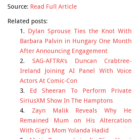
Source:
Read Full Article
Related posts:
Dylan Sprouse Ties the Knot With
Barbara Palvin in Hungary One Month
After Announcing Engagement
SAG-AFTRA’s Duncan Crabtree-
Ireland Joining AI Panel With Voice
Actors At Comic-Con
Ed Sheeran To Perform Private
SiriusXM Show In The Hamptons
Zayn Malik Reveals Why He
Remained Mum on His Altercation
With Gigi’s Mom Yolanda Hadid