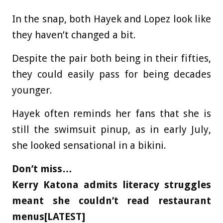
In the snap, both Hayek and Lopez look like
they haven’t changed a bit.
Despite the pair both being in their fifties,
they could easily pass for being decades
younger.
Hayek often reminds her fans that she is
still the swimsuit pinup, as in early July,
she looked sensational in a bikini.
Don’t miss…
Kerry Katona admits literacy struggles
meant she couldn’t read restaurant
menus[LATEST]