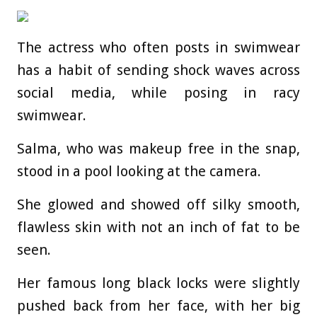
The actress who often posts in swimwear
has a habit of sending shock waves across
social media, while posing in racy
swimwear.
Salma, who was makeup free in the snap,
stood in a pool looking at the camera.
She glowed and showed off silky smooth,
flawless skin with not an inch of fat to be
seen.
Her famous long black locks were slightly
pushed back from her face, with her big