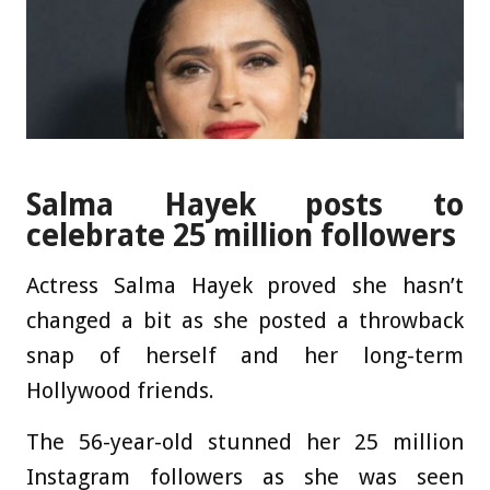
Salma Hayek posts to
celebrate 25 million followers
Actress Salma Hayek proved she hasn’t
changed a bit as she posted a throwback
snap of herself and her long-term
Hollywood friends.
The 56-year-old stunned her 25 million
Instagram followers as she was seen