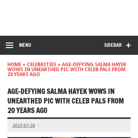
MENU
SIDEBAR
HOME
»
CELEBRITIES
»
AGE-DEFYING SALMA HAYEK
WOWS IN UNEARTHED PIC WITH CELEB PALS FROM
20 YEARS AGO
AGE-DEFYING SALMA HAYEK WOWS IN
UNEARTHED PIC WITH CELEB PALS FROM
20 YEARS AGO
2023-07-26