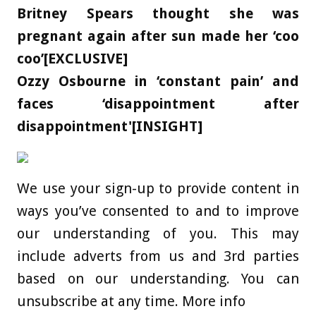
Britney Spears thought she was
pregnant again after sun made her ‘coo
coo’[EXCLUSIVE]
Ozzy Osbourne in ‘constant pain’ and
faces ‘disappointment after
disappointment'[INSIGHT]
We use your sign-up to provide content in
ways you’ve consented to and to improve
our understanding of you. This may
include adverts from us and 3rd parties
based on our understanding. You can
unsubscribe at any time. More info