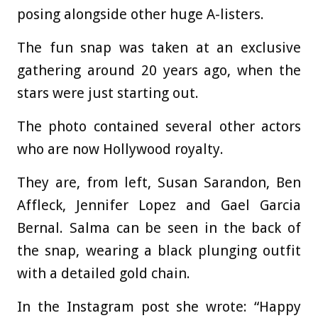
posing alongside other huge A-listers.
The fun snap was taken at an exclusive
gathering around 20 years ago, when the
stars were just starting out.
The photo contained several other actors
who are now Hollywood royalty.
They are, from left, Susan Sarandon, Ben
Affleck, Jennifer Lopez and Gael Garcia
Bernal. Salma can be seen in the back of
the snap, wearing a black plunging outfit
with a detailed gold chain.
In the Instagram post she wrote: “Happy