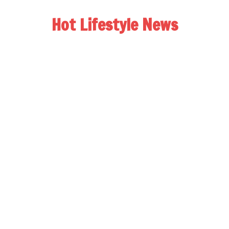
Hot Lifestyle News