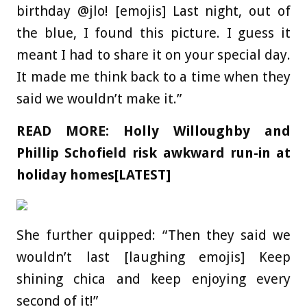
birthday @jlo! [emojis] Last night, out of
the blue, I found this picture. I guess it
meant I had to share it on your special day.
It made me think back to a time when they
said we wouldn’t make it.”
READ MORE:
Holly Willoughby and
Phillip Schofield risk awkward run-in at
holiday homes[LATEST]
She further quipped: “Then they said we
wouldn’t last [laughing emojis] Keep
shining chica and keep enjoying every
second of it!”