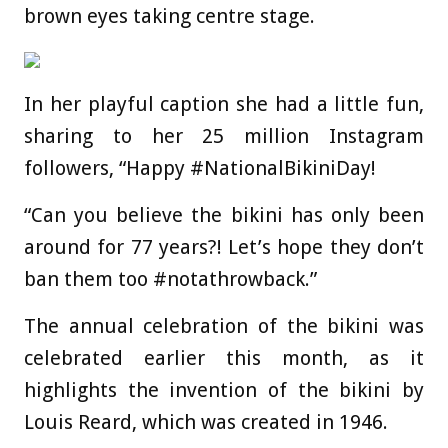
brown eyes taking centre stage.
In her playful caption she had a little fun,
sharing to her 25 million Instagram
followers, “Happy #NationalBikiniDay!
“Can you believe the bikini has only been
around for 77 years?! Let’s hope they don’t
ban them too #notathrowback.”
The annual celebration of the bikini was
celebrated earlier this month, as it
highlights the invention of the bikini by
Louis Reard, which was created in 1946.