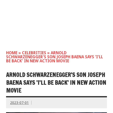
HOME
»
CELEBRITIES
»
ARNOLD
SCHWARZENEGGER'S SON JOSEPH BAENA SAYS 'I'LL
BE BACK' IN NEW ACTION MOVIE
ARNOLD SCHWARZENEGGER'S SON JOSEPH
BAENA SAYS 'I'LL BE BACK' IN NEW ACTION
MOVIE
2023-07-01