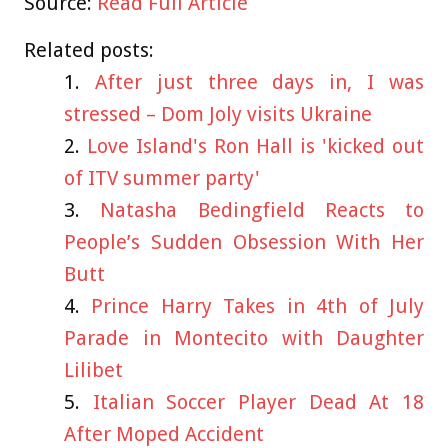
Source:
Read Full Article
Related posts:
After just three days in, I was
stressed – Dom Joly visits Ukraine
Love Island's Ron Hall is 'kicked out
of ITV summer party'
Natasha Bedingfield Reacts to
People’s Sudden Obsession With Her
Butt
Prince Harry Takes in 4th of July
Parade in Montecito with Daughter
Lilibet
Italian Soccer Player Dead At 18
After Moped Accident