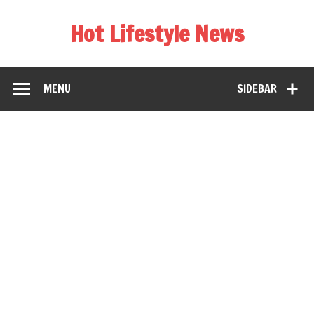
Hot Lifestyle News
MENU
SIDEBAR