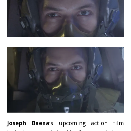
Joseph Baena
‘s upcoming action film