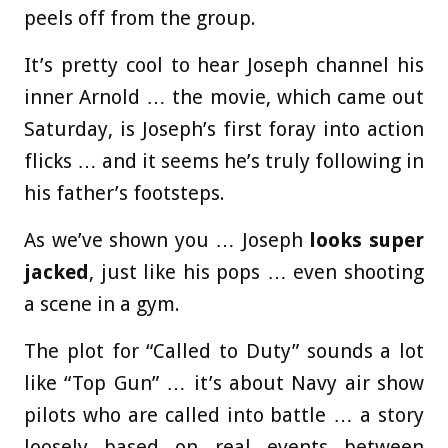
peels off from the group.
It’s pretty cool to hear Joseph channel his
inner Arnold … the movie, which came out
Saturday, is Joseph’s first foray into action
flicks … and it seems he’s truly following in
his father’s footsteps.
As we’ve shown you … Joseph
looks super
jacked
, just like his pops … even shooting
a scene in a gym.
The plot for “Called to Duty” sounds a lot
like “Top Gun” … it’s about Navy air show
pilots who are called into battle … a story
loosely based on real events between