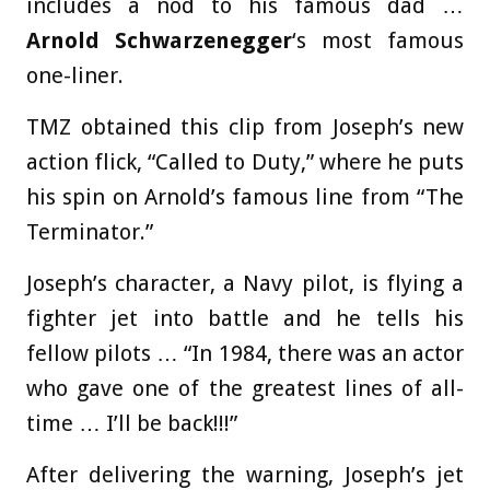
includes a nod to his famous dad …
Arnold Schwarzenegger
‘s most famous
one-liner.
TMZ obtained this clip from Joseph’s new
action flick, “Called to Duty,” where he puts
his spin on Arnold’s famous line from “The
Terminator.”
Joseph’s character, a Navy pilot, is flying a
fighter jet into battle and he tells his
fellow pilots … “In 1984, there was an actor
who gave one of the greatest lines of all-
time … I’ll be back!!!”
After delivering the warning, Joseph’s jet