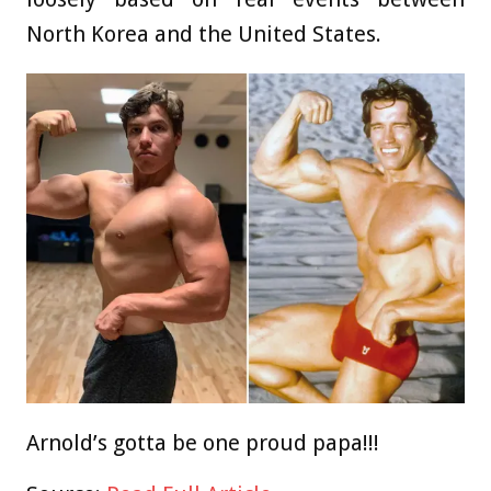
North Korea and the United States.
Arnold’s gotta be one proud papa!!!