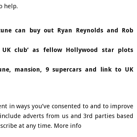
o help.
rtune can buy out Ryan Reynolds and Rob
 UK club’ as fellow Hollywood star plots
tune, mansion, 9 supercars and link to UK
ent in ways you’ve consented to and to improve
include adverts from us and 3rd parties based
cribe at any time. More info