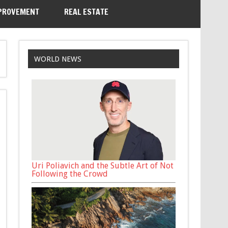
PROVEMENT
REAL ESTATE
WORLD NEWS
Uri Poliavich and the Subtle Art of Not
Following the Crowd