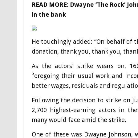
READ MORE:
Dwayne ‘The Rock’ John
in the bank
He touchingly added: “On behalf of t
donation, thank you, thank you, thank
As the actors’ strike wears on, 
foregoing their usual work and incom
better wages, residuals and regulati
Following the decision to strike on J
2,700 highest-earning actors in the
many would face amid the strike.
One of these was Dwayne Johnson, w