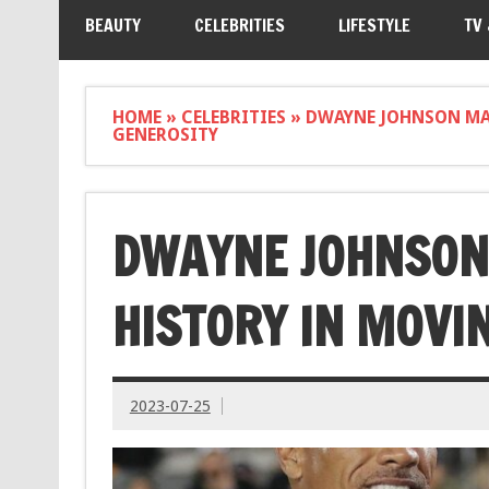
BEAUTY
CELEBRITIES
LIFESTYLE
TV
HOME
»
CELEBRITIES
»
DWAYNE JOHNSON MA
GENEROSITY
DWAYNE JOHNSON
HISTORY IN MOVI
2023-07-25