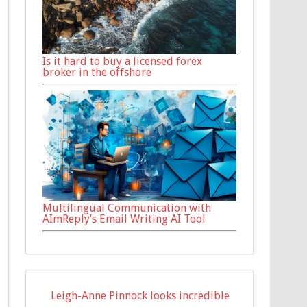
Is it hard to buy a licensed forex
broker in the offshore
Multilingual Communication with
AImReply’s Email Writing AI Tool
Leigh-Anne Pinnock looks incredible