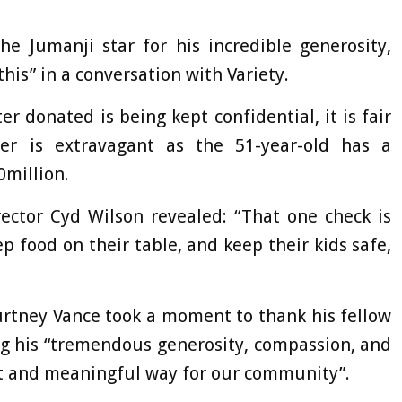
e Jumanji star for his incredible generosity,
his” in a conversation with Variety.
r donated is being kept confidential, it is fair
r is extravagant as the 51-year-old has a
0million.
ector Cyd Wilson revealed: “That one check is
p food on their table, and keep their kids safe,
rtney Vance took a moment to thank his fellow
ing his “tremendous generosity, compassion, and
cant and meaningful way for our community”.