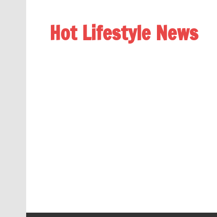
Hot Lifestyle News