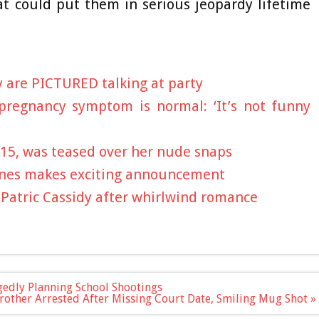
t could put them in serious jeopardy lifetime
 are PICTURED talking at party
pregnancy symptom is normal: ‘It’s not funny
, 15, was teased over her nude snaps
Jones makes exciting announcement
é Patric Cassidy after whirlwind romance
gedly Planning School Shootings
rother Arrested After Missing Court Date, Smiling Mug Shot »