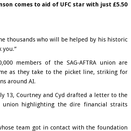
son comes to aid of UFC star with just £5.50
he thousands who will be helped by his historic
 you.”
160,000 members of the SAG-AFTRA union are
e as they take to the picket line, striking for
ons around AI.
uly 13, Courtney and Cyd drafted a letter to the
 union highlighting the dire financial straits
hose team got in contact with the foundation