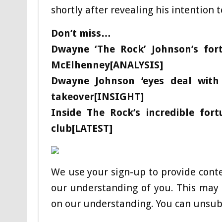
shortly after revealing his intention t
Don’t miss…
Dwayne ‘The Rock’ Johnson’s fo
McElhenney[ANALYSIS]
Dwayne Johnson ‘eyes deal with
takeover[INSIGHT]
Inside The Rock’s incredible for
club[LATEST]
We use your sign-up to provide cont
our understanding of you. This may 
on our understanding. You can unsubs