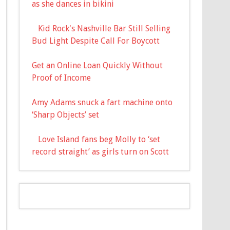
as she dances in bikini
Kid Rock's Nashville Bar Still Selling
Bud Light Despite Call For Boycott
Get an Online Loan Quickly Without
Proof of Income
Amy Adams snuck a fart machine onto
‘Sharp Objects’ set
Love Island fans beg Molly to ‘set
record straight’ as girls turn on Scott