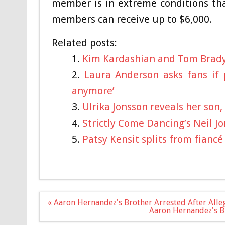
member is in extreme conditions tha
members can receive up to $6,000.
Related posts:
Kim Kardashian and Tom Brady
Laura Anderson asks fans if 
anymore’
Ulrika Jonsson reveals her son
Strictly Come Dancing’s Neil 
Patsy Kensit splits from fianc
Post
« Aaron Hernandez's Brother Arrested After Alle
navigation
Aaron Hernandez's B