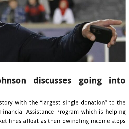
hnson discusses going into
ory with the “largest single donation” to the
inancial Assistance Program which is helping
cket lines afloat as their dwindling income stops