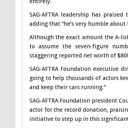
entirely.
SAG-AFTRA leadership has praised th
adding that “he’s very humble about t
Although the exact amount the A-liste
to assume the seven-figure numbe
staggering reported net worth of $80
SAG-AFTRA Foundation executive dir
going to help thousands of actors kee
and keep their cars running.”
SAG-AFTRA Foundation president Cou
actor for the record donation, prais
initiative to step up in this signifi