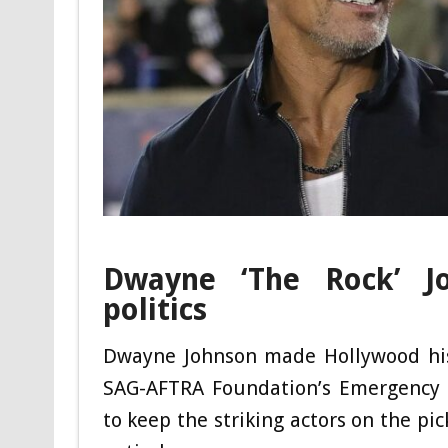
Dwayne ‘The Rock’ Jo
politics
Dwayne Johnson made Hollywood hist
SAG-AFTRA Foundation’s Emergency F
to keep the striking actors on the pi