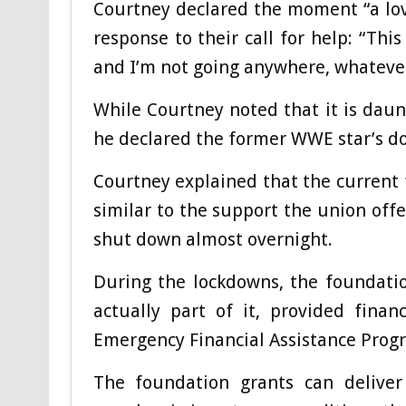
Courtney declared the moment “a love
response to their call for help: “This
and I’m not going anywhere, whatever
While Courtney noted that it is dau
he declared the former WWE star’s do
Courtney explained that the current f
similar to the support the union of
shut down almost overnight.
During the lockdowns, the foundatio
actually part of it, provided fina
Emergency Financial Assistance Prog
The foundation grants can delive