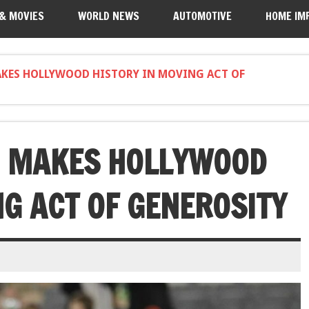
 & MOVIES
WORLD NEWS
AUTOMOTIVE
HOME IM
KES HOLLYWOOD HISTORY IN MOVING ACT OF
 MAKES HOLLYWOOD
NG ACT OF GENEROSITY