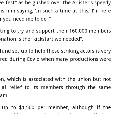
 fest” as he gushed over the A-lister’s speedy
 is him saying, ‘In such a time as this, I’m here
 you need me to do’.”
nting to try and support their 160,000 members
nation is the “kickstart we needed”.
und set up to help these striking actors is very
fered during Covid when many productions were
n, which is associated with the union but not
ncial relief to its members through the same
ram.
r up to $1,500 per member, although if the