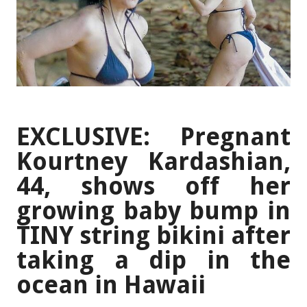
EXCLUSIVE: Pregnant
Kourtney Kardashian,
44, shows off her
growing baby bump in
TINY string bikini after
taking a dip in the
ocean in Hawaii