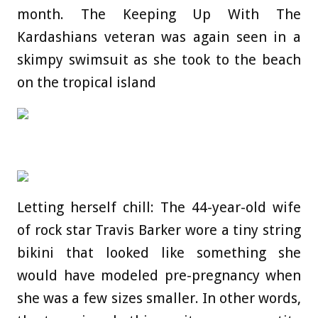
month. The Keeping Up With The
Kardashians veteran was again seen in a
skimpy swimsuit as she took to the beach
on the tropical island
Letting herself chill: The 44-year-old wife
of rock star Travis Barker wore a tiny string
bikini that looked like something she
would have modeled pre-pregnancy when
she was a few sizes smaller. In other words,