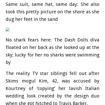
Same suit, same hat, same day: She also
took this pretty picture on the shore as she
dug her feet in the sand
No shark fears here: The Dash Dolls diva
floated on her back as she looked up at the
sky; lucky for her no sharks were swimming
by
The reality TV star siblings fell out after
Skims mogul Kim, 42, was accused by
Kourtney of ‘copying’ her lavish Italian
wedding look created by the design duo
when she got hitched to Travis Barker.