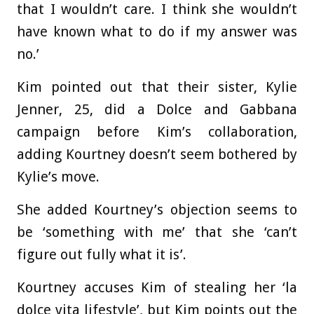
that I wouldn’t care. I think she wouldn’t
have known what to do if my answer was
no.’
Kim pointed out that their sister, Kylie
Jenner, 25, did a Dolce and Gabbana
campaign before Kim’s collaboration,
adding Kourtney doesn’t seem bothered by
Kylie’s move.
She added Kourtney’s objection seems to
be ‘something with me’ that she ‘can’t
figure out fully what it is’.
Kourtney accuses Kim of stealing her ‘la
dolce vita lifestyle’, but Kim points out the