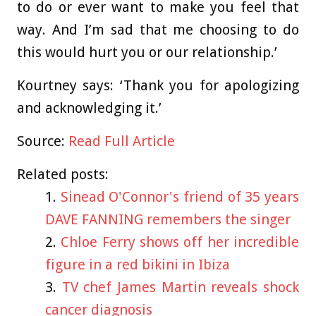
to do or ever want to make you feel that
way. And I’m sad that me choosing to do
this would hurt you or our relationship.’
Kourtney says: ‘Thank you for apologizing
and acknowledging it.’
Source:
Read Full Article
Related posts:
Sinead O'Connor's friend of 35 years
DAVE FANNING remembers the singer
Chloe Ferry shows off her incredible
figure in a red bikini in Ibiza
TV chef James Martin reveals shock
cancer diagnosis