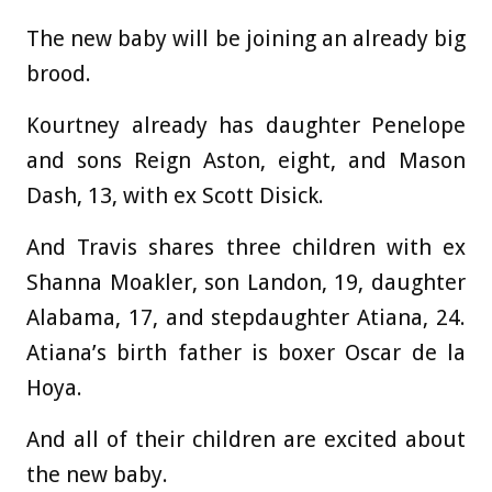
The new baby will be joining an already big
brood.
Kourtney already has daughter Penelope
and sons Reign Aston, eight, and Mason
Dash, 13, with ex Scott Disick.
And Travis shares three children with ex
Shanna Moakler, son Landon, 19, daughter
Alabama, 17, and stepdaughter Atiana, 24.
Atiana’s birth father is boxer Oscar de la
Hoya.
And all of their children are excited about
the new baby.