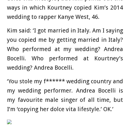
ways in which Kourtney copied Kim’s 2014
wedding to rapper Kanye West, 46.
Kim said: ‘I got married in Italy. Am I saying
you copied me by getting married in Italy?
Who performed at my wedding? Andrea
Bocelli. Who performed at Kourtney’s
wedding? Andrea Bocelli.
‘You stole my f****** wedding country and
my wedding performer. Andrea Bocelli is
my favourite male singer of all time, but
I’m ‘copying her dolce vita lifestyle.’ OK.’