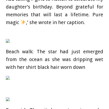
daughter’s birthday. Beyond grateful for
memories that will last a lifetime. Pure
magic
,’ she wrote in her caption.
Beach walk: The star had just emerged
from the ocean as she was dripping wet
with her shirt black hair worn down