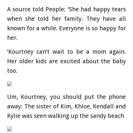
A source told People: ‘She had happy tears
when she told her family. They have all
known for a while. Everyone is so happy for
her.
‘Kourtney can’t wait to be a mom again.
Her older kids are excited about the baby
too.
Um, Kourtney, you should put the phone
away: The sister of Kim, Khloe, Kendall and
Kylie was seen walking up the sandy beach