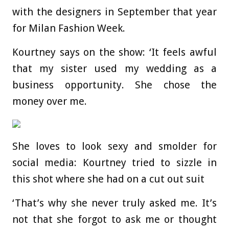
with the designers in September that year
for Milan Fashion Week.
Kourtney says on the show: ‘It feels awful
that my sister used my wedding as a
business opportunity. She chose the
money over me.
She loves to look sexy and smolder for
social media: Kourtney tried to sizzle in
this shot where she had on a cut out suit
‘That’s why she never truly asked me. It’s
not that she forgot to ask me or thought