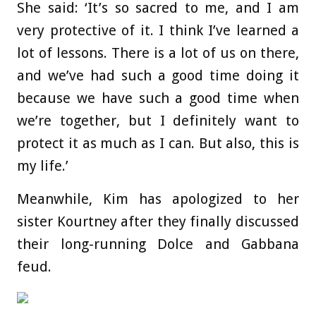
She said: ‘It’s so sacred to me, and I am
very protective of it. I think I’ve learned a
lot of lessons. There is a lot of us on there,
and we’ve had such a good time doing it
because we have such a good time when
we’re together, but I definitely want to
protect it as much as I can. But also, this is
my life.’
Meanwhile, Kim has apologized to her
sister Kourtney after they finally discussed
their long-running Dolce and Gabbana
feud.