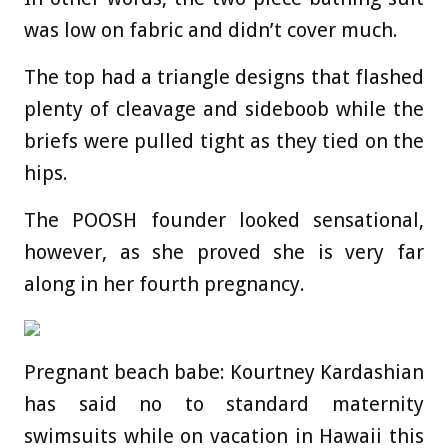
was low on fabric and didn’t cover much.
The top had a triangle designs that flashed
plenty of cleavage and sideboob while the
briefs were pulled tight as they tied on the
hips.
The POOSH founder looked sensational,
however, as she proved she is very far
along in her
fourth pregnancy.
Pregnant beach babe: Kourtney Kardashian
has said no to standard maternity
swimsuits while on vacation in Hawaii this