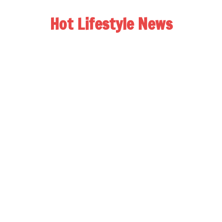
Hot Lifestyle News