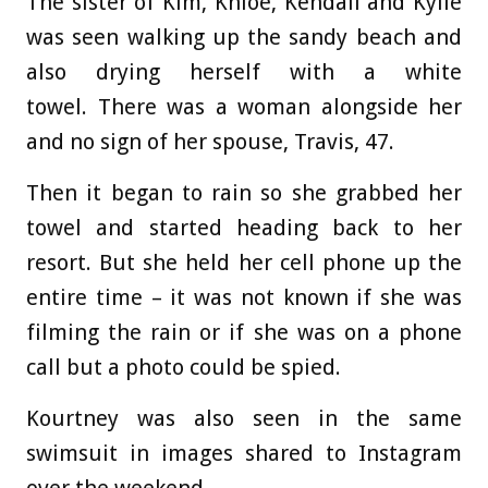
The sister of Kim, Khloe, Kendall and Kylie
was seen walking up the sandy beach and
also drying herself with a white
towel. There was a woman alongside her
and no sign of her spouse, Travis, 47.
Then it began to rain so she grabbed her
towel and started heading back to her
resort. But she held her cell phone up the
entire time – it was not known if she was
filming the rain or if she was on a phone
call but a photo could be spied.
Kourtney was also seen in the same
swimsuit in images shared to Instagram