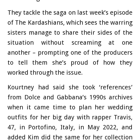
They tackle the saga on last week’s episode
of The Kardashians, which sees the warring
sisters manage to share their sides of the
situation without screaming at one
another – prompting one of the producers
to tell them she’s proud of how they
worked through the issue.
Kourtney had said she took ‘references’
from Dolce and Gabbana’s 1990s archives
when it came time to plan her wedding
outfits for her big day with rapper Travis,
47, in Portofino, Italy, in May 2022, and
added Kim did the same for her collection