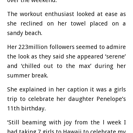
over the weekend.
The workout enthusiast looked at ease as
she reclined on her towel placed on a
sandy beach.
Her 223million followers seemed to admire
the look as they said she appeared ‘serene’
and ‘chilled out to the max’ during her
summer break.
She explained in her caption it was a girls
trip to celebrate her daughter Penelope’s
11th birthday.
‘
Still beaming with joy from the l week I
had taking 7 girls to Hawaii to celebrate my