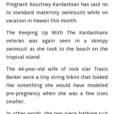
Pregnant Kourtney Kardashian has said no
to standard maternity swimsuits while on
vacation in Hawaii this month.
The Keeping Up With The Kardashians
veteran was again seen in a skimpy
swimsuit as she took to the beach on the
tropical island.
The 44-year-old wife of rock star Travis
Barker wore a tiny string bikini that looked
like something she would have modeled
pre-pregnancy when she was a few sizes
smaller.
In other words, the two piece bathing suit