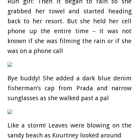
Run girl: Then it began to rain so she
grabbed her towel and started heading
back to her resort. But she held her cell
phone up the entire time – it was not
known if she was filming the rain or if she
was on a phone call
Bye buddy! She added a dark blue denim
fisherman’s cap from Prada and narrow
sunglasses as she walked past a pal
Like a storm! Leaves were blowing on the
sandy beach as Kourtney looked around