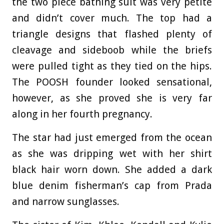
the two piece bathing suit was very petite
and didn’t cover much. The top had a
triangle designs that flashed plenty of
cleavage and sideboob while the briefs
were pulled tight as they tied on the hips.
The POOSH founder looked sensational,
however, as she proved she is very far
along in her fourth pregnancy.
The star had just emerged from the ocean
as she was dripping wet with her shirt
black hair worn down. She added a dark
blue denim fisherman’s cap from Prada
and narrow sunglasses.