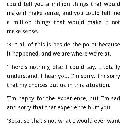
could tell you a million things that would
make it make sense, and you could tell me
a million things that would make it not
make sense.
‘But all of this is beside the point because
it happened, and we are where we’re at.
‘There’s nothing else I could say. I totally
understand. I hear you. I’m sorry. I’m sorry
that my choices put us in this situation.
‘I’m happy for the experience, but I’m sad
and sorry that that experience hurt you.
‘Because that’s not what I would ever want