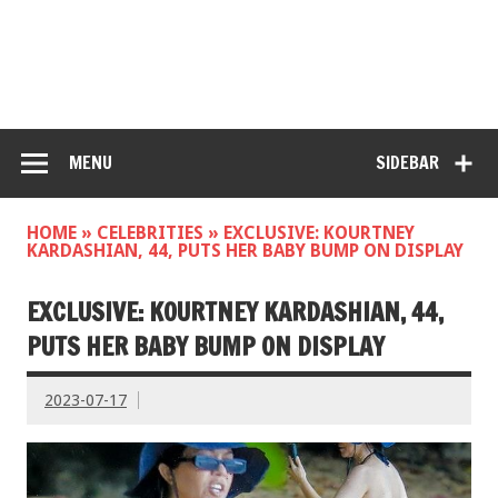
MENU
SIDEBAR
HOME
»
CELEBRITIES
»
EXCLUSIVE: KOURTNEY
KARDASHIAN, 44, PUTS HER BABY BUMP ON DISPLAY
EXCLUSIVE: KOURTNEY KARDASHIAN, 44,
PUTS HER BABY BUMP ON DISPLAY
2023-07-17