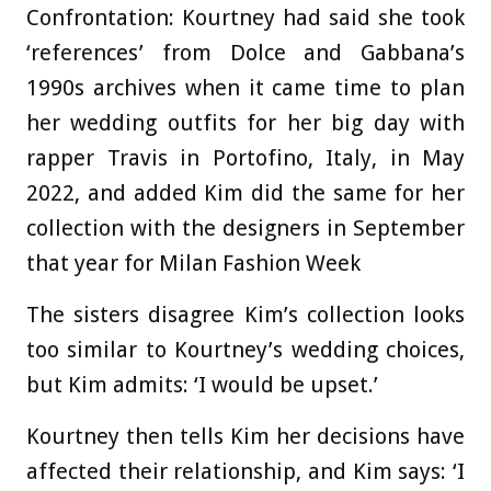
Confrontation: Kourtney had said she took
‘references’ from Dolce and Gabbana’s
1990s archives when it came time to plan
her wedding outfits for her big day with
rapper Travis in Portofino, Italy, in May
2022, and added Kim did the same for her
collection with the designers in September
that year for Milan Fashion Week
The sisters disagree Kim’s collection looks
too similar to Kourtney’s wedding choices,
but Kim admits: ‘I would be upset.’
Kourtney then tells Kim her decisions have
affected their relationship, and Kim says: ‘I