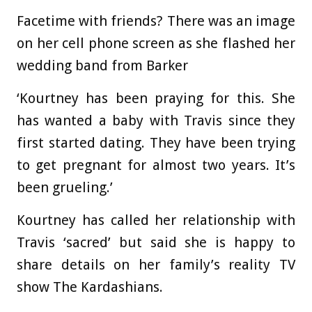
Facetime with friends? There was an image
on her cell phone screen as she flashed her
wedding band from Barker
‘Kourtney has been praying for this. She
has wanted a baby with Travis since they
first started dating. They have been trying
to get pregnant for almost two years. It’s
been grueling.’
Kourtney has called her relationship with
Travis ‘sacred’ but said she is happy to
share details on her family’s reality TV
show The Kardashians.