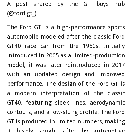
A post shared by the GT boys hub
(@ford.gt_)
The Ford GT is a high-performance sports
automobile modeled after the classic Ford
GT40 race car from the 1960s. Initially
introduced in 2005 as a limited-production
model, it was later reintroduced in 2017
with an updated design and improved
performance. The design of the Ford GT is
a modern interpretation of the classic
GT40, featuring sleek lines, aerodynamic
contours, and a low-slung profile. The Ford
GT is produced in limited numbers, making
it highly sought after by automotive