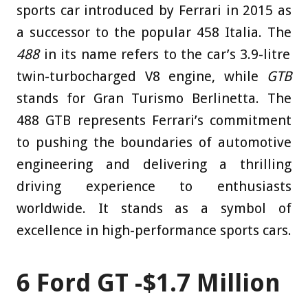
sports car introduced by Ferrari in 2015 as
a successor to the popular 458 Italia. The
488
in its name refers to the car’s 3.9-litre
twin-turbocharged V8 engine, while
GTB
stands for Gran Turismo Berlinetta. The
488 GTB represents Ferrari’s commitment
to pushing the boundaries of automotive
engineering and delivering a thrilling
driving experience to enthusiasts
worldwide. It stands as a symbol of
excellence in high-performance sports cars.
6
Ford GT -$1.7 Million