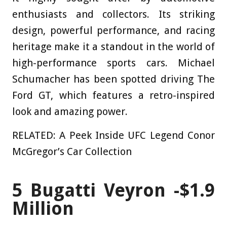
enthusiasts and collectors. Its striking
design, powerful performance, and racing
heritage make it a standout in the world of
high-performance sports cars. Michael
Schumacher has been spotted driving The
Ford GT, which features a retro-inspired
look and amazing power.
RELATED: A Peek Inside UFC Legend Conor
McGregor’s Car Collection
5
Bugatti Veyron -$1.9
Million