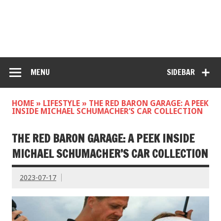
MENU
SIDEBAR
HOME
»
LIFESTYLE
»
THE RED BARON GARAGE: A PEEK
INSIDE MICHAEL SCHUMACHER’S CAR COLLECTION
THE RED BARON GARAGE: A PEEK INSIDE
MICHAEL SCHUMACHER’S CAR COLLECTION
2023-07-17