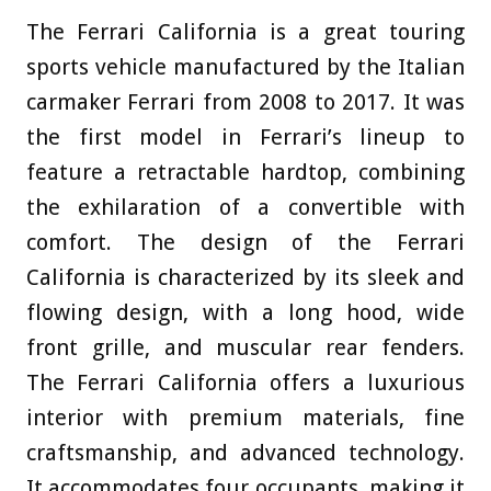
The Ferrari California is a great touring
sports vehicle manufactured by the Italian
carmaker Ferrari from 2008 to 2017. It was
the first model in Ferrari’s lineup to
feature a retractable hardtop, combining
the exhilaration of a convertible with
comfort. The design of the Ferrari
California is characterized by its sleek and
flowing design, with a long hood, wide
front grille, and muscular rear fenders.
The Ferrari California offers a luxurious
interior with premium materials, fine
craftsmanship, and advanced technology.
It accommodates four occupants, making it