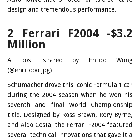
design and tremendous performance.
2
Ferrari F2004 -$3.2
Million
A post shared by Enrico Wong
(@enricooo.jpg)
Schumacher drove this iconic Formula 1 car
during the 2004 season when he won his
seventh and final World Championship
title. Designed by Ross Brawn, Rory Byrne,
and Aldo Costa, the Ferrari F2004 featured
several technical innovations that gave it a