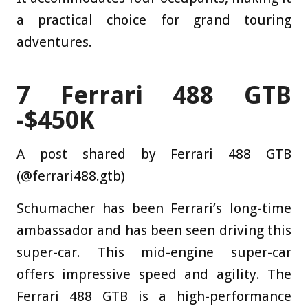
a practical choice for grand touring
adventures.
7
Ferrari 488 GTB
-$450K
A post shared by Ferrari 488 GTB
(@ferrari488.gtb)
Schumacher has been Ferrari’s long-time
ambassador and has been seen driving this
super-car. This mid-engine super-car
offers impressive speed and agility. The
Ferrari 488 GTB is a high-performance