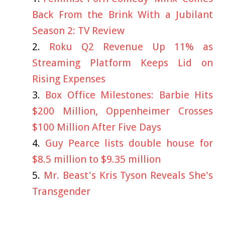
Back From the Brink With a Jubilant
Season 2: TV Review
Roku Q2 Revenue Up 11% as
Streaming Platform Keeps Lid on
Rising Expenses
Box Office Milestones: Barbie Hits
$200 Million, Oppenheimer Crosses
$100 Million After Five Days
Guy Pearce lists double house for
$8.5 million to $9.35 million
Mr. Beast's Kris Tyson Reveals She's
Transgender