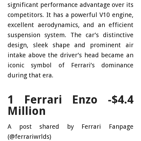
significant performance advantage over its
competitors. It has a powerful V10 engine,
excellent aerodynamics, and an efficient
suspension system. The car’s distinctive
design, sleek shape and prominent air
intake above the driver’s head became an
iconic symbol of Ferrari’s dominance
during that era.
1
Ferrari Enzo -$4.4
Million
A post shared by Ferrari Fanpage
(@ferrariwrlds)