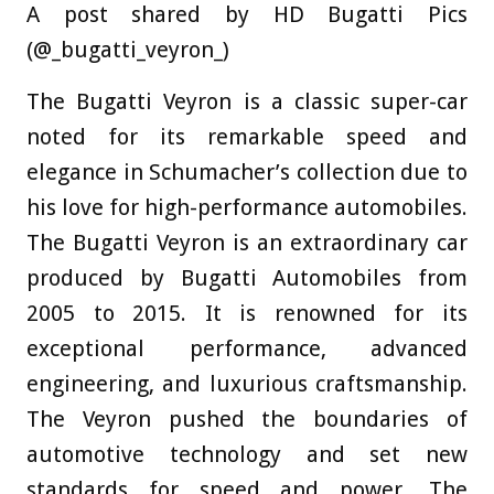
A post shared by HD Bugatti Pics
(@_bugatti_veyron_)
The Bugatti Veyron is a classic super-car
noted for its remarkable speed and
elegance in Schumacher’s collection due to
his love for high-performance automobiles.
The Bugatti Veyron is an extraordinary car
produced by Bugatti Automobiles from
2005 to 2015. It is renowned for its
exceptional performance, advanced
engineering, and luxurious craftsmanship.
The Veyron pushed the boundaries of
automotive technology and set new
standards for speed and power. The