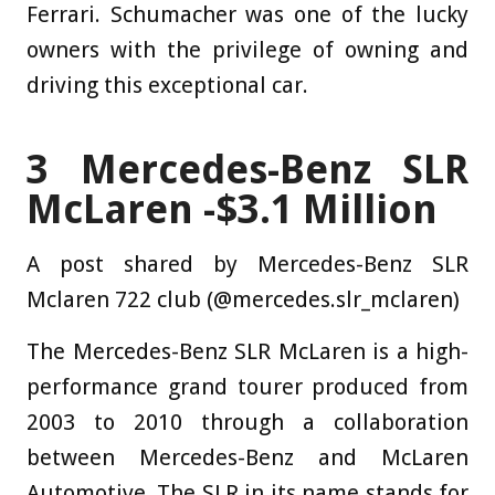
Ferrari. Schumacher was one of the lucky
owners with the privilege of owning and
driving this exceptional car.
3
Mercedes-Benz SLR
McLaren -$3.1 Million
A post shared by Mercedes-Benz SLR
Mclaren 722 club (@mercedes.slr_mclaren)
The Mercedes-Benz SLR McLaren is a high-
performance grand tourer produced from
2003 to 2010 through a collaboration
between Mercedes-Benz and McLaren
Automotive. The SLR in its name stands for