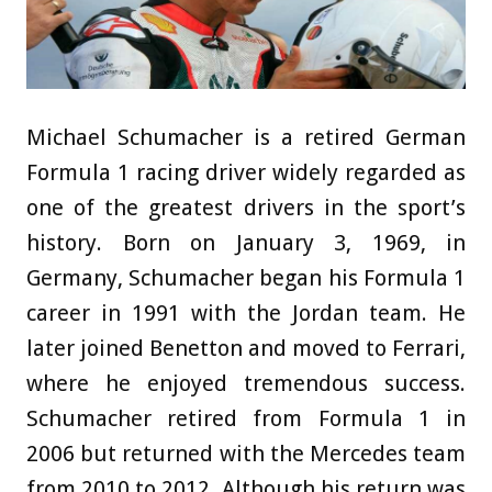
Michael Schumacher is a retired German
Formula 1 racing driver widely regarded as
one of the greatest drivers in the sport’s
history. Born on January 3, 1969, in
Germany, Schumacher began his Formula 1
career in 1991 with the Jordan team. He
later joined Benetton and moved to Ferrari,
where he enjoyed tremendous success.
Schumacher retired from Formula 1 in
2006 but returned with the Mercedes team
from 2010 to 2012. Although his return was