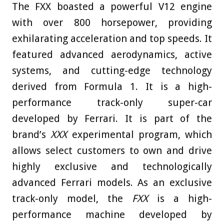
The FXX boasted a powerful V12 engine
with over 800 horsepower, providing
exhilarating acceleration and top speeds. It
featured advanced aerodynamics, active
systems, and cutting-edge technology
derived from Formula 1. It is a high-
performance track-only super-car
developed by Ferrari. It is part of the
brand’s
XXX
experimental program, which
allows select customers to own and drive
highly exclusive and technologically
advanced Ferrari models. As an exclusive
track-only model, the
FXX
is a high-
performance machine developed by