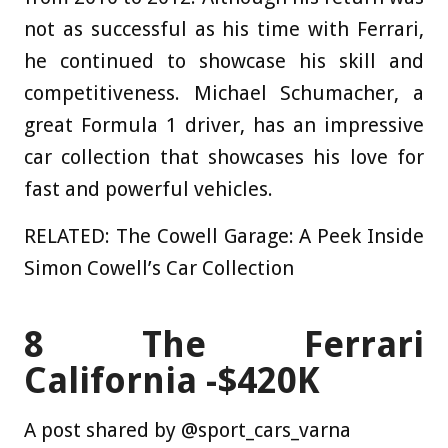
not as successful as his time with Ferrari,
he continued to showcase his skill and
competitiveness. Michael Schumacher, a
great Formula 1 driver, has an impressive
car collection that showcases his love for
fast and powerful vehicles.
RELATED: The Cowell Garage: A Peek Inside
Simon Cowell’s Car Collection
8
The Ferrari
California -$420K
A post shared by @sport_cars_varna