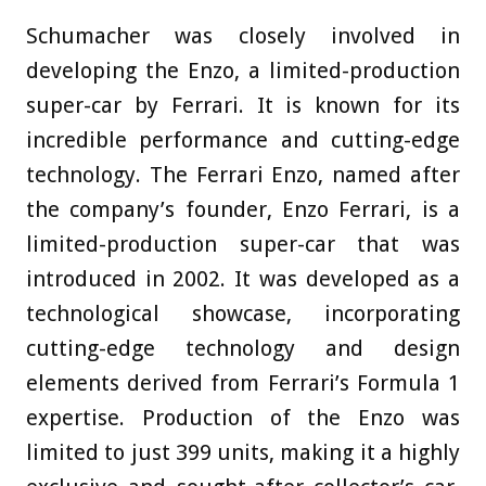
Schumacher was closely involved in
developing the Enzo, a limited-production
super-car by Ferrari. It is known for its
incredible performance and cutting-edge
technology. The Ferrari Enzo, named after
the company’s founder, Enzo Ferrari, is a
limited-production super-car that was
introduced in 2002. It was developed as a
technological showcase, incorporating
cutting-edge technology and design
elements derived from Ferrari’s Formula 1
expertise. Production of the Enzo was
limited to just 399 units, making it a highly