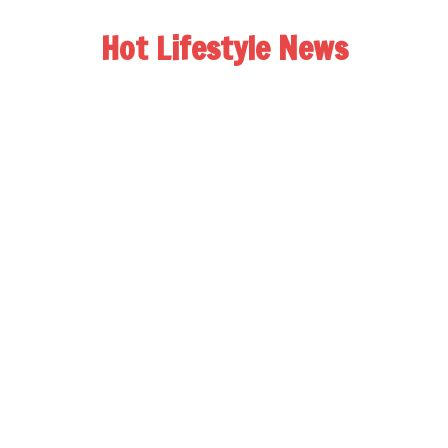
Hot Lifestyle News