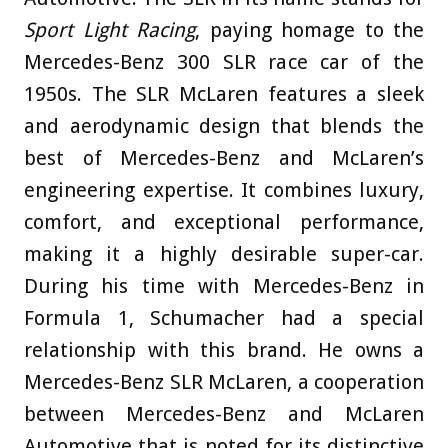
Sport Light Racing
, paying homage to the
Mercedes-Benz 300 SLR race car of the
1950s. The SLR McLaren features a sleek
and aerodynamic design that blends the
best of Mercedes-Benz and McLaren’s
engineering expertise. It combines luxury,
comfort, and exceptional performance,
making it a highly desirable super-car.
During his time with Mercedes-Benz in
Formula 1, Schumacher had a special
relationship with this brand. He owns a
Mercedes-Benz SLR McLaren, a cooperation
between Mercedes-Benz and McLaren
Automotive that is noted for its distinctive