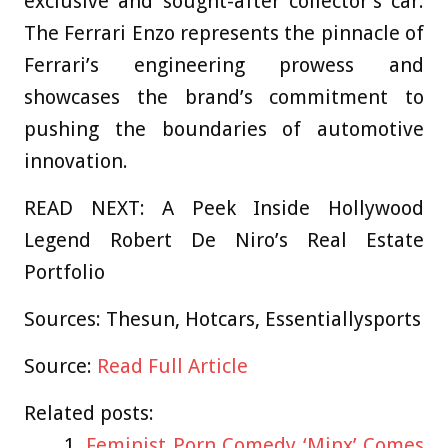
exclusive and sought-after collector’s car.
The Ferrari Enzo represents the pinnacle of
Ferrari’s engineering prowess and
showcases the brand’s commitment to
pushing the boundaries of automotive
innovation.
READ NEXT: A Peek Inside Hollywood
Legend Robert De Niro’s Real Estate
Portfolio
Sources: Thesun, Hotcars, Essentiallysports
Source:
Read Full Article
Related posts:
Feminist Porn Comedy ‘Minx’ Comes