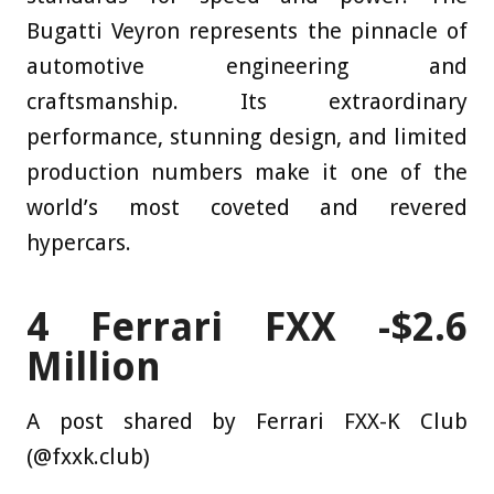
Bugatti Veyron represents the pinnacle of
automotive engineering and
craftsmanship. Its extraordinary
performance, stunning design, and limited
production numbers make it one of the
world’s most coveted and revered
hypercars.
4
Ferrari FXX -$2.6
Million
A post shared by Ferrari FXX-K Club
(@fxxk.club)