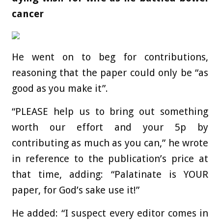
cancer
He went on to beg for contributions,
reasoning that the paper could only be “as
good as you make it”.
“PLEASE help us to bring out something
worth our effort and your 5p by
contributing as much as you can,” he wrote
in reference to the publication’s price at
that time, adding: “Palatinate is YOUR
paper, for God’s sake use it!”
He added: “I suspect every editor comes in