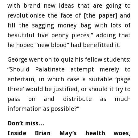
with brand new ideas that are going to
revolutionise the face of [the paper] and
fill the sagging money bag with lots of
beautiful five penny pieces,” adding that
he hoped “new blood” had benefitted it.
George went on to quiz his fellow students:
“Should Palatinate attempt merely to
entertain, in which case a suitable ‘page
three’ would be justified, or should it try to
pass on and distribute as much
information as possible?”
Don’t miss…
Inside Brian May’s health woes,