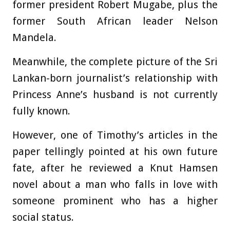
former president Robert Mugabe, plus the
former South African leader Nelson
Mandela.
Meanwhile, the complete picture of the Sri
Lankan-born journalist’s relationship with
Princess Anne’s husband is not currently
fully known.
However, one of Timothy’s articles in the
paper tellingly pointed at his own future
fate, after he reviewed a Knut Hamsen
novel about a man who falls in love with
someone prominent who has a higher
social status.