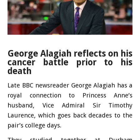
George Alagiah reflects on his
cancer battle prior to his
death
Late BBC newsreader George Alagiah has a
royal connection to Princess Anne’s
husband, Vice Admiral Sir Timothy
Laurence, which goes back decades to the
pair’s college days.