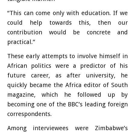
“This can come only with education. If we
could help towards this, then our
contribution would be concrete and
practical.”
These early attempts to involve himself in
African politics were a predictor of his
future career, as after university, he
quickly became the Africa editor of South
magazine, which he followed up by
becoming one of the BBC’s leading foreign
correspondents.
Among interviewees were Zimbabwe’s