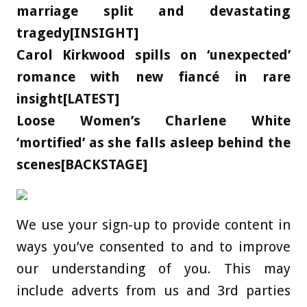
marriage split and devastating
tragedy[INSIGHT]
Carol Kirkwood spills on ‘unexpected’
romance with new fiancé in rare
insight[LATEST]
Loose Women’s Charlene White
‘mortified’ as she falls asleep behind the
scenes[BACKSTAGE]
We use your sign-up to provide content in
ways you’ve consented to and to improve
our understanding of you. This may
include adverts from us and 3rd parties