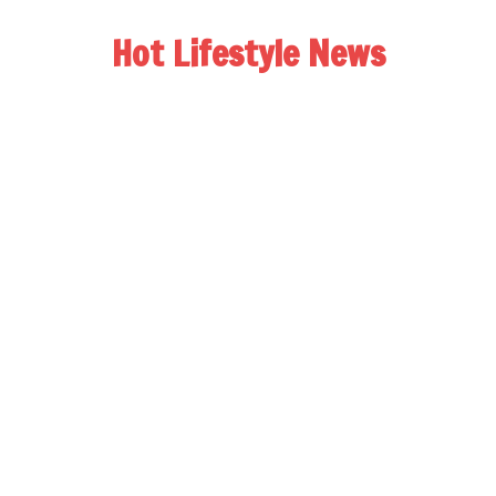
Hot Lifestyle News