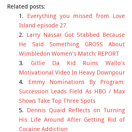
Related posts:
Everything you missed from Love
Island episode 27
Larry Nassar Got Stabbed Because
He Said Something GROSS About
Wimbledon Women's Match: REPORT
Gillie Da Kid Ruins Wallo's
Motivational Video In Heavy Downpour
Emmy Nominations By Program:
Succession Leads Field As HBO / Max
Shows Take Top Three Spots
Dennis Quaid Reflects on Turning
His Life Around After Getting Rid of
Cocaine Addiction