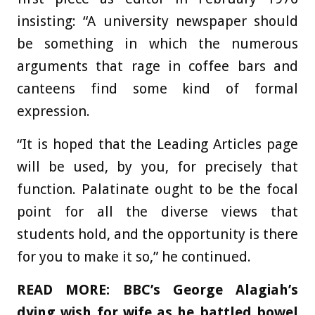
insisting: “A university newspaper should
be something in which the numerous
arguments that rage in coffee bars and
canteens find some kind of formal
expression.
“It is hoped that the Leading Articles page
will be used, by you, for precisely that
function. Palatinate ought to be the focal
point for all the diverse views that
students hold, and the opportunity is there
for you to make it so,” he continued.
READ MORE:
BBC’s George Alagiah’s
dying wish for wife as he battled bowel