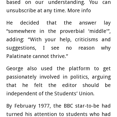
based on our understanding. You can
unsubscribe at any time. More info
He decided that the answer lay
“somewhere in the proverbial ‘middle'”,
adding: “With your help, criticisms and
suggestions, I see no reason why
Palatinate cannot thrive.”
George also used the platform to get
passionately involved in politics, arguing
that he felt the editor should be
independent of the Students’ Union.
By February 1977, the BBC star-to-be had
turned his attention to students who had