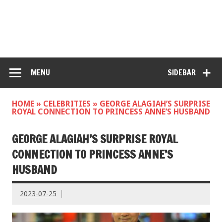
MENU
SIDEBAR
HOME
»
CELEBRITIES
»
GEORGE ALAGIAH’S SURPRISE
ROYAL CONNECTION TO PRINCESS ANNE’S HUSBAND
GEORGE ALAGIAH’S SURPRISE ROYAL
CONNECTION TO PRINCESS ANNE’S
HUSBAND
2023-07-25