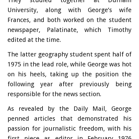
They studied together at Durham
University, along with George’s wife
Frances, and both worked on the student
newspaper, Palatinate, which Timothy
edited at the time.
The latter geography student spent half of
1975 in the lead role, while George was hot
on his heels, taking up the position the
following year after previously being
responsible for the news section.
As revealed by the Daily Mail, George
penned articles that demonstrated his
passion for journalistic freedom, with his
first piece as editor in February 1976