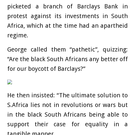
picketed a branch of Barclays Bank in
protest against its investments in South
Africa, which at the time had an apartheid
regime.
George called them “pathetic”, quizzing:
“Are the black South Africans any better off
for our boycott of Barclays?”
He then insisted: “The ultimate solution to
S.Africa lies not in revolutions or wars but
in the black South Africans being able to
support their case for equality in a
tangible manner.