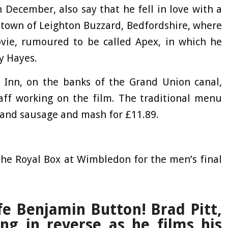
n December, also say that he fell in love with a
t town of Leighton Buzzard, Bedfordshire, where
ovie, rumoured to be called Apex, in which he
ny Hayes.
e Inn, on the banks of the Grand Union canal,
taff working on the film. The traditional menu
 and sausage and mash for £11.89.
the Royal Box at Wimbledon for the men’s final
fe Benjamin Button! Brad Pitt,
ing in reverse as he films his