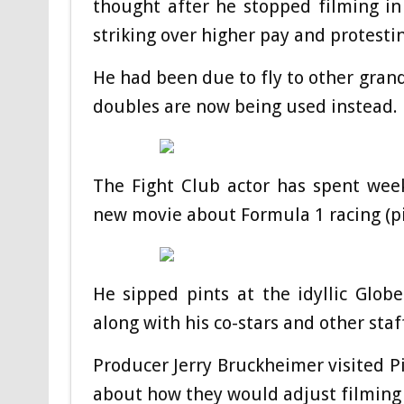
thought after he stopped filming in
striking over higher pay and protestin
He had been due to fly to other grand
doubles are now being used instead.
The Fight Club actor has spent week
new movie about Formula 1 racing (pi
He sipped pints at the idyllic Glob
along with his co-stars and other sta
Producer Jerry Bruckheimer visited Pi
about how they would adjust filming i