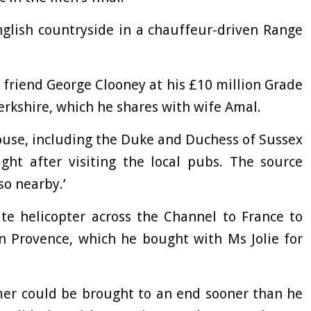
nglish countryside in a chauffeur-driven Range
se friend George Clooney at his £10 million Grade
Berkshire, which he shares with wife Amal.
 house, including the Duke and Duchess of Sussex
ght after visiting the local pubs. The source
so nearby.’
ate helicopter across the Channel to France to
in Provence, which he bought with Ms Jolie for
mmer could be brought to an end sooner than he