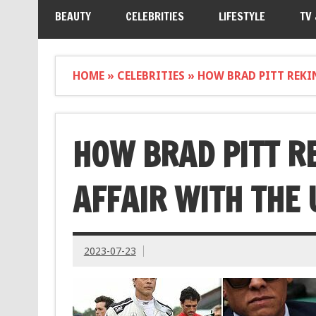
BEAUTY
CELEBRITIES
LIFESTYLE
TV
HOME
»
CELEBRITIES
»
HOW BRAD PITT REKIN
HOW BRAD PITT R
AFFAIR WITH THE 
2023-07-23