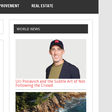
PROVEMENT
REAL ESTATE
WORLD NEWS
Uri Poliavich and the Subtle Art of Not
Following the Crowd