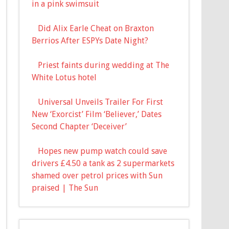
in a pink swimsuit
Did Alix Earle Cheat on Braxton
Berrios After ESPYs Date Night?
Priest faints during wedding at The
White Lotus hotel
Universal Unveils Trailer For First
New ‘Exorcist’ Film ‘Believer,’ Dates
Second Chapter ‘Deceiver’
Hopes new pump watch could save
drivers £4.50 a tank as 2 supermarkets
shamed over petrol prices with Sun
praised | The Sun