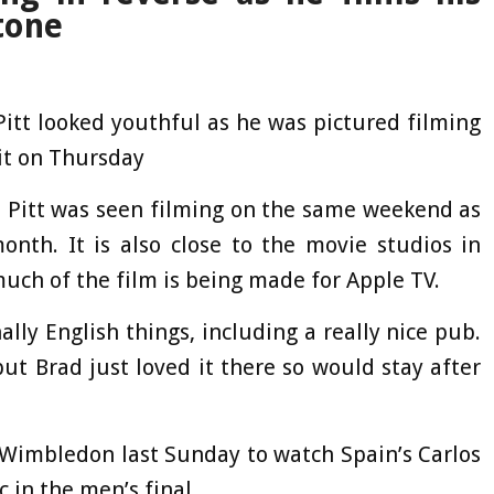
tone
Pitt looked youthful as he was pictured filming
uit on Thursday
re Pitt was seen filming on the same weekend as
month. It is also close to the movie studios in
ch of the film is being made for Apple TV.
ally English things, including a really nice pub.
but Brad just loved it there so would stay after
t Wimbledon last Sunday to watch Spain’s Carlos
 in the men’s final.