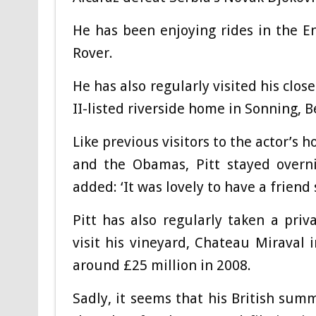
He has been enjoying rides in the E
Rover.
He has also regularly visited his clo
II-listed riverside home in Sonning, 
Like previous visitors to the actor’s
and the Obamas, Pitt stayed overni
added: ‘It was lovely to have a friend 
Pitt has also regularly taken a priv
visit his vineyard, Chateau Miraval 
around £25 million in 2008.
Sadly, it seems that his British su