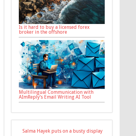
Is it hard to buy a licensed forex
broker in the offshore
Multilingual Communication with
AImReply’s Email Writing AI Tool
Salma Hayek puts on a busty display