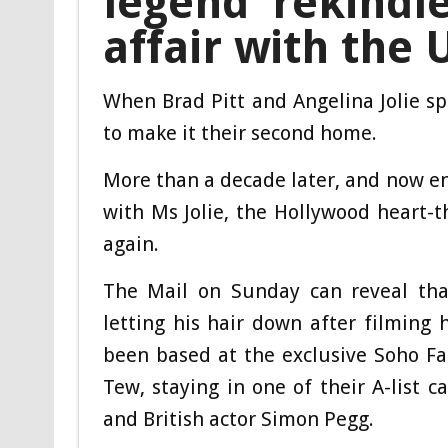
legend rekindl
affair with the 
When Brad Pitt and Angelina Jolie s
to make it their second home.
More than a decade later, and now ent
with Ms Jolie, the Hollywood heart-t
again.
The Mail on Sunday can reveal tha
letting his hair down after filming
been based at the exclusive Soho Fa
Tew, staying in one of their A-list 
and British actor Simon Pegg.