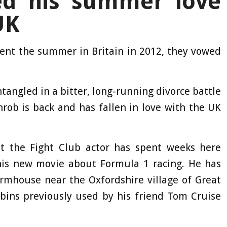
ed his summer love
UK
pent the summer in Britain in 2012, they vowed
angled in a bitter, long-running divorce battle
hrob is back and has fallen in love with the UK
t the Fight Club actor has spent weeks here
 his new movie about Formula 1 racing. He has
rmhouse near the Oxfordshire village of Great
cabins previously used by his friend Tom Cruise