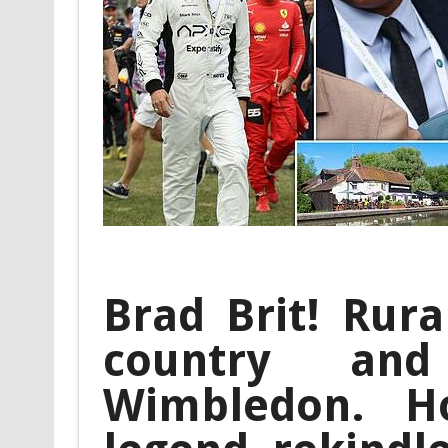
Brad Brit! Rura
country an
Wimbledon. H