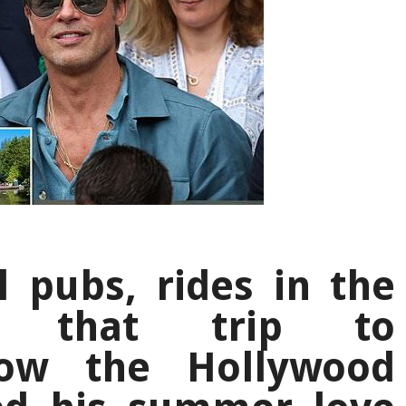
l pubs, rides in the
d that trip to
ow the Hollywood