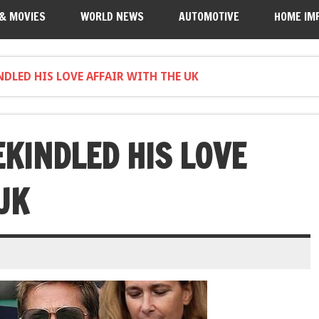
 & MOVIES
WORLD NEWS
AUTOMOTIVE
HOME IM
DLED HIS LOVE AFFAIR WITH THE UK
EKINDLED HIS LOVE
UK