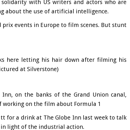
 solidarity with US writers and actors who are
g about the use of artificial intelligence.
 prix events in Europe to film scenes. But stunt
s here letting his hair down after filming his
ctured at Silverstone)
e Inn, on the banks of the Grand Union canal,
ff working on the film about Formula 1
tt for a drink at The Globe Inn last week to talk
n light of the industrial action.