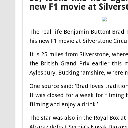
new F1 movie at Silvers
The real life Benjamin Button! Brad 
his new F1 movie at Silverstone Circ
It is 25 miles from Silverstone, whe
the British Grand Prix earlier this 
Aylesbury, Buckinghamshire, where mu
One source said: ‘Brad loves tradition
It was closed for a week for filming 
filming and enjoy a drink.’
The star was also in the Royal Box a
Alcaraz defeat Serbia’s Novak Djokovic