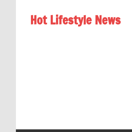
Hot Lifestyle News