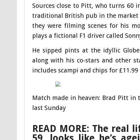
Sources close to Pitt, who turns 60 i
traditional British pub in the marke
they were filming scenes for his m
plays a fictional F1 driver called Son
He sipped pints at the idyllic Glob
along with his co-stars and other s
includes scampi and chips for £11.99
Match made in heaven: Brad Pitt in 
last Sunday
READ MORE: The real li
59, looks like he’s age