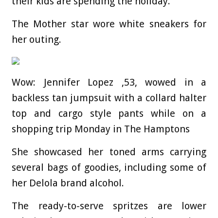
their kids are spending the holiday.
The Mother star wore white sneakers for
her outing.
Wow: Jennifer Lopez ,53, wowed in a
backless tan jumpsuit with a collard halter
top and cargo style pants while on a
shopping trip Monday in The Hamptons
She showcased her toned arms carrying
several bags of goodies, including some of
her Delola brand alcohol.
The ready-to-serve spritzes are lower