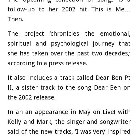
follow-up to her 2002 hit This is Me…
Then.
The project ‘chronicles the emotional,
spiritual and psychological journey that
she has taken over the past two decades,’
according to a press release.
It also includes a track called Dear Ben Pt
II, a sister track to the song Dear Ben on
the 2002 release.
In an an appearance in May on Live! with
Kelly and Mark, the singer and songwriter
said of the new tracks, ‘I was very inspired