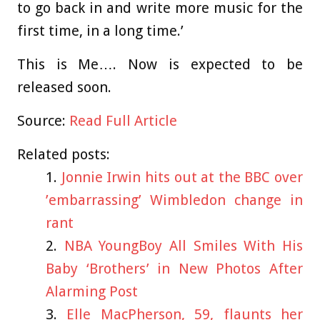
to go back in and write more music for the
first time, in a long time.’
This is Me…. Now is expected to be
released soon.
Source:
Read Full Article
Related posts:
Jonnie Irwin hits out at the BBC over
’embarrassing’ Wimbledon change in
rant
NBA YoungBoy All Smiles With His
Baby ‘Brothers’ in New Photos After
Alarming Post
Elle MacPherson, 59, flaunts her