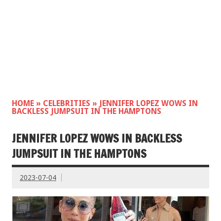
HOME
»
CELEBRITIES
»
JENNIFER LOPEZ WOWS IN
BACKLESS JUMPSUIT IN THE HAMPTONS
JENNIFER LOPEZ WOWS IN BACKLESS
JUMPSUIT IN THE HAMPTONS
2023-07-04