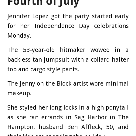
Fourth of July
Jennifer Lopez got the party started early
for her Independence Day celebrations
Monday.
The 53-year-old hitmaker wowed in a
backless tan jumpsuit with a collard halter
top and cargo style pants.
The Jenny on the Block artist wore minimal
makeup.
She styled her long locks in a high ponytail
as she ran errands in Sag Harbor in The
Hampton, husband Ben Affleck, 50, and