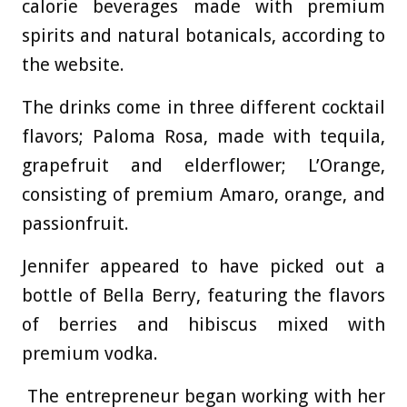
calorie beverages made with premium
spirits and natural botanicals, according to
the website.
The drinks come in three different cocktail
flavors; Paloma Rosa, made with tequila,
grapefruit and elderflower; L’Orange,
consisting of premium Amaro, orange, and
passionfruit.
Jennifer appeared to have picked out a
bottle of Bella Berry, featuring the flavors
of berries and hibiscus mixed with
premium vodka.
The entrepreneur began working with her