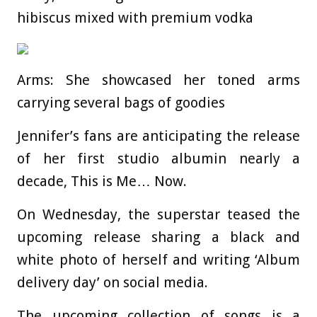
hibiscus mixed with premium vodka
Arms: She showcased her toned arms
carrying several bags of goodies
Jennifer’s fans are anticipating the release
of her first studio albumin nearly a
decade, This is Me… Now.
On Wednesday, the superstar teased the
upcoming release sharing a black and
white photo of herself and writing ‘Album
delivery day’ on social media.
The upcoming collection of songs is a