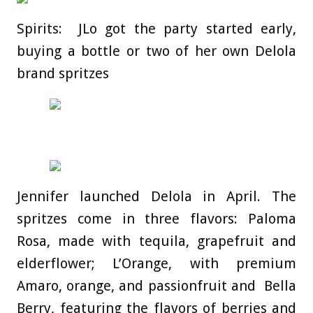
Spirits: JLo got the party started early,
buying a bottle or two of her own Delola
brand spritzes
Jennifer launched Delola in April. The
spritzes come in three flavors: Paloma
Rosa, made with tequila, grapefruit and
elderflower; L’Orange, with premium
Amaro, orange, and passionfruit and Bella
Berry, featuring the flavors of berries and