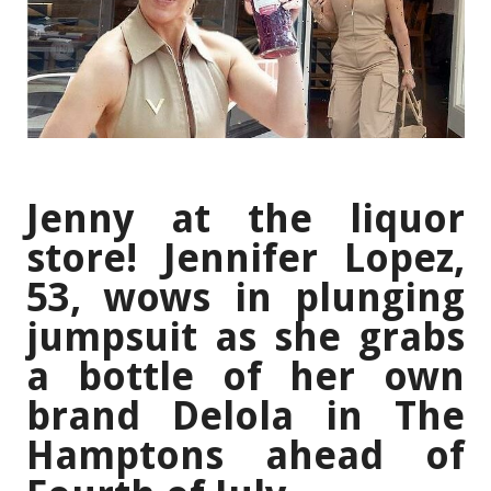
Jenny at the liquor
store! Jennifer Lopez,
53, wows in plunging
jumpsuit as she grabs
a bottle of her own
brand Delola in The
Hamptons ahead of