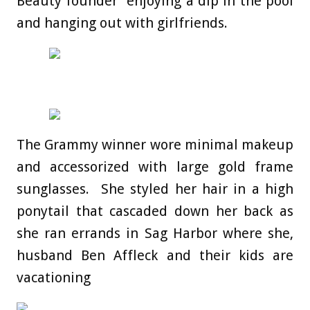
Beauty founder enjoying a dip in the pool
and hanging out with girlfriends.
The Grammy winner wore minimal makeup
and accessorized with large gold frame
sunglasses. She styled her hair in a high
ponytail that cascaded down her back as
she ran errands in Sag Harbor where she,
husband Ben Affleck and their kids are
vacationing