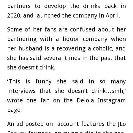
partners to develop the drinks back in
2020, and launched the company in April.
Some of her fans are confused about her
partnering with a liquor company when
her husband is a recovering alcoholic, and
she has said several times in the past that
she doesn’t drink.
‘This is funny she said in so many
interviews that she doesn’t drink…smh,’
wrote one fan on the Delola Instagram
page.
An ad posted on account features the JLo