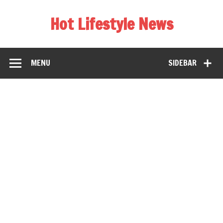
Hot Lifestyle News
MENU
SIDEBAR