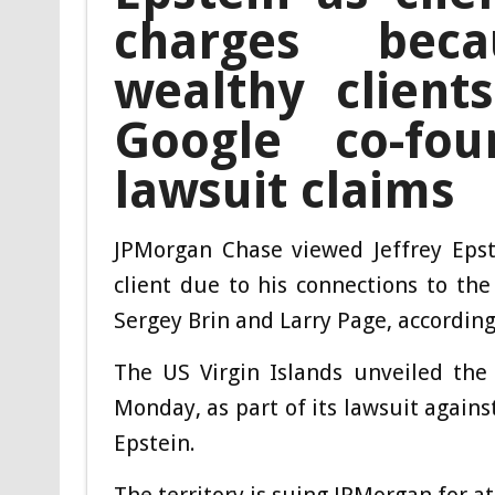
charges bec
wealthy client
Google co-fou
lawsuit claims
JPMorgan Chase viewed Jeffrey Epste
client due to his connections to th
Sergey Brin and Larry Page, according 
The US Virgin Islands unveiled th
Monday, as part of its lawsuit agains
Epstein.
The territory is suing JPMorgan for a