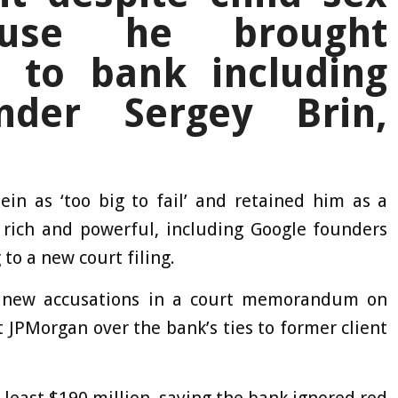
ause he brought
s to bank including
nder Sergey Brin,
in as ‘too big to fail’ and retained him as a
e rich and powerful, including Google founders
to a new court filing.
e new accusations in a court memorandum on
t JPMorgan over the bank’s ties to former client
t least $190 million, saying the bank ignored red