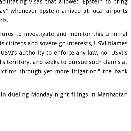
cilitating visas that allowed Epstein to bring
ay” whenever Epstein arrived at local airports
ls.
lures to investigate and monitor this criminal
its citizens and sovereign interests, USVI blames
USVI’s authority to enforce any law, nor USVI’s
’s territory, and seeks to pursue such claims at
ictims through yet more litigation,” the bank
 in dueling Monday night filings in Manhattan