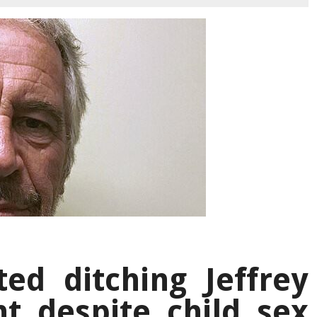
ed ditching Jeffrey
nt despite child sex