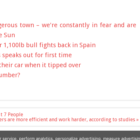
erous town – we're constantly in fear and are
e Sun
 1,100lb bull fights back in Spain
s speaks out for first time
heir car when it tipped over
Number?
t 7 People
rs are more efficient and work harder, according to studies »
r service, perform analytics, personalize advertising, measure advert