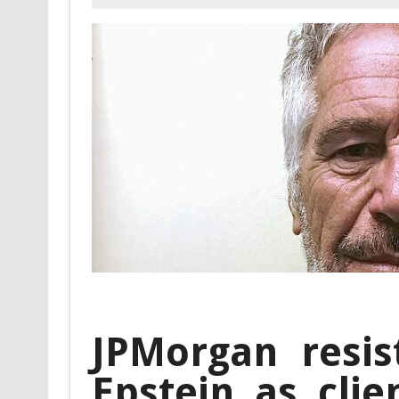
JPMorgan resist
Epstein as clie