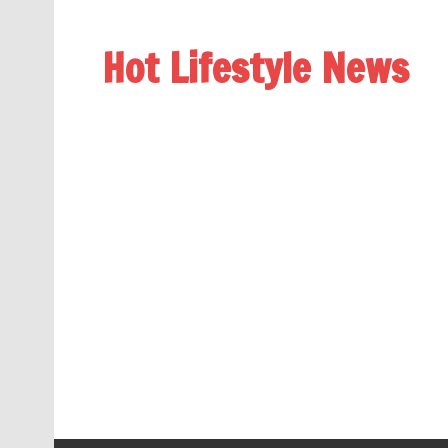
Hot Lifestyle News