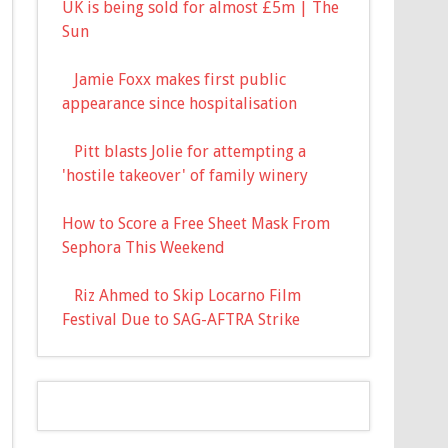
UK is being sold for almost £5m | The
Sun
Jamie Foxx makes first public
appearance since hospitalisation
Pitt blasts Jolie for attempting a
'hostile takeover' of family winery
How to Score a Free Sheet Mask From
Sephora This Weekend
Riz Ahmed to Skip Locarno Film
Festival Due to SAG-AFTRA Strike