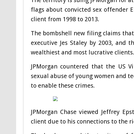
flags about convicted sex offender 
client from 1998 to 2013.
The bombshell new filing claims tha
executive Jes Staley by 2003, and 
wealthiest and most lucrative clients
JPMorgan countered that the US Vir
sexual abuse of young women and teen
to enable these crimes.
JPMorgan Chase viewed Jeffrey Epste
client due to his connections to the r