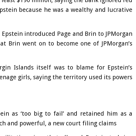
Epstein because he was a wealthy and lucrative
t Epstein introduced Page and Brin to JPMorgan
that Brin went on to become one of JPMorgan’s
.
gin Islands itself was to blame for Epstein’s
age girls, saying the territory used its powers
in as ‘too big to fail’ and retained him as a
ich and powerful, a new court filing claims