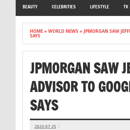
BEAUTY
CELEBRITIES
LIFESTYLE
TV
HOME
»
WORLD NEWS
»
JPMORGAN SAW JEFF
SAYS
JPMORGAN SAW JE
ADVISOR TO GOOG
SAYS
2023-07-25