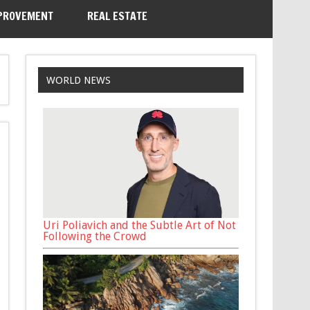
PROVEMENT
REAL ESTATE
WORLD NEWS
Uri Poliavich and the Subtle Art of Not
Following the Crowd