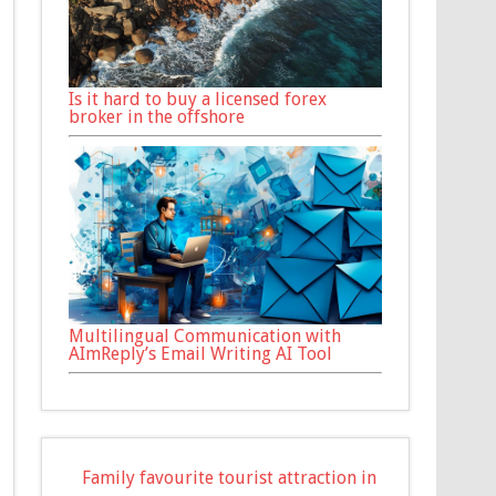
Is it hard to buy a licensed forex
broker in the offshore
Multilingual Communication with
AImReply’s Email Writing AI Tool
Family favourite tourist attraction in