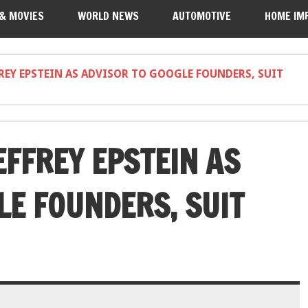
 & MOVIES
WORLD NEWS
AUTOMOTIVE
HOME IM
REY EPSTEIN AS ADVISOR TO GOOGLE FOUNDERS, SUIT
FFREY EPSTEIN AS
LE FOUNDERS, SUIT