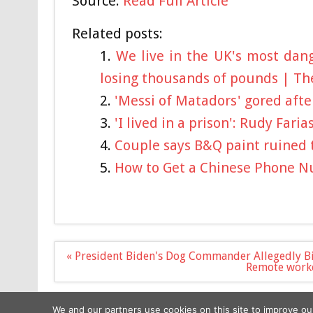
Source:
Read Full Article
Related posts:
We live in the UK's most dang
losing thousands of pounds | Th
'Messi of Matadors' gored after
'I lived in a prison': Rudy Faria
Couple says B&Q paint ruined t
How to Get a Chinese Phone 
Post
« President Biden's Dog Commander Allegedly Bi
navigation
Remote worke
We and our partners use cookies on this site to improve ou