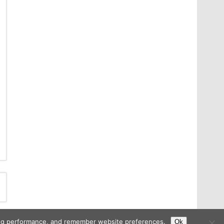
ising performance, and remember website preferences.
Ok