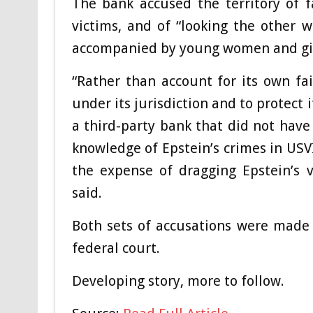
The bank accused the territory of fa
victims, and of “looking the other w
accompanied by young women and gir
“Rather than account for its own fai
under its jurisdiction and to protect 
a third-party bank that did not have 
knowledge of Epstein’s crimes in USVI
the expense of dragging Epstein’s v
said.
Both sets of accusations were made
federal court.
Developing story, more to follow.