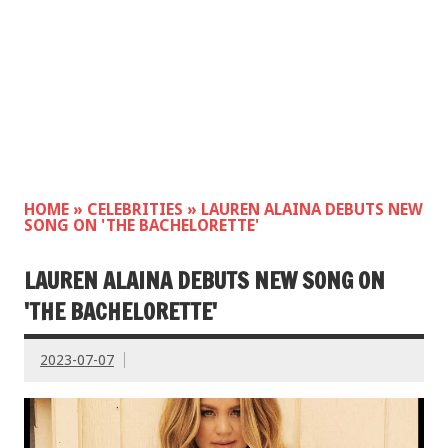
HOME
»
CELEBRITIES
»
LAUREN ALAINA DEBUTS NEW
SONG ON 'THE BACHELORETTE'
LAUREN ALAINA DEBUTS NEW SONG ON
'THE BACHELORETTE'
2023-07-07