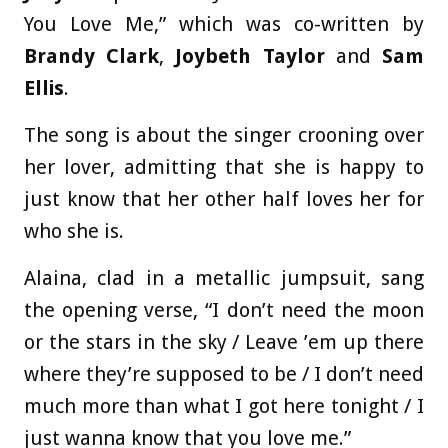
You Love Me,” which was co-written by
Brandy Clark
,
Joybeth Taylor
and
Sam
Ellis
.
The song is about the singer crooning over
her lover, admitting that she is happy to
just know that her other half loves her for
who she is.
Alaina, clad in a metallic jumpsuit, sang
the opening verse, “I don’t need the moon
or the stars in the sky / Leave ’em up there
where they’re supposed to be / I don’t need
much more than what I got here tonight / I
just wanna know that you love me.”