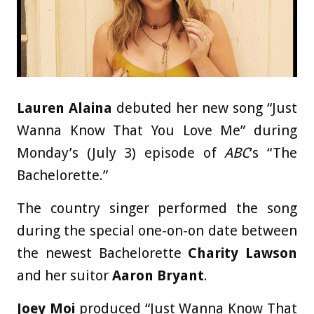
Lauren Alaina
debuted her new song “Just
Wanna Know That You Love Me” during
Monday’s (July 3) episode of
ABC
‘s “The
Bachelorette.”
The country singer performed the song
during the special one-on-on date between
the newest Bachelorette
Charity Lawson
and her suitor
Aaron Bryant
.
Joey Moi
produced “Just Wanna Know That