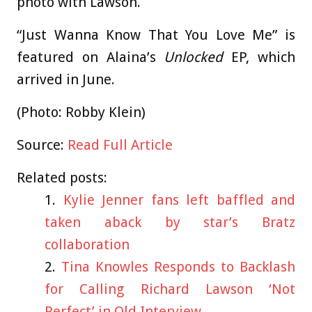
photo with Lawson.
“Just Wanna Know That You Love Me” is
featured on Alaina’s
Unlocked
EP, which
arrived in June.
(Photo: Robby Klein)
Source:
Read Full Article
Related posts:
Kylie Jenner fans left baffled and
taken aback by star’s Bratz
collaboration
Tina Knowles Responds to Backlash
for Calling Richard Lawson ‘Not
Perfect’ in Old Interview