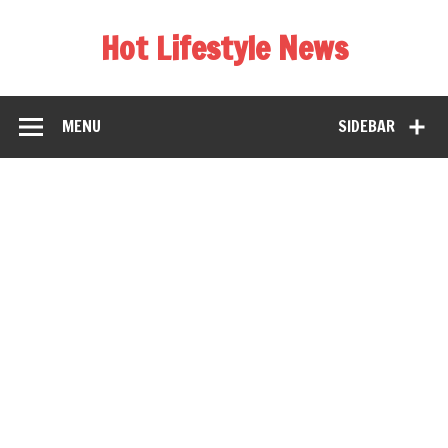
Hot Lifestyle News
MENU
SIDEBAR