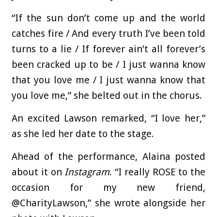
“If the sun don’t come up and the world
catches fire / And every truth I’ve been told
turns to a lie / If forever ain’t all forever’s
been cracked up to be / I just wanna know
that you love me / I just wanna know that
you love me,” she belted out in the chorus.
An excited Lawson remarked, “I love her,”
as she led her date to the stage.
Ahead of the performance, Alaina posted
about it on
Instagram
. “I really ROSE to the
occasion for my new friend,
@CharityLawson,” she wrote alongside her