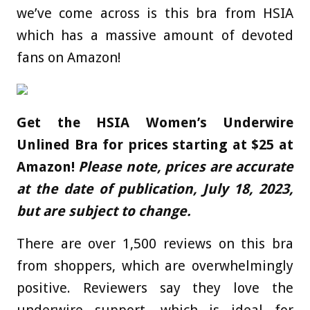
we’ve come across is this bra from
HSIA
which has a massive amount of devoted
fans on Amazon!
Get the
HSIA Women’s Underwire
Unlined Bra for prices starting at $25 at
Amazon!
Please note, prices are accurate
at the date of publication, July 18, 2023,
but are subject to change.
There are over 1,500 reviews on this bra
from shoppers, which are overwhelmingly
positive. Reviewers say they love the
underwire support, which is ideal for