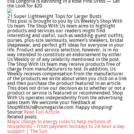
Eva Longoria Is Ravishing in a Rose Pink Dress — Get
the Look for $20
21 Super Lightweight Tops for Larger Busts
This post is brought to you by Us Weekly’s Shop With
Us team. The Shop With Us team aims to highlight
products and services our readers might find
interesting and useful, such as wedding-guest outfits,
purses, plus-size swimsuits, women’s sneakers, bridal
shapewear, and perfect gift ideas for everyone in your
life. Product and service selection, however, is in no
way intended to constitute an endorsement by either
Us Weekly or of any celebrity mentioned in the post.
The Shop With Us team may receive products free of
charge from manufacturers to test. In addition, Us
Weekly receives compensation from the manufacturer
of the products we write about when you click on a link
and then purchase the product featured in an article.
This does not drive our decision as to whether or not a
product or service is featured or recommended. Shop
With Us operates independently from the advertising
sales team. We welcome your feedback at
ShopWithUs@usmagazine.com
. Happy shopping!
Source:
Read Full Article
Related posts:
Major change to energy rules to help millions of
households – from payment holidays to 24-hour a day
support | The Sun