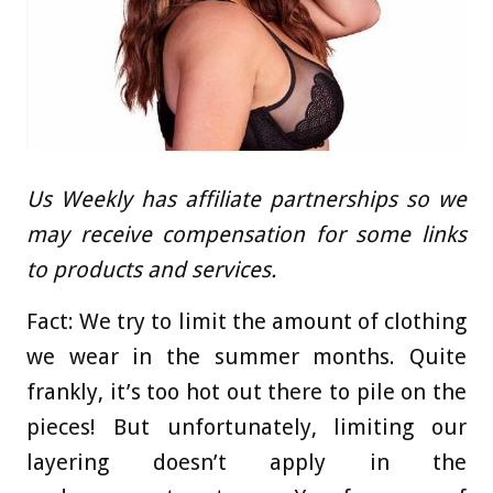
Us Weekly has affiliate partnerships so we
may receive compensation for some links
to products and services.
Fact: We try to limit the amount of clothing
we wear in the summer months. Quite
frankly, it’s too hot out there to pile on the
pieces! But unfortunately, limiting our
layering doesn’t apply in the