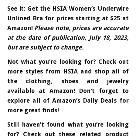
See it: Get the
HSIA Women’s Underwire
Unlined Bra for prices starting at $25 at
Amazon!
Please note, prices are accurate
at the date of publication, July 18, 2023,
but are subject to change.
Not what you’re looking for? Check out
more styles from
HSIA and shop all of
the clothing, shoes and jewelry
available at Amazon! Don’t forget to
explore all of Amazon’s Daily Deals for
more great finds!
Still haven’t found what you’re looking
for? Check out these related product