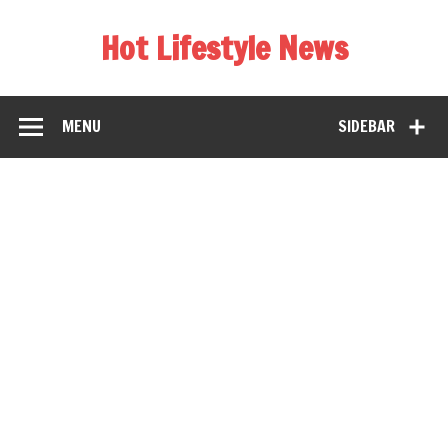
Hot Lifestyle News
MENU
SIDEBAR