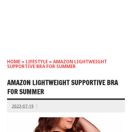
HOME
»
LIFESTYLE
»
AMAZON LIGHTWEIGHT
SUPPORTIVE BRA FOR SUMMER
AMAZON LIGHTWEIGHT SUPPORTIVE BRA
FOR SUMMER
2023-07-19