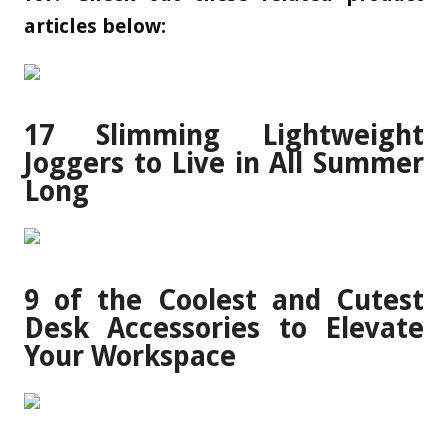
articles below:
17 Slimming Lightweight
Joggers to Live in All Summer
Long
9 of the Coolest and Cutest
Desk Accessories to Elevate
Your Workspace