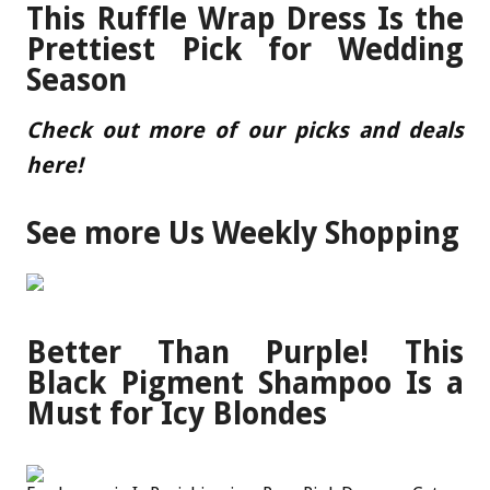
This Ruffle Wrap Dress Is the
Prettiest Pick for Wedding
Season
Check out more of our picks and deals
here
!
See more Us Weekly Shopping
Better Than Purple! This
Black Pigment Shampoo Is a
Must for Icy Blondes