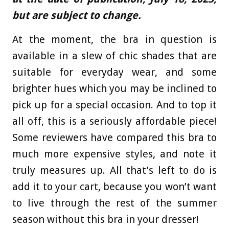
but are subject to change.
At the moment, the bra in question is
available in a slew of chic shades that are
suitable for everyday wear, and some
brighter hues which you may be inclined to
pick up for a special occasion. And to top it
all off, this is a seriously affordable piece!
Some reviewers have compared this bra to
much more expensive styles, and note it
truly measures up. All that’s left to do is
add it to your cart, because you won’t want
to live through the rest of the summer
season without this bra in your dresser!