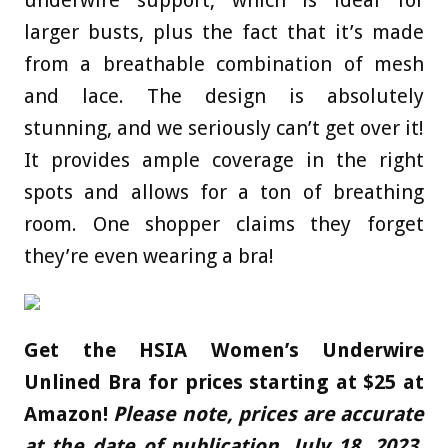
larger busts, plus the fact that it’s made
from a breathable combination of mesh
and lace. The design is absolutely
stunning, and we seriously can’t get over it!
It provides ample coverage in the right
spots and allows for a ton of breathing
room. One shopper claims they forget
they’re even wearing a bra!
Get the
HSIA Women’s Underwire
Unlined Bra for prices starting at $25 at
Amazon!
Please note, prices are accurate
at the date of publication, July 18, 2023,