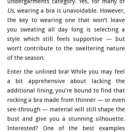
undergarments category. Yes, for many of
Us
, wearing a bra is unavoidable. However,
the key to wearing one that won’t leave
you sweating all day long is selecting a
style which still feels supportive — but
won’t contribute to the sweltering nature
of the season.
Enter the unlined bra! While you may feel
a bit apprehensive about lacking the
additional lining, you’re bound to find that
rocking a bra made from thinner — or even
see-through — material will still shape the
bust and give you a stunning silhouette.
Interested? One of the best examples