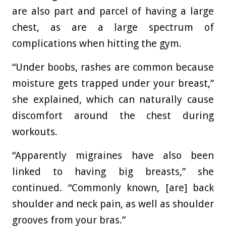
are also part and parcel of having a large
chest, as are a large spectrum of
complications when hitting the gym.
“Under boobs, rashes are common because
moisture gets trapped under your breast,”
she explained, which can naturally cause
discomfort around the chest during
workouts.
“Apparently migraines have also been
linked to having big breasts,” she
continued. “Commonly known, [are] back
shoulder and neck pain, as well as shoulder
grooves from your bras.”