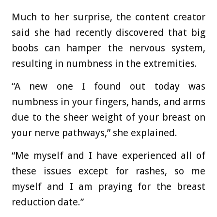
Much to her surprise, the content creator
said she had recently discovered that big
boobs can hamper the nervous system,
resulting in numbness in the extremities.
“A new one I found out today was
numbness in your fingers, hands, and arms
due to the sheer weight of your breast on
your nerve pathways,” she explained.
“Me myself and I have experienced all of
these issues except for rashes, so me
myself and I am praying for the breast
reduction date.”