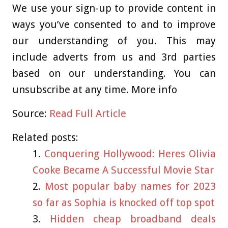
We use your sign-up to provide content in
ways you’ve consented to and to improve
our understanding of you. This may
include adverts from us and 3rd parties
based on our understanding. You can
unsubscribe at any time. More info
Source:
Read Full Article
Related posts:
Conquering Hollywood: Heres Olivia
Cooke Became A Successful Movie Star
Most popular baby names for 2023
so far as Sophia is knocked off top spot
Hidden cheap broadband deals