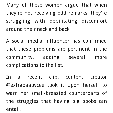
Many of these women argue that when
they’re not receiving odd remarks, they’re
struggling with debilitating discomfort
around their neck and back.
A social media influencer has confirmed
that these problems are pertinent in the
community, adding several more
complications to the list.
In a recent clip, content creator
@extrabaabycee took it upon herself to
warn her small-breasted counterparts of
the struggles that having big boobs can
entail.