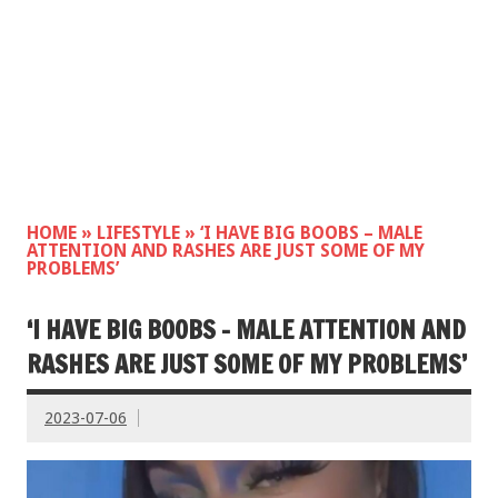
HOME
»
LIFESTYLE
»
‘I HAVE BIG BOOBS – MALE
ATTENTION AND RASHES ARE JUST SOME OF MY
PROBLEMS’
‘I HAVE BIG BOOBS – MALE ATTENTION AND
RASHES ARE JUST SOME OF MY PROBLEMS’
2023-07-06