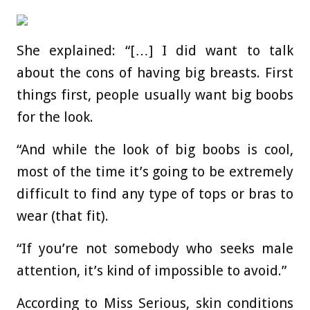
She explained: “[…] I did want to talk
about the cons of having big breasts. First
things first, people usually want big boobs
for the look.
“And while the look of big boobs is cool,
most of the time it’s going to be extremely
difficult to find any type of tops or bras to
wear (that fit).
“If you’re not somebody who seeks male
attention, it’s kind of impossible to avoid.”
According to Miss Serious, skin conditions