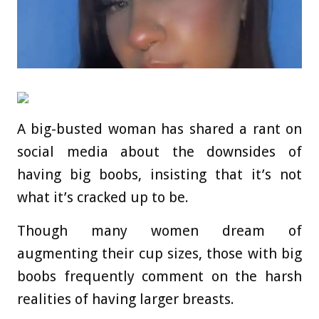
A big-busted woman has shared a rant on
social media about the downsides of
having big boobs, insisting that it’s not
what it’s cracked up to be.
Though many women dream of
augmenting their cup sizes, those with big
boobs frequently comment on the harsh
realities of having larger breasts.