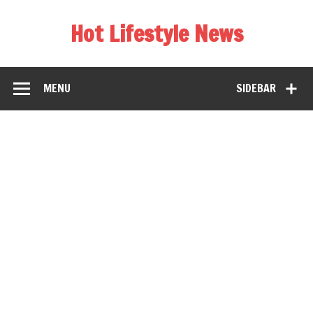
Hot Lifestyle News
MENU
SIDEBAR