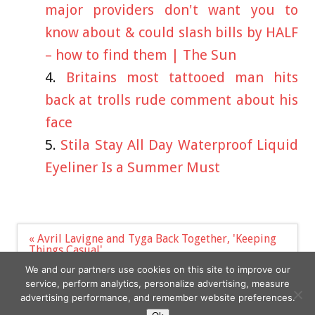
major providers don't want you to
know about & could slash bills by HALF
– how to find them | The Sun
Britains most tattooed man hits
back at trolls rude comment about his
face
Stila Stay All Day Waterproof Liquid
Eyeliner Is a Summer Must
Post
« Avril Lavigne and Tyga Back Together, 'Keeping
navigation
Things Casual'
The One Show host Alex Jones in awkward
We and our partners use cookies on this site to improve our
exchange with ex »
service, perform analytics, personalize advertising, measure
advertising performance, and remember website preferences.