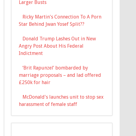
Larger Busts
Ricky Martin's Connection To A Porn
Star Behind Jwan Yosef Split??
Donald Trump Lashes Out in New
Angry Post About His Federal
Indictment
‘Brit Rapunzel’ bombarded by
marriage proposals – and lad offered
£250k for hair
McDonald's launches unit to stop sex
harassment of female staff