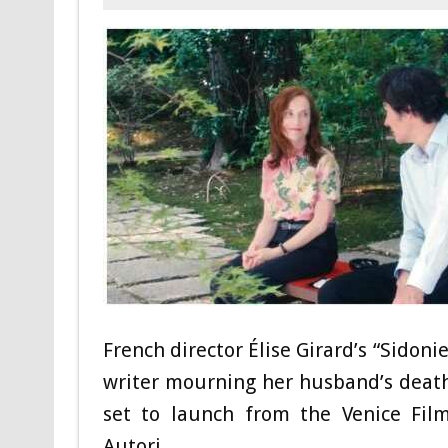
French director Élise Girard’s “Sidoni
writer mourning her husband’s death 
set to launch from the Venice Film
Autori.