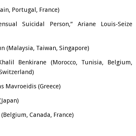
pain, Portugal, France)
sual Suicidal Person,” Ariane Louis-Seize
 (Malaysia, Taiwan, Singapore)
alil Benkirane (Morocco, Tunisia, Belgium,
Switzerland)
s Mavroeidis (Greece)
(Japan)
 (Belgium, Canada, France)