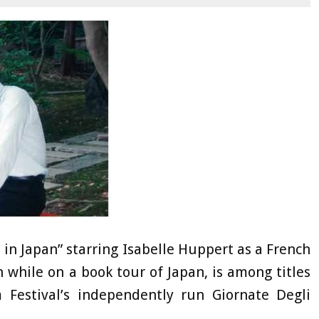
e in Japan” starring Isabelle Huppert as a French
while on a book tour of Japan, is among titles
 Festival’s independently run Giornate Degli