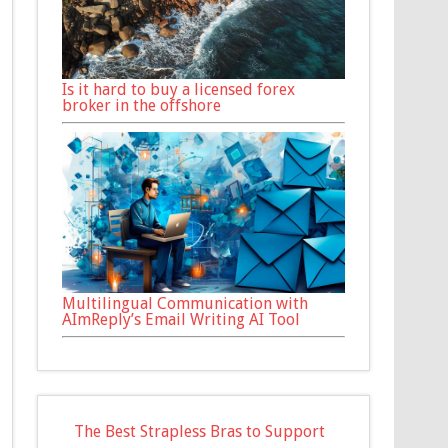
Is it hard to buy a licensed forex
broker in the offshore
Multilingual Communication with
AImReply’s Email Writing AI Tool
The Best Strapless Bras to Support