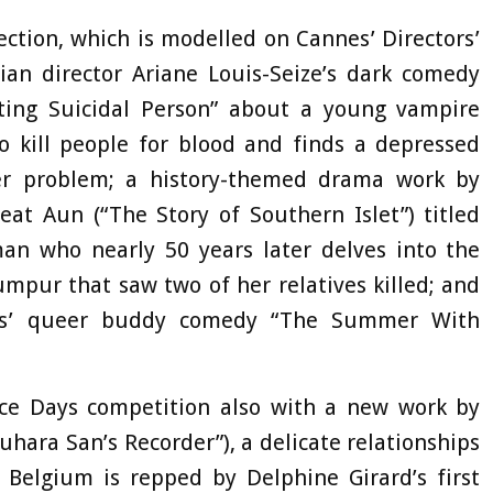
ection, which is modelled on Cannes’ Directors’
ian director Ariane Louis-Seize’s dark comedy
ing Suicidal Person” about a young vampire
o kill people for blood and finds a depressed
er problem; a history-themed drama work by
at Aun (“The Story of Southern Islet”) titled
 who nearly 50 years later delves into the
umpur that saw two of her relatives killed; and
idis’ queer buddy comedy “The Summer With
ice Days competition also with a new work by
uhara San’s Recorder”), a delicate relationships
 Belgium is repped by Delphine Girard’s first