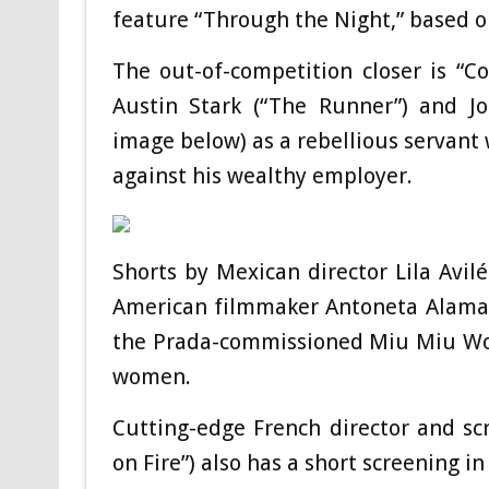
feature “Through the Night,” based on
The out-of-competition closer is “C
Austin Stark (“The Runner”) and Jo
image below) as a rebellious servant
against his wealthy employer.
Shorts by Mexican director Lila Avi
American filmmaker Antoneta Alamat 
the Prada-commissioned Miu Miu Wome
women.
Cutting-edge French director and sc
on Fire”) also has a short screening i