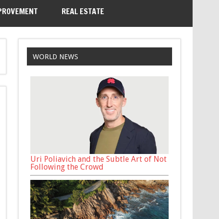
PROVEMENT
REAL ESTATE
WORLD NEWS
Uri Poliavich and the Subtle Art of Not
Following the Crowd