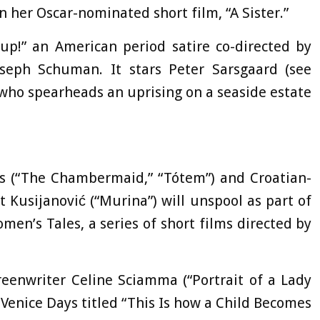
 her Oscar-nominated short film, “A Sister.”
oup!” an American period satire co-directed by
seph Schuman. It stars Peter Sarsgaard (see
 who spearheads an uprising on a seaside estate
lés (“The Chambermaid,” “Tótem”) and Croatian-
Kusijanović (“Murina”) will unspool as part of
n’s Tales, a series of short films directed by
reenwriter Celine Sciamma (“Portrait of a Lady
n Venice Days titled “This Is how a Child Becomes