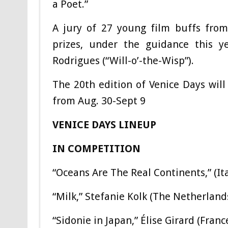
a Poet.”
A jury of 27 young film buffs from
prizes, under the guidance this ye
Rodrigues (“Will-o’-the-Wisp”).
The 20th edition of Venice Days will
from Aug. 30-Sept 9
VENICE DAYS LINEUP
IN COMPETITION
“Oceans Are The Real Continents,” (
“Milk,” Stefanie Kolk (The Netherland
“Sidonie in Japan,” Élise Girard (Fran