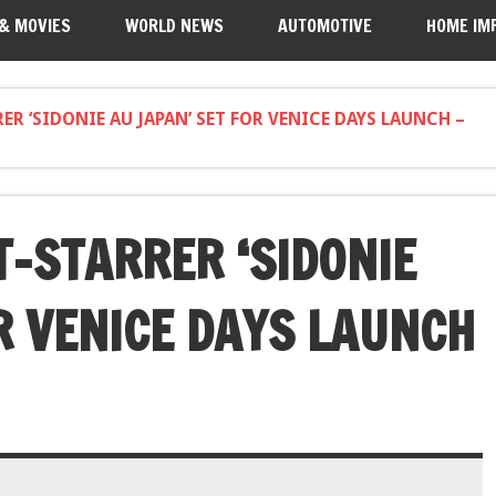
 & MOVIES
WORLD NEWS
AUTOMOTIVE
HOME IM
ER ‘SIDONIE AU JAPAN’ SET FOR VENICE DAYS LAUNCH –
T-STARRER ‘SIDONIE
R VENICE DAYS LAUNCH