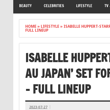
BEAUTY
CELEBRITIES
LIFESTYLE
TV
HOME
»
LIFESTYLE
»
ISABELLE HUPPERT-STARR
FULL LINEUP
ISABELLE HUPPER
AU JAPAN’ SET FO
– FULL LINEUP
2023-07-27