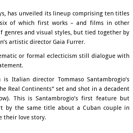
s, has unveiled its lineup comprising ten titles
six of which first works – and films in other
of genres and visual styles, but tied together by
’s artistic director Gaia Furrer.
ematic or formal eclecticism still dialogue with
tatement.
 is Italian director Tommaso Santambrogio’s
he Real Continents” set and shot in a decadent
). This is Santambrogio’s first feature but
rt by the same title about a Cuban couple in
 their love story.