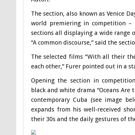
The section, also known as Venice Day
world premiering in competition – 
sections all displaying a wide range 
“A common discourse,” said the section
The selected films “With all their th
each other,” Furer pointed out in a s
Opening the section in competition
black and white drama “Oceans Are t
contemporary Cuba (see image below
expands from his well-received sho
their 30s and the daily gestures of the