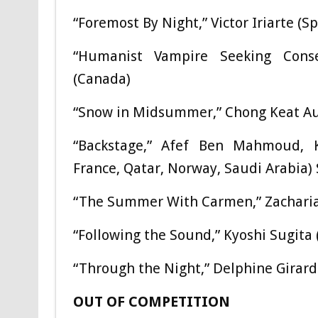
“Foremost By Night,” Victor Iriarte (S
“Humanist Vampire Seeking Consen
(Canada)
“Snow in Midsummer,” Chong Keat Aun
“Backstage,” Afef Ben Mahmoud, Kh
France, Qatar, Norway, Saudi Arabia) 
“The Summer With Carmen,” Zacharia
“Following the Sound,” Kyoshi Sugita 
“Through the Night,” Delphine Girard
OUT OF COMPETITION