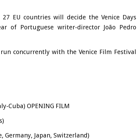
 27 EU countries will decide the Venice Days
ar of Portuguese writer-director João Pedro
 run concurrently with the Venice Film Festival
Italy-Cuba) OPENING FILM
s)
ce, Germany, Japan, Switzerland)