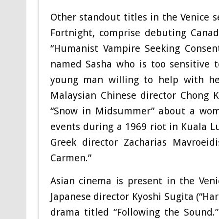
Other standout titles in the Venice s
Fortnight, comprise debuting Canad
“Humanist Vampire Seeking Consent
named Sasha who is too sensitive t
young man willing to help with h
Malaysian Chinese director Chong Ke
“Snow in Midsummer” about a woman
events during a 1969 riot in Kuala L
Greek director Zacharias Mavroe
Carmen.”
Asian cinema is present in the Ven
Japanese director Kyoshi Sugita (“Har
drama titled “Following the Sound.”