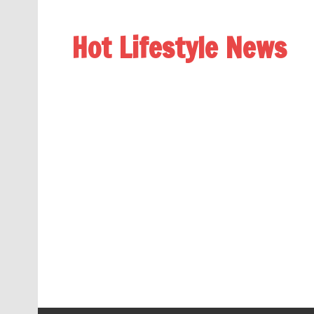
Hot Lifestyle News