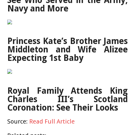
See Who Served in the Army,
Navy and More
Princess Kate’s Brother James
Middleton and Wife Alizee
Expecting 1st Baby
Royal Family Attends King
Charles III’s Scotland
Coronation: See Their Looks
Source:
Read Full Article