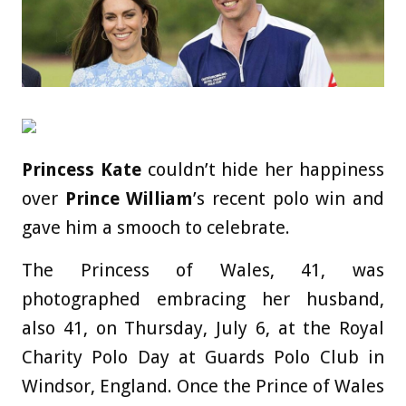
Princess Kate
couldn’t hide her happiness
over
Prince William
’s recent polo win and
gave him a smooch to celebrate.
The Princess of Wales, 41, was
photographed embracing her husband,
also 41, on Thursday, July 6, at the Royal
Charity Polo Day at Guards Polo Club in
Windsor, England. Once the Prince of Wales