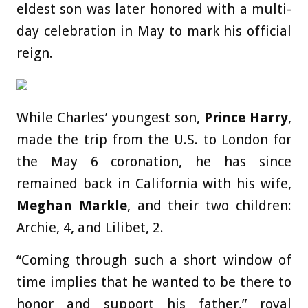
eldest son was later honored with a multi-
day celebration in May to mark his official
reign.
While Charles’ youngest son,
Prince Harry
,
made the trip from the U.S. to London for
the May 6 coronation, he has since
remained back in California with his wife,
Meghan Markle
, and their two children:
Archie, 4, and Lilibet, 2.
“Coming through such a short window of
time implies that he wanted to be there to
honor and support his father,” royal