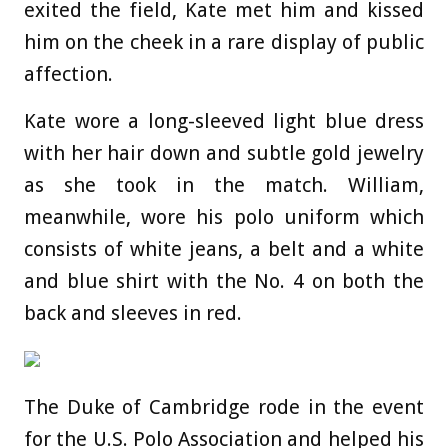
exited the field, Kate met him and kissed
him on the cheek in a rare display of public
affection.
Kate wore a long-sleeved light blue dress
with her hair down and subtle gold jewelry
as she took in the match. William,
meanwhile, wore his polo uniform which
consists of white jeans, a belt and a white
and blue shirt with the No. 4 on both the
back and sleeves in red.
The Duke of Cambridge rode in the event
for the U.S. Polo Association and helped his