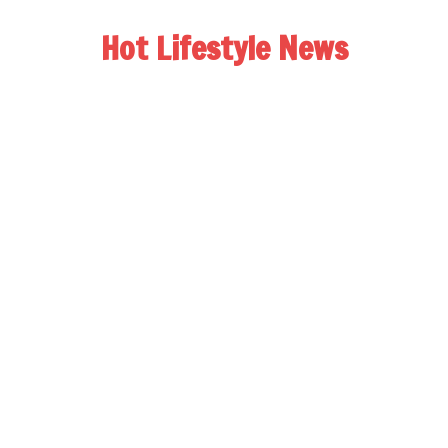
Hot Lifestyle News