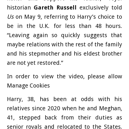
historian
Gareth Russell
exclusively told
Us
on May 9, referring to Harry’s choice to
be in the U.K. for less than 48 hours.
“Leaving again so quickly suggests that
maybe relations with the rest of the family
and his stepmother and his eldest brother
are not yet restored.”
In order to view the video, please allow
Manage Cookies
Harry, 38, has been at odds with his
relatives since 2020 when he and Meghan,
41, stepped back from their duties as
senior royals and relocated to the States.