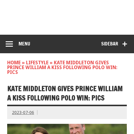
MENU
SIDEBAR
HOME
»
LIFESTYLE
»
KATE MIDDLETON GIVES
PRINCE WILLIAM A KISS FOLLOWING POLO WIN:
PICS
KATE MIDDLETON GIVES PRINCE WILLIAM
A KISS FOLLOWING POLO WIN: PICS
2023-07-06