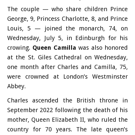
The couple — who share children Prince
George, 9, Princess Charlotte, 8, and Prince
Louis, 5 — joined the monarch, 74, on
Wednesday, July 5, in Edinburgh for his
crowing.
Queen Camilla
was also honored
at the St. Giles Cathedral on Wednesday,
one month after Charles and Camilla, 75,
were crowned at London’s Westminster
Abbey.
Charles ascended the British throne in
September 2022 following the death of his
mother, Queen Elizabeth II, who ruled the
country for 70 years. The late queen’s