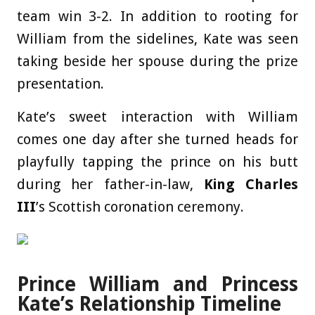
team win 3-2. In addition to rooting for
William from the sidelines, Kate was seen
taking beside her spouse during the prize
presentation.
Kate’s sweet interaction with William
comes one day after she turned heads for
playfully tapping the prince on his butt
during her father-in-law,
King Charles
III
’s Scottish coronation ceremony.
Prince William and Princess
Kate’s Relationship Timeline