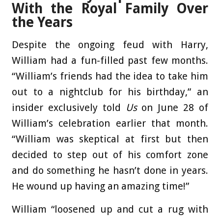
With the Royal Family Over
the Years
Despite the ongoing feud with Harry,
William had a fun-filled past few months.
“William’s friends had the idea to take him
out to a nightclub for his birthday,” an
insider exclusively told
Us
on June 28 of
William’s celebration earlier that month.
“William was skeptical at first but then
decided to step out of his comfort zone
and do something he hasn’t done in years.
He wound up having an amazing time!”
William “loosened up and cut a rug with