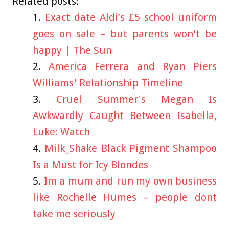
Related posts:
Exact date Aldi’s £5 school uniform
goes on sale – but parents won't be
happy | The Sun
America Ferrera and Ryan Piers
Williams' Relationship Timeline
Cruel Summer's Megan Is
Awkwardly Caught Between Isabella,
Luke: Watch
Milk_Shake Black Pigment Shampoo
Is a Must for Icy Blondes
Im a mum and run my own business
like Rochelle Humes – people dont
take me seriously