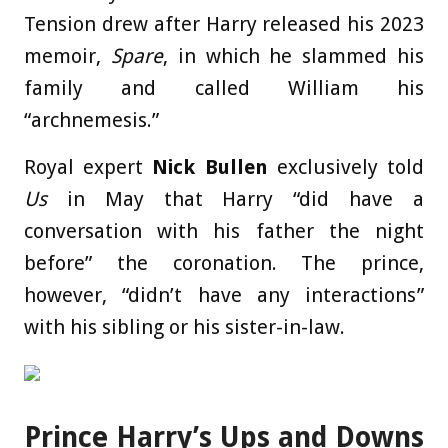
Tension drew after Harry released his 2023
memoir,
Spare
, in which he slammed his
family and called William his
“archnemesis.”
Royal expert
Nick Bullen
exclusively told
Us
in May that Harry “did have a
conversation with his father the night
before” the coronation. The prince,
however, “didn’t have any interactions”
with his sibling or his sister-in-law.
Prince Harry’s Ups and Downs