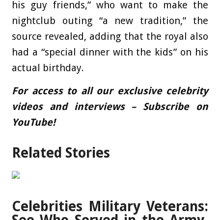
his guy friends,” who want to make the
nightclub outing “a new tradition,” the
source revealed, adding that the royal also
had a “special dinner with the kids” on his
actual birthday.
For access to all our exclusive celebrity
videos and interviews – Subscribe on
YouTube!
Related Stories
Celebrities Military Veterans: