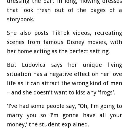
dressing the part in long, flowing dresses
that look fresh out of the pages of a
storybook.
She also posts TikTok videos, recreating
scenes from famous Disney movies, with
her home acting as the perfect setting.
But Ludovica says her unique living
situation has a negative effect on her love
life as it can attract the wrong kind of men
– and she doesn’t want to kiss any ‘frogs’.
‘I’ve had some people say, “Oh, I’m going to
marry you so I’m gonna have all your
money,’ the student explained.