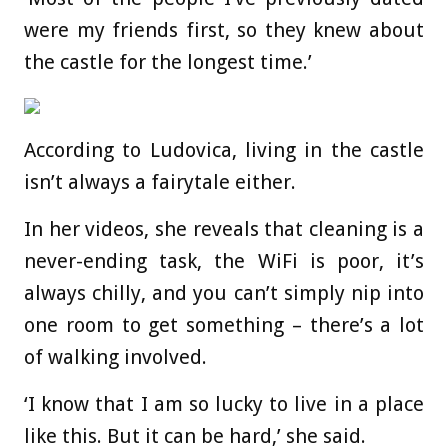
were my friends first, so they knew about
the castle for the longest time.’
According to Ludovica, living in the castle
isn’t always a fairytale either.
In her videos, she reveals that cleaning is a
never-ending task, the WiFi is poor, it’s
always chilly, and you can’t simply nip into
one room to get something – there’s a lot
of walking involved.
‘I know that I am so lucky to live in a place
like this. But it can be hard,’ she said.