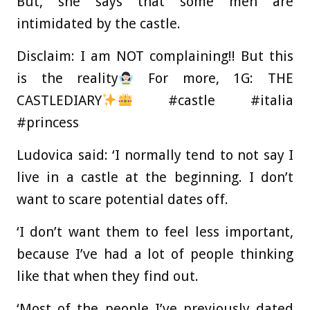
But, she says that some men are
intimidated by the castle.
Disclaim: I am NOT complaining!! But this
is the reality
For more, 1G: THE
CASTLEDIARY
#castle #italia
#princess
Ludovica said: ‘I normally tend to not say I
live in a castle at the beginning. I don’t
want to scare potential dates off.
‘I don’t want them to feel less important,
because I’ve had a lot of people thinking
like that when they find out.
‘Most of the people I’ve previously dated