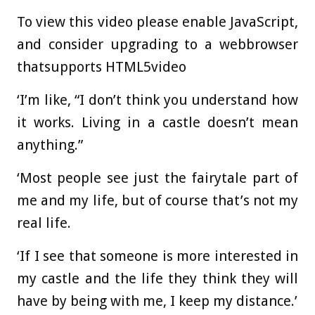
To view this video please enable JavaScript,
and consider upgrading to a webbrowser
thatsupports HTML5video
‘I’m like, “I don’t think you understand how
it works. Living in a castle doesn’t mean
anything.”
‘Most people see just the fairytale part of
me and my life, but of course that’s not my
real life.
‘If I see that someone is more interested in
my castle and the life they think they will
have by being with me, I keep my distance.’