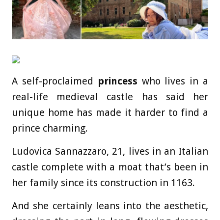
A self-proclaimed
princess
who lives in a
real-life medieval castle has said her
unique home has made it harder to find a
prince charming.
Ludovica Sannazzaro, 21, lives in an Italian
castle complete with a moat that’s been in
her family since its construction in 1163.
And she certainly leans into the aesthetic,