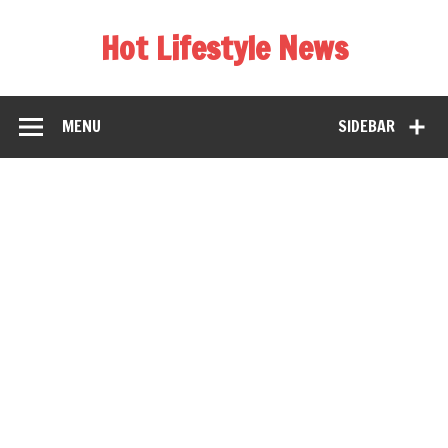
Hot Lifestyle News
MENU
SIDEBAR