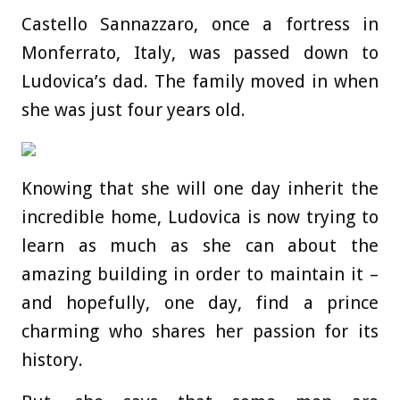
Castello Sannazzaro, once a fortress in
Monferrato, Italy, was passed down to
Ludovica’s dad. The family moved in when
she was just four years old.
Knowing that she will one day inherit the
incredible home, Ludovica is now trying to
learn as much as she can about the
amazing building in order to maintain it –
and hopefully, one day, find a prince
charming who shares her passion for its
history.