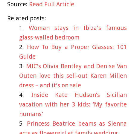
Source:
Read Full Article
Related posts:
Woman stays in Ibiza's famous
glass-walled bedroom
How To Buy a Proper Glasses: 101
Guide
MIC’s Olivia Bentley and Denise Van
Outen love this sell-out Karen Millen
dress – and it’s on sale
Inside Kate Hudson’s Sicilian
vacation with her 3 kids: ‘My favorite
humans’
Princess Beatrice beams as Sienna
acts as flowergirl at family wedding