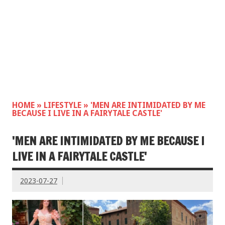
HOME
»
LIFESTYLE
»
'MEN ARE INTIMIDATED BY ME
BECAUSE I LIVE IN A FAIRYTALE CASTLE'
'MEN ARE INTIMIDATED BY ME BECAUSE I
LIVE IN A FAIRYTALE CASTLE'
2023-07-27