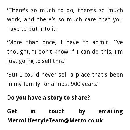
‘There’s so much to do, there’s so much
work, and there’s so much care that you
have to put into it.
‘More than once, I have to admit, I’ve
thought, “I don’t know if I can do this. I’m
just going to sell this.”
‘But I could never sell a place that’s been
in my family for almost 900 years.’
Do you have a story to share?
Get in touch by emailing
MetroLifestyleTeam@Metro.co.uk
.