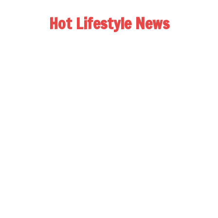
Hot Lifestyle News