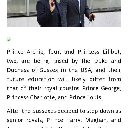
Prince Archie, four, and Princess Lilibet,
two, are being raised by the Duke and
Duchess of Sussex in the USA, and their
future education will likely differ from
that of their royal cousins Prince George,
Princess Charlotte, and Prince Louis.
After the Sussexes decided to step down as
senior royals, Prince Harry, Meghan, and