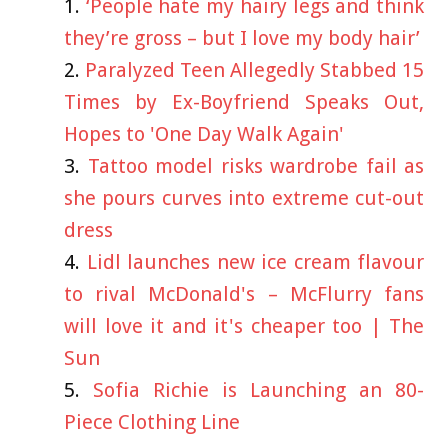
‘People hate my hairy legs and think
they’re gross – but I love my body hair’
Paralyzed Teen Allegedly Stabbed 15
Times by Ex-Boyfriend Speaks Out,
Hopes to 'One Day Walk Again'
Tattoo model risks wardrobe fail as
she pours curves into extreme cut-out
dress
Lidl launches new ice cream flavour
to rival McDonald's – McFlurry fans
will love it and it's cheaper too | The
Sun
Sofia Richie is Launching an 80-
Piece Clothing Line