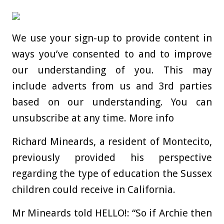
We use your sign-up to provide content in
ways you’ve consented to and to improve
our understanding of you. This may
include adverts from us and 3rd parties
based on our understanding. You can
unsubscribe at any time. More info
Richard Mineards, a resident of Montecito,
previously provided his perspective
regarding the type of education the Sussex
children could receive in California.
Mr Mineards told HELLO!: “So if Archie then