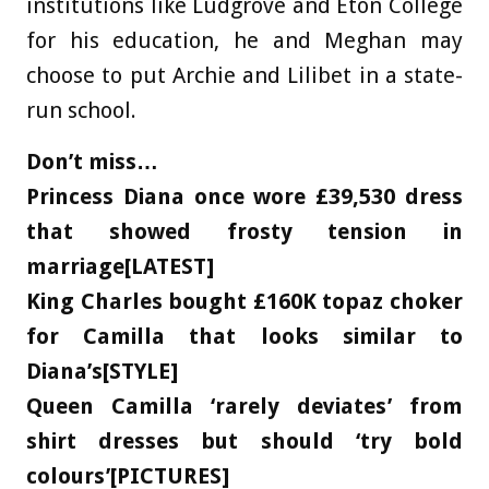
institutions like Ludgrove and Eton College
for his education, he and Meghan may
choose to put Archie and Lilibet in a state-
run school.
Don’t miss…
Princess Diana once wore £39,530 dress
that showed frosty tension in
marriage[LATEST]
King Charles bought £160K topaz choker
for Camilla that looks similar to
Diana’s[STYLE]
Queen Camilla ‘rarely deviates’ from
shirt dresses but should ‘try bold
colours’[PICTURES]