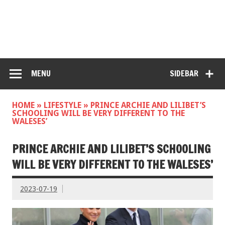
MENU
SIDEBAR
HOME
»
LIFESTYLE
»
PRINCE ARCHIE AND LILIBET’S
SCHOOLING WILL BE VERY DIFFERENT TO THE
WALESES’
PRINCE ARCHIE AND LILIBET’S SCHOOLING
WILL BE VERY DIFFERENT TO THE WALESES’
2023-07-19