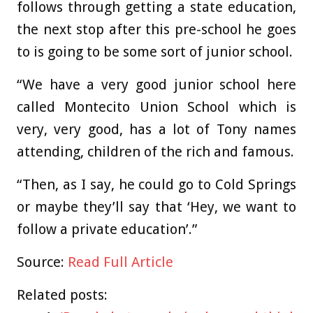
follows through getting a state education,
the next stop after this pre-school he goes
to is going to be some sort of junior school.
“We have a very good junior school here
called Montecito Union School which is
very, very good, has a lot of Tony names
attending, children of the rich and famous.
“Then, as I say, he could go to Cold Springs
or maybe they’ll say that ‘Hey, we want to
follow a private education’.”
Source:
Read Full Article
Related posts: