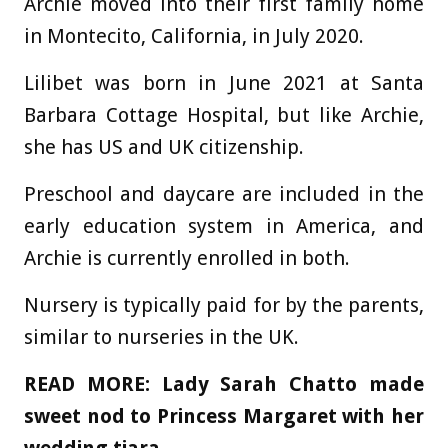
Archie moved into their first family home
in Montecito, California, in July 2020.
Lilibet was born in June 2021 at Santa
Barbara Cottage Hospital, but like Archie,
she has US and UK citizenship.
Preschool and daycare are included in the
early education system in America, and
Archie is currently enrolled in both.
Nursery is typically paid for by the parents,
similar to nurseries in the UK.
READ MORE:
Lady Sarah Chatto made
sweet nod to Princess Margaret with her