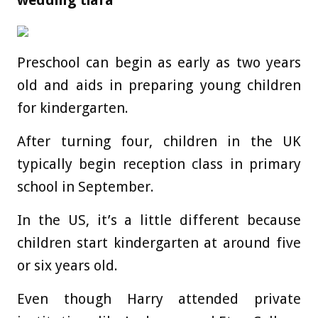
wedding tiara
Preschool can begin as early as two years
old and aids in preparing young children
for kindergarten.
After turning four, children in the UK
typically begin reception class in primary
school in September.
In the US, it’s a little different because
children start kindergarten at around five
or six years old.
Even though Harry attended private