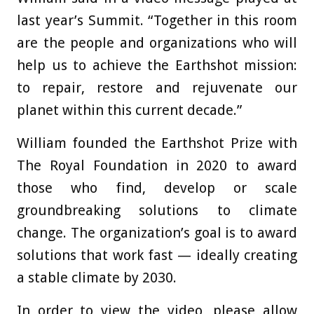
last year’s Summit. “Together in this room
are the people and organizations who will
help us to achieve the Earthshot mission:
to repair, restore and rejuvenate our
planet within this current decade.”
William founded the Earthshot Prize with
The Royal Foundation in 2020 to award
those who find, develop or scale
groundbreaking solutions to climate
change. The organization’s goal is to award
solutions that work fast — ideally creating
a stable climate by 2030.
In order to view the video, please allow