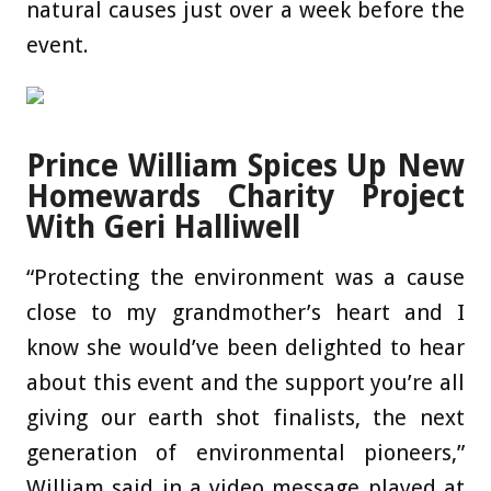
natural causes just over a week before the
event.
Prince William Spices Up New
Homewards Charity Project
With Geri Halliwell
“Protecting the environment was a cause
close to my grandmother’s heart and I
know she would’ve been delighted to hear
about this event and the support you’re all
giving our earth shot finalists, the next
generation of environmental pioneers,”
William said in a video message played at