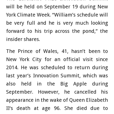
will be held on September 19 during New
York Climate Week. “William’s schedule will
be very full and he is very much looking
forward to his trip across the pond,” the
insider shares.
The Prince of Wales, 41, hasn’t been to
New York City for an official visit since
2014. He was scheduled to return during
last year’s Innovation Summit, which was
also held in the Big Apple during
September. However, he cancelled his
appearance in the wake of Queen Elizabeth
II‘s death at age 96. She died due to