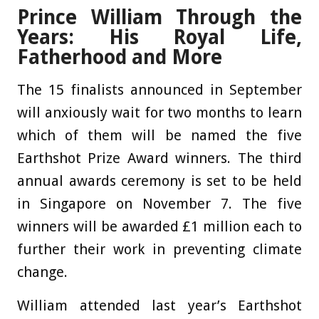
Prince William Through the
Years: His Royal Life,
Fatherhood and More
The 15 finalists announced in September
will anxiously wait for two months to learn
which of them will be named the five
Earthshot Prize Award winners. The third
annual awards ceremony is set to be held
in Singapore on November 7. The five
winners will be awarded £1 million each to
further their work in preventing climate
change.
William attended last year’s Earthshot