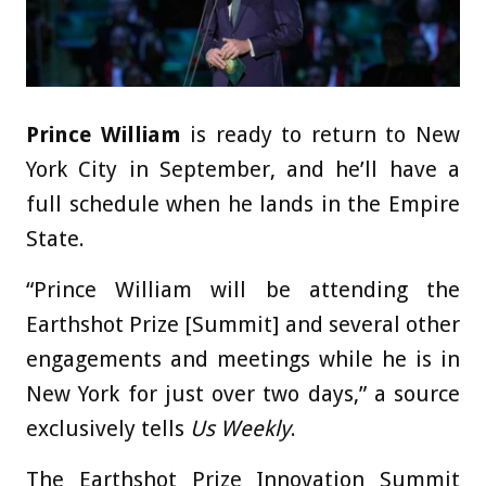
Prince William
is ready to return to New
York City in September, and he’ll have a
full schedule when he lands in the Empire
State.
“Prince William will be attending the
Earthshot Prize [Summit] and several other
engagements and meetings while he is in
New York for just over two days,” a source
exclusively tells
Us Weekly
.
The Earthshot Prize Innovation Summit