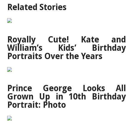
Related Stories
Royally Cute! Kate and
William’s Kids’ Birthday
Portraits Over the Years
Prince George Looks All
Grown Up in 10th Birthday
Portrait: Photo