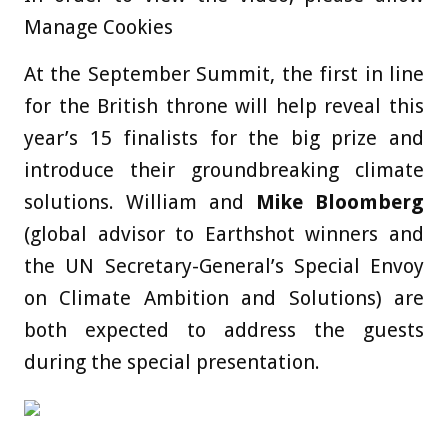
Manage Cookies
At the September Summit, the first in line
for the British throne will help reveal this
year’s 15 finalists for the big prize and
introduce their groundbreaking climate
solutions. William and
Mike Bloomberg
(global advisor to Earthshot winners and
the UN Secretary-General’s Special Envoy
on Climate Ambition and Solutions) are
both expected to address the guests
during the special presentation.