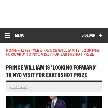
MENU
SIDEBAR
HOME
»
LIFESTYLE
»
PRINCE WILLIAM IS 'LOOKING
FORWARD' TO NYC VISIT FOR EARTHSHOT PRIZE
PRINCE WILLIAM IS 'LOOKING FORWARD'
TO NYC VISIT FOR EARTHSHOT PRIZE
2023-07-23