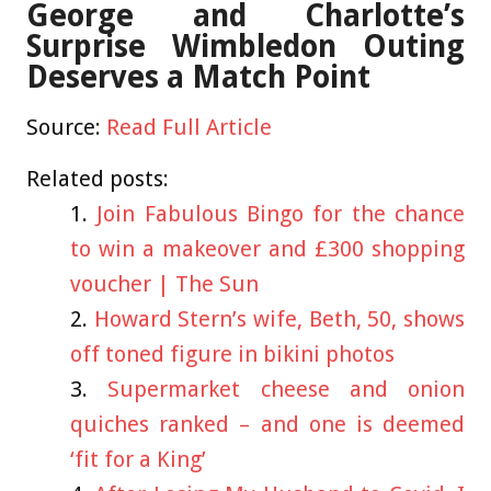
George and Charlotte’s
Surprise Wimbledon Outing
Deserves a Match Point
Source:
Read Full Article
Related posts:
Join Fabulous Bingo for the chance
to win a makeover and £300 shopping
voucher | The Sun
Howard Stern’s wife, Beth, 50, shows
off toned figure in bikini photos
Supermarket cheese and onion
quiches ranked – and one is deemed
‘fit for a King’