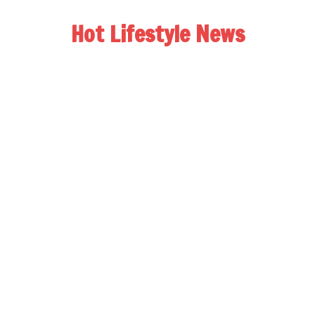
Hot Lifestyle News