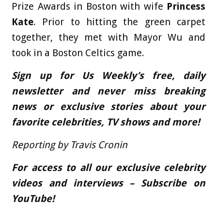
Prize Awards in Boston with wife
Princess
Kate
. Prior to hitting the green carpet
together, they met with Mayor Wu and
took in a Boston Celtics game.
Sign up for Us Weekly’s free, daily
newsletter and never miss breaking
news or exclusive stories about your
favorite celebrities, TV shows and more!
Reporting by Travis Cronin
For access to all our exclusive celebrity
videos and interviews – Subscribe on
YouTube!