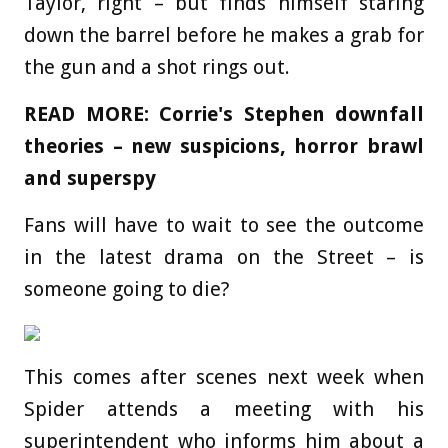
Taylor, right – but finds himself staring
down the barrel before he makes a grab for
the gun and a shot rings out.
READ MORE: Corrie's Stephen downfall
theories – new suspicions, horror brawl
and superspy
Fans will have to wait to see the outcome
in the latest drama on the Street – is
someone going to die?
This comes after scenes next week when
Spider attends a meeting with his
superintendent who informs him about a