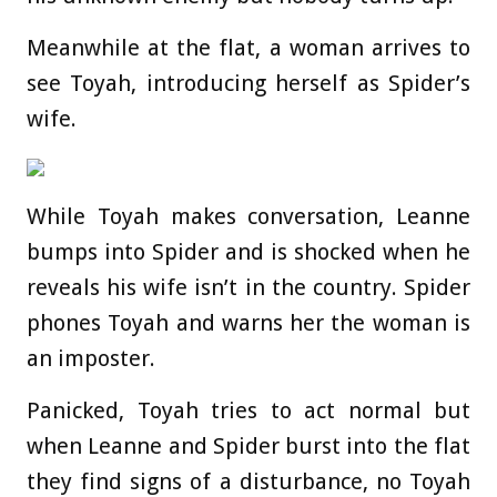
Meanwhile at the flat, a woman arrives to
see Toyah, introducing herself as Spider’s
wife.
While Toyah makes conversation, Leanne
bumps into Spider and is shocked when he
reveals his wife isn’t in the country. Spider
phones Toyah and warns her the woman is
an imposter.
Panicked, Toyah tries to act normal but
when Leanne and Spider burst into the flat
they find signs of a disturbance, no Toyah