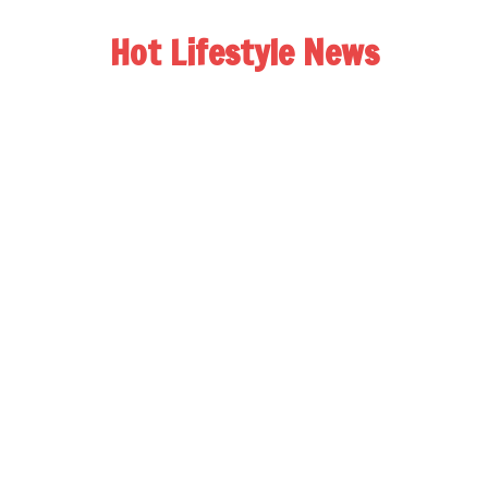
Hot Lifestyle News