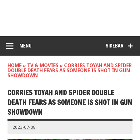
MENU
SIDEBAR
HOME
»
TV & MOVIES
»
CORRIES TOYAH AND SPIDER
DOUBLE DEATH FEARS AS SOMEONE IS SHOT IN GUN
SHOWDOWN
CORRIES TOYAH AND SPIDER DOUBLE
DEATH FEARS AS SOMEONE IS SHOT IN GUN
SHOWDOWN
2023-07-08