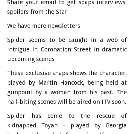
Share your email to get soaps interviews,
spoilers from the Star
We have more newsletters
Spider seems to be caught in a web of
intrigue in Coronation Street in dramatic
upcoming scenes
These exclusive snaps shows the character,
played by Martin Hancock, being held at
gunpoint by a woman from his past. The
nail-biting scenes will be aired on ITV soon.
Spider has come to the rescue of
kidnapped Toyah – played by Georgia