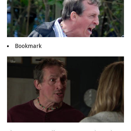
Bookmark