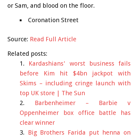
or Sam, and blood on the floor.
Coronation Street
Source:
Read Full Article
Related posts:
Kardashians' worst business fails
before Kim hit $4bn jackpot with
Skims – including cringe launch with
top UK store | The Sun
Barbenheimer – Barbie v
Oppenheimer box office battle has
clear winner
Big Brothers Farida put henna on