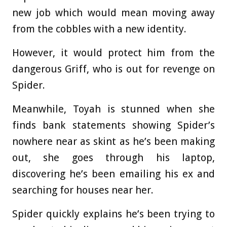
new job which would mean moving away
from the cobbles with a new identity.
However, it would protect him from the
dangerous Griff, who is out for revenge on
Spider.
Meanwhile, Toyah is stunned when she
finds bank statements showing Spider’s
nowhere near as skint as he’s been making
out, she goes through his laptop,
discovering he’s been emailing his ex and
searching for houses near her.
Spider quickly explains he’s been trying to