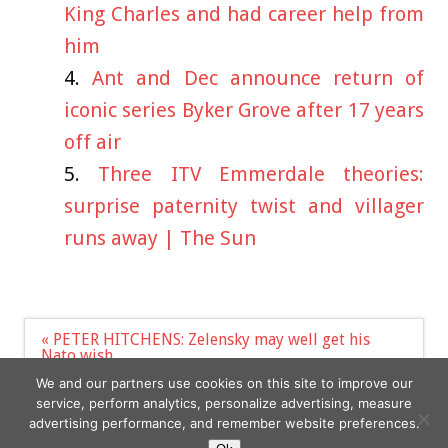
King Charles and had career help from
him
Ant and Dec announce return of
iconic series Byker Grove after 17 years
off air
Three ITV Emmerdale theories:
surprise paternity twist and villager
runs away | The Sun
Post
« PETER HITCHENS: Zelensky may well get his
navigation
Nato wish
Nicole Kidman Left Ex-Boyfriend ‘Devastated’
We and our partners use cookies on this site to improve our
When She Dumped Him for Tom Cruise »
service, perform analytics, personalize advertising, measure
advertising performance, and remember website preferences.