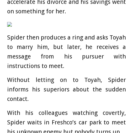
accelerate his divorce and his savings went
on something for her.
Spider then produces a ring and asks Toyah
to marry him, but later, he receives a
message from his pursuer with
instructions to meet.
Without letting on to Toyah, Spider
informs his superiors about the sudden
contact.
With his colleagues watching covertly,
Spider waits in Freshco’s car park to meet
his unknown enemy but nobody turns up.