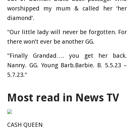
worshipped my mum & called her ‘her
diamond’.
"Our little lady will never be forgotten. For
there won’t ever be another GG.
"Finally Grandad…. you get her back.
Nanny. GG. Young Barb.
Barbie
. B. 5.5.23 –
5.7.23."
Most read in News TV
CASH QUEEN