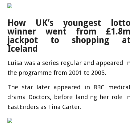
How UK’s youngest lotto
winner went from £1.8m
jackpot to shopping at
Iceland
Luisa was a series regular and appeared in
the programme from 2001 to 2005.
The star later appeared in BBC medical
drama Doctors, before landing her role in
EastEnders as Tina Carter.