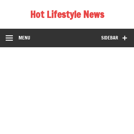
Hot Lifestyle News
MENU
SIDEBAR