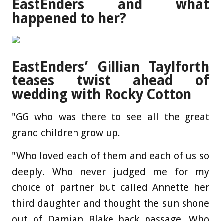
EastEnders and what
happened to her?
EastEnders’ Gillian Taylforth
teases twist ahead of
wedding with Rocky Cotton
"GG who was there to see all the great
grand children grow up.
"Who loved each of them and each of us so
deeply. Who never judged me for my
choice of partner but called Annette her
third daughter and thought the sun shone
out of Damian Blake back passage. Who