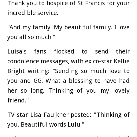
Thank you to hospice of St Francis for your
incredible service.
"And my family. My beautiful family. I love
you all so much."
Luisa's fans flocked to send their
condolence messages, with ex co-star Kellie
Bright writing: "Sending so much love to
you and GG. What a blessing to have had
her so long. Thinking of you my lovely
friend."
TV star Lisa Faulkner posted: "Thinking of
you. Beautiful words Lulu."