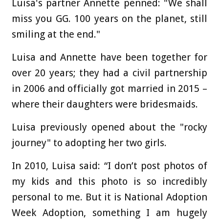
Luisa's partner Annette penned: "We shall
miss you GG. 100 years on the planet, still
smiling at the end."
Luisa and Annette have been together for
over 20 years; they had a civil partnership
in 2006 and officially got married in 2015 –
where their daughters were bridesmaids.
Luisa previously opened about the "rocky
journey" to adopting her two girls.
In 2010, Luisa said: “I don’t post photos of
my kids and this photo is so incredibly
personal to me. But it is National Adoption
Week Adoption, something I am hugely