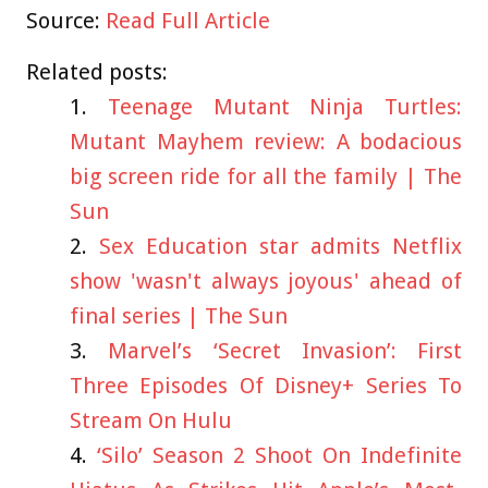
Source:
Read Full Article
Related posts:
Teenage Mutant Ninja Turtles:
Mutant Mayhem review: A bodacious
big screen ride for all the family | The
Sun
Sex Education star admits Netflix
show 'wasn't always joyous' ahead of
final series | The Sun
Marvel’s ‘Secret Invasion’: First
Three Episodes Of Disney+ Series To
Stream On Hulu
‘Silo’ Season 2 Shoot On Indefinite