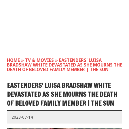
HOME
»
TV & MOVIES
»
EASTENDERS' LUISA
BRADSHAW WHITE DEVASTATED AS SHE MOURNS THE
DEATH OF BELOVED FAMILY MEMBER | THE SUN
EASTENDERS' LUISA BRADSHAW WHITE
DEVASTATED AS SHE MOURNS THE DEATH
OF BELOVED FAMILY MEMBER | THE SUN
2023-07-14