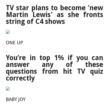
TV star plans to become 'new
Martin Lewis' as she fronts
string of C4 shows
ONE UP
You’re in top 1% if you can
answer any of these
questions from hit TV quiz
correctly
BABY JOY