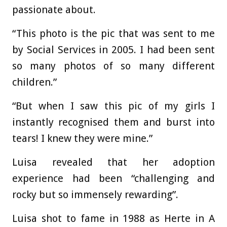
passionate about.
“This photo is the pic that was sent to me
by Social Services in 2005. I had been sent
so many photos of so many different
children.”
“But when I saw this pic of my girls I
instantly recognised them and burst into
tears! I knew they were mine.”
Luisa revealed that her adoption
experience had been “challenging and
rocky but so immensely rewarding”.
Luisa shot to fame in 1988 as Herte in A