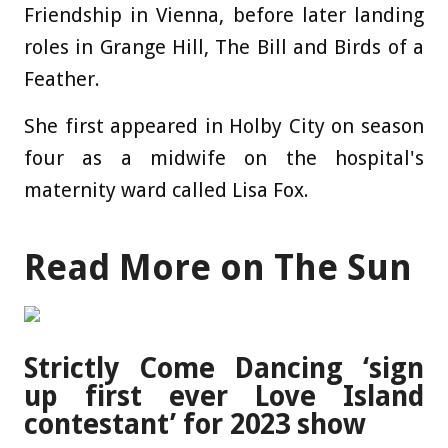
Friendship in Vienna, before later landing
roles in Grange Hill, The Bill and
Birds
of a
Feather.
She first appeared in Holby City on season
four as a midwife on the
hospital
's
maternity ward called Lisa Fox.
Read More on The Sun
Strictly Come Dancing ‘sign
up first ever Love Island
contestant’ for 2023 show