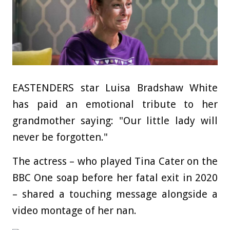
EASTENDERS star Luisa Bradshaw White
has paid an emotional tribute to her
grandmother saying: "Our little lady will
never be forgotten."
The actress – who played Tina Cater on the
BBC One soap before her fatal exit in 2020
– shared a touching message alongside a
video montage of her nan.