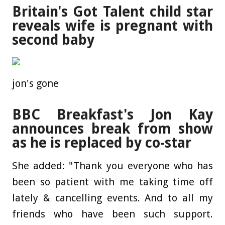
Britain's Got Talent child star
reveals wife is pregnant with
second baby
jon's gone
BBC Breakfast's Jon Kay
announces break from show
as he is replaced by co-star
She added: "Thank you everyone who has
been so patient with me taking time off
lately & cancelling events. And to all my
friends who have been such support.