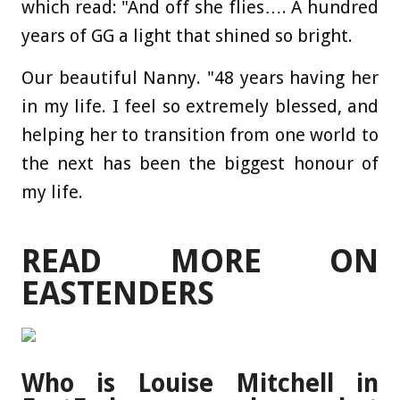
which read: "And off she flies…. A hundred
years of GG a light that shined so bright.
Our beautiful Nanny. "48 years having her
in my life. I feel so extremely blessed, and
helping her to transition from one world to
the
next
has been the biggest honour of
my life.
READ MORE ON
EASTENDERS
Who is Louise Mitchell in