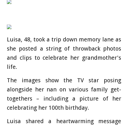
Luisa, 48, took a trip down memory lane as
she posted a string of throwback photos
and clips to celebrate her grandmother's
life.
The images show the TV star posing
alongside her nan on various family get-
togethers – including a picture of her
celebrating her 100th birthday.
Luisa shared a heartwarming message