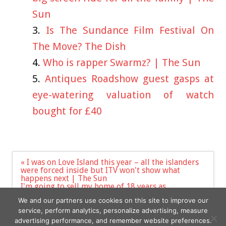
Sun
Is The Sundance Film Festival On
The Move? The Dish
Who is rapper Swarmz? | The Sun
Antiques Roadshow guest gasps at
eye-watering valuation of watch
bought for £40
Post
« I was on Love Island this year – all the islanders
navigation
were forced inside but ITV won't show what
happens next | The Sun
I'm going to sell my home of 18 years as
newbuilds have turned my life into a nightmare –
We and our partners use cookies on this site to improve our
they block our driveways | The Sun »
service, perform analytics, personalize advertising, measure
advertising performance, and remember website preferences.