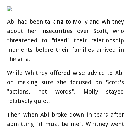
Abi had been talking to Molly and Whitney
about her insecurities over Scott, who
threatened to "dead" their relationship
moments before their families arrived in
the villa.
While Whitney offered wise advice to Abi
on making sure she focused on Scott's
"actions, not words", Molly stayed
relatively quiet.
Then when Abi broke down in tears after
admitting "it must be me", Whitney went