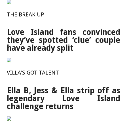
THE BREAK UP
Love Island fans convinced
they’ve spotted ‘clue’ couple
have already split
VILLA'S GOT TALENT
Ella B, Jess & Ella strip off as
legendary Love Island
challenge returns