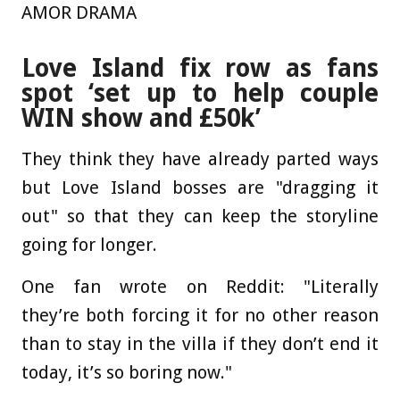
AMOR DRAMA
Love Island fix row as fans
spot ‘set up to help couple
WIN show and £50k’
They think they have already parted ways
but Love Island bosses are "dragging it
out" so that they can keep the storyline
going for longer.
One fan wrote on Reddit: "Literally
they’re both forcing it for no other reason
than to stay in the villa if they don’t end it
today, it’s so boring now."