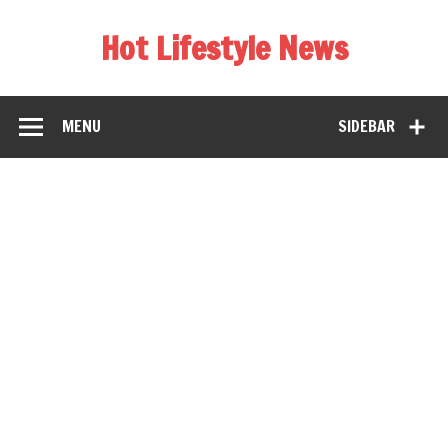
Hot Lifestyle News
MENU
SIDEBAR