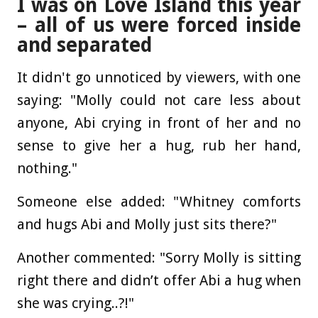
I was on Love Island this year
– all of us were forced inside
and separated
It didn't go unnoticed by viewers, with one
saying: "Molly could not care less about
anyone, Abi crying in front of her and no
sense to give her a hug, rub her hand,
nothing."
Someone else added: "Whitney comforts
and hugs Abi and Molly just sits there?"
Another commented: "Sorry Molly is sitting
right there and didn’t offer Abi a hug when
she was crying..?!"