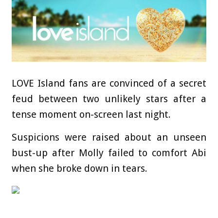
LOVE Island fans are convinced of a secret
feud between two unlikely stars after a
tense moment on-screen last night.
Suspicions were raised about an unseen
bust-up after Molly failed to comfort Abi
when she broke down in tears.