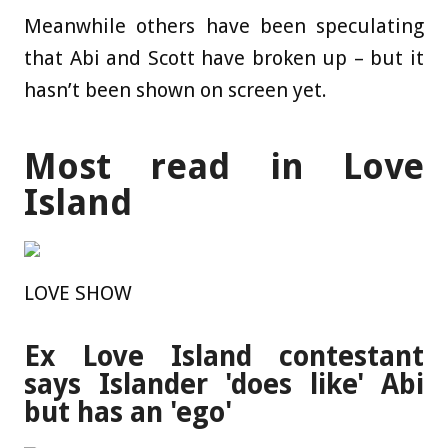
Meanwhile others have been speculating
that Abi and Scott have broken up – but it
hasn’t been shown on screen yet.
Most read in Love
Island
LOVE SHOW
Ex Love Island contestant
says Islander 'does like' Abi
but has an 'ego'