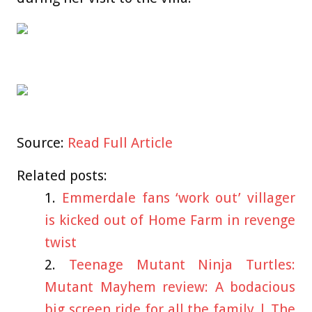
Source:
Read Full Article
Related posts:
Emmerdale fans ‘work out’ villager
is kicked out of Home Farm in revenge
twist
Teenage Mutant Ninja Turtles:
Mutant Mayhem review: A bodacious
big screen ride for all the family | The