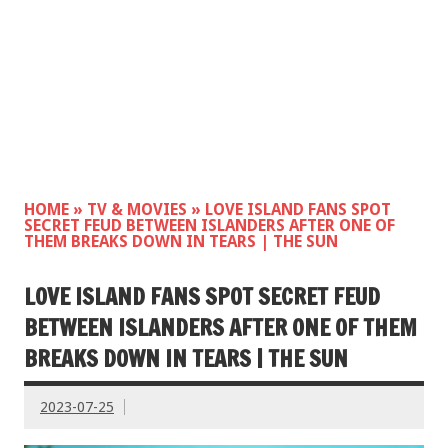
HOME
»
TV & MOVIES
»
LOVE ISLAND FANS SPOT
SECRET FEUD BETWEEN ISLANDERS AFTER ONE OF
THEM BREAKS DOWN IN TEARS | THE SUN
LOVE ISLAND FANS SPOT SECRET FEUD
BETWEEN ISLANDERS AFTER ONE OF THEM
BREAKS DOWN IN TEARS | THE SUN
2023-07-25