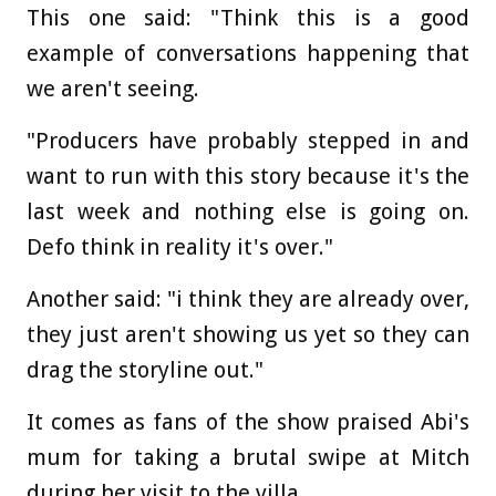
This one said: "Think this is a good
example of conversations happening that
we aren't seeing.
"Producers have probably stepped in and
want to run with this story because it's the
last week and nothing else is going on.
Defo think in reality it's over."
Another said: "i think they are already over,
they just aren't showing us yet so they can
drag the storyline out."
It comes as fans of the show praised Abi's
mum for taking a brutal swipe at Mitch
during her visit to the villa.