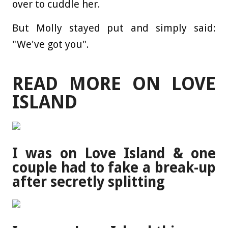
over to cuddle her.
But Molly stayed put and simply said:
"We've got you".
READ MORE ON LOVE
ISLAND
I was on Love Island & one
couple had to fake a break-up
after secretly splitting