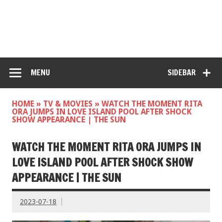
MENU
SIDEBAR
HOME
»
TV & MOVIES
»
WATCH THE MOMENT RITA
ORA JUMPS IN LOVE ISLAND POOL AFTER SHOCK
SHOW APPEARANCE | THE SUN
WATCH THE MOMENT RITA ORA JUMPS IN
LOVE ISLAND POOL AFTER SHOCK SHOW
APPEARANCE | THE SUN
2023-07-18