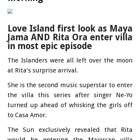
Love Island first look as Maya
Jama AND Rita Ora enter villa
in most epic episode
The Islanders were all left over the moon
at Rita's surprise arrival.
She is the second music superstar to enter
the villa this series after singer Ne-Yo
turned up ahead of whisking the girls off
to Casa Amor.
The Sun exclusively revealed that Rita
would be entering the Majorcan villa