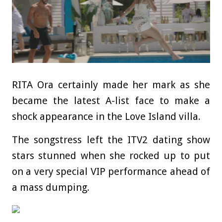
RITA Ora certainly made her mark as she
became the latest A-list face to make a
shock appearance in the Love Island villa.
The songstress left the ITV2
dating
show
stars stunned when she rocked up to put
on a very special VIP performance ahead of
a mass dumping.