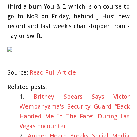
third album You & I, which is on course to
go to No3 on Friday, behind J Hus’ new
record and last week’s chart-topper from ­
Taylor Swift.
Source:
Read Full Article
Related posts:
Britney Spears Says Victor
Wembanyama’s Security Guard “Back
Handed Me In The Face” During Las
Vegas Encounter
Amber Heard Breaks Social Media