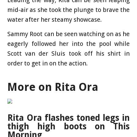
Leading the way, Rita can be seen leaping
mid-air as she took the plunge to brave the
water after her steamy showcase.
Sammy Root can be seen watching on as he
eagerly followed her into the pool while
Scott van der Sluis took off his shirt in
order to get in on the action.
More on Rita Ora
Rita Ora flashes toned legs in
thigh high boots on This
Morning