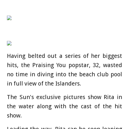
Having belted out a series of her biggest
hits, the Praising You popstar, 32, wasted
no time in diving into the beach club pool
in full view of the Islanders.
The Sun's exclusive pictures show Rita in
the water along with the cast of the hit
show.