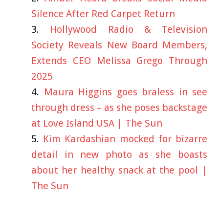
Silence After Red Carpet Return
Hollywood Radio & Television
Society Reveals New Board Members,
Extends CEO Melissa Grego Through
2025
Maura Higgins goes braless in see
through dress – as she poses backstage
at Love Island USA | The Sun
Kim Kardashian mocked for bizarre
detail in new photo as she boasts
about her healthy snack at the pool |
The Sun