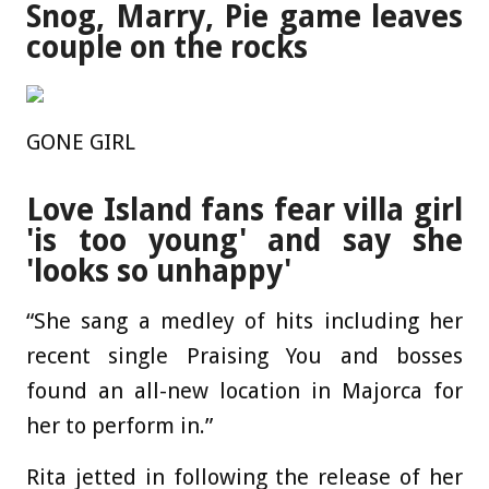
Snog, Marry, Pie game leaves
couple on the rocks
GONE GIRL
Love Island fans fear villa girl
'is too young' and say she
'looks so unhappy'
“She sang a medley of hits including her
recent single Praising You and bosses
found an all-new location in Majorca for
her to perform in.”
Rita jetted in following the release of her