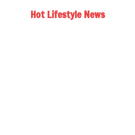
Hot Lifestyle News