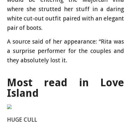
where she strutted her stuff in a daring
white cut-out outfit paired with an elegant
pair of
boots
.
A source said of her appearance: “Rita was
a surprise performer for the couples and
they absolutely lost it.
Most read in Love
Island
HUGE CULL