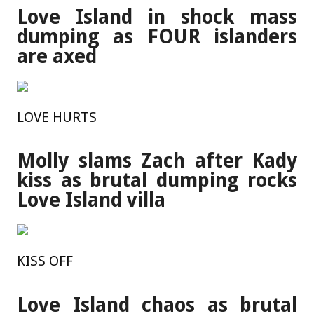
Love Island in shock mass
dumping as FOUR islanders
are axed
LOVE HURTS
Molly slams Zach after Kady
kiss as brutal dumping rocks
Love Island villa
KISS OFF
Love Island chaos as brutal