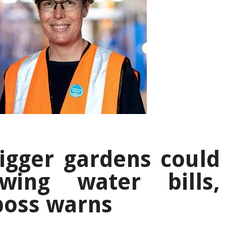
igger gardens could
wing water bills,
boss warns