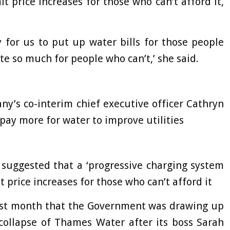
it price increases for those who can’t afford it,
y for us to put up water bills for those people
e so much for people who can’t,’ she said.
y’s co-interim chief executive officer Cathryn
pay more for water to improve utilities
suggested that a ‘progressive charging system
t price increases for those who can’t afford it
 last month that the Government was drawing up
 collapse of Thames Water after its boss Sarah