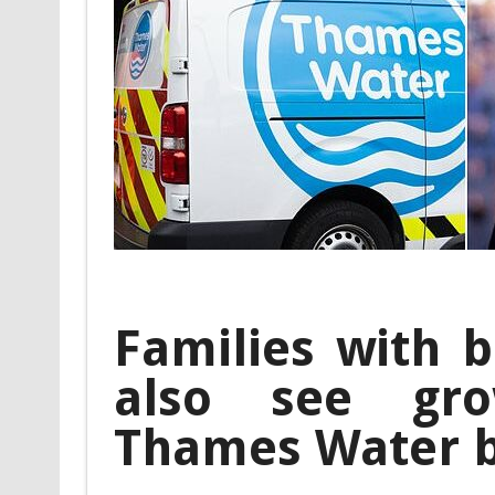
Families with b
also see gro
Thames Water 