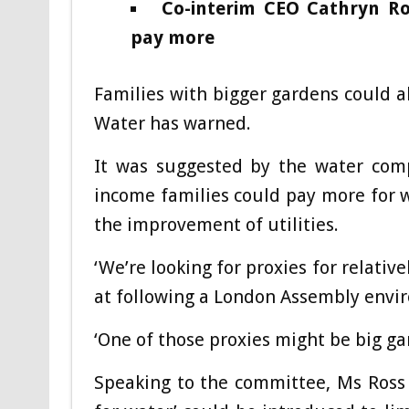
Co-interim CEO Cathryn Ro
pay more
Families with bigger gardens could a
Water has warned.
It was suggested by the water comp
income families could pay more for w
the improvement of utilities.
‘We’re looking for proxies for relati
at following a London Assembly env
‘One of those proxies might be big ga
Speaking to the committee, Ms Ross 