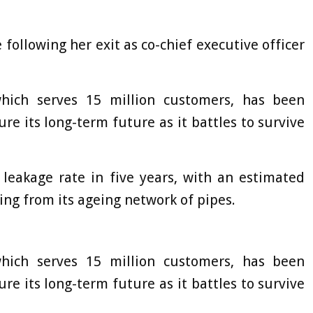
 following her exit as co-chief executive officer
which serves 15 million customers, has been
ure its long-term future as it battles to survive
 leakage rate in five years, with an estimated
ping from its ageing network of pipes.
which serves 15 million customers, has been
ure its long-term future as it battles to survive