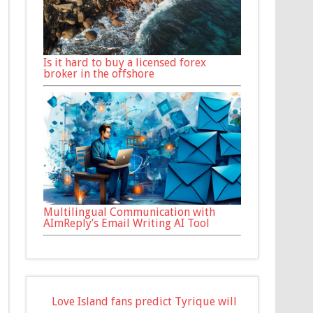
Is it hard to buy a licensed forex
broker in the offshore
Multilingual Communication with
AImReply’s Email Writing AI Tool
Love Island fans predict Tyrique will