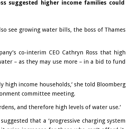
ss suggested higher income families could
lso see growing water bills, the boss of Thames
any’s co-interim CEO Cathryn Ross that high
ater – as they may use more – in a bid to fund
vely high income households,’ she told Bloomberg
ironment committee meeting.
rdens, and therefore high levels of water use.’
suggested that a ‘progressive charging system