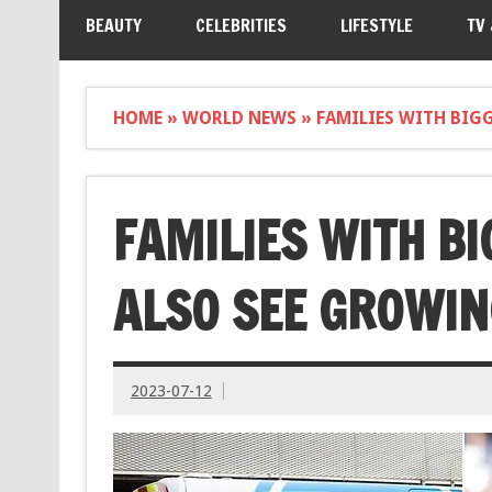
BEAUTY
CELEBRITIES
LIFESTYLE
TV
HOME
»
WORLD NEWS
»
FAMILIES WITH BIG
FAMILIES WITH B
ALSO SEE GROWIN
2023-07-12