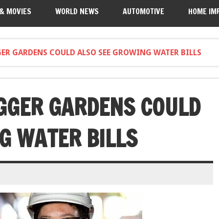
 & MOVIES
WORLD NEWS
AUTOMOTIVE
HOME IM
GER GARDENS COULD ALSO SEE GROWING WATER BILLS
IGGER GARDENS COULD
G WATER BILLS