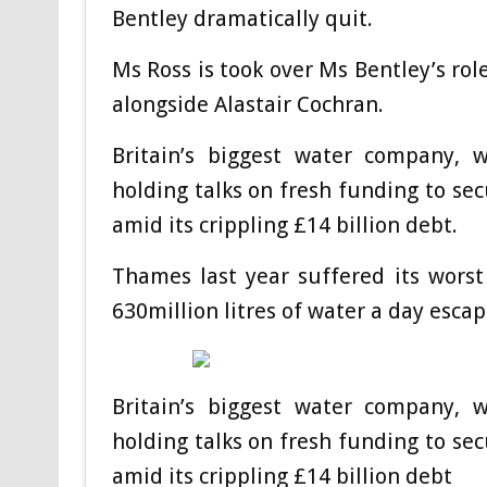
Bentley dramatically quit.
Ms Ross is took over Ms Bentley’s role
alongside Alastair Cochran.
Britain’s biggest water company, 
holding talks on fresh funding to sec
amid its crippling £14 billion debt.
Thames last year suffered its worst
630million litres of water a day esca
Britain’s biggest water company, 
holding talks on fresh funding to sec
amid its crippling £14 billion debt