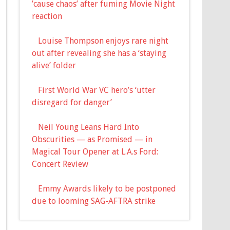
’cause chaos’ after fuming Movie Night
reaction
Louise Thompson enjoys rare night
out after revealing she has a ‘staying
alive’ folder
First World War VC hero’s ‘utter
disregard for danger’
Neil Young Leans Hard Into
Obscurities — as Promised — in
Magical Tour Opener at L.A.s Ford:
Concert Review
Emmy Awards likely to be postponed
due to looming SAG-AFTRA strike