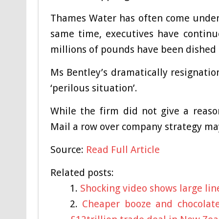
Thames Water has often come under f
same time, executives have continu
millions of pounds have been dished 
Ms Bentley’s dramatically resignati
‘perilous situation’.
While the firm did not give a reaso
Mail a row over company strategy ma
Source:
Read Full Article
Related posts:
Shocking video shows large line
Cheaper booze and chocolat