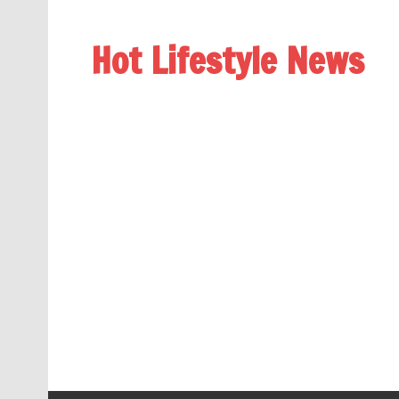
Hot Lifestyle News