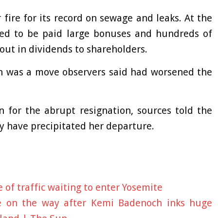
ire for its record on sewage and leaks. At the
ed to be paid large bonuses and hundreds of
out in dividends to shareholders.
on was a move observers said had worsened the
n for the abrupt resignation, sources told the
y have precipitated her departure.
 of traffic waiting to enter Yosemite
e on the way after Kemi Badenoch inks huge