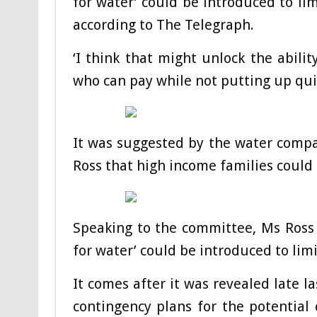
for water’ could be introduced to lim
according to The Telegraph.
‘I think that might unlock the abilit
who can pay while not putting up quit
It was suggested by the water compan
Ross that high income families could 
Speaking to the committee, Ms Ross 
for water’ could be introduced to limi
It comes after it was revealed late
contingency plans for the potential