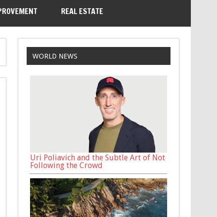
PROVEMENT
REAL ESTATE
WORLD NEWS
Uri Poliavich and the Subtle Art of Not
Following the Crowd