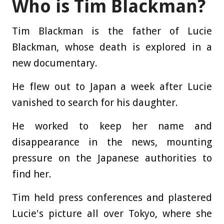
Who is Tim Blackman?
Tim Blackman is the father of Lucie
Blackman, whose death is explored in a
new documentary.
He flew out to Japan a week after Lucie
vanished to search for his daughter.
He worked to keep her name and
disappearance in the news, mounting
pressure on the Japanese authorities to
find her.
Tim held press conferences and plastered
Lucie's picture all over Tokyo, where she