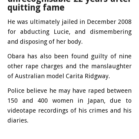
quitting fame
He was ultimately jailed in December 2008
for abducting Lucie, and dismembering
and disposing of her body.
Obara has also been found guilty of nine
other rape charges and the manslaughter
of Australian model Carita Ridgway.
Police believe he may have raped between
150 and 400 women in Japan, due to
videotape recordings of his crimes and his
diaries.