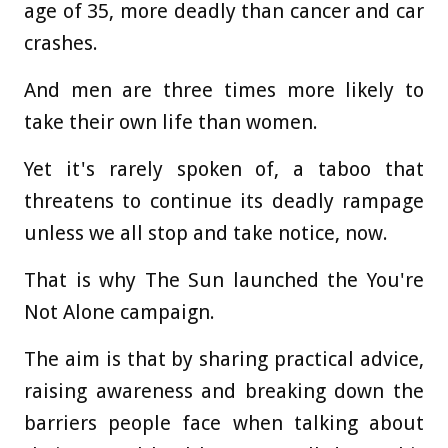
age of 35, more deadly than cancer and car
crashes.
And men are three times more likely to
take their own life than women.
Yet it's rarely spoken of, a taboo that
threatens to continue its deadly rampage
unless we all stop and take notice, now.
That is why The Sun launched the You're
Not Alone campaign.
The aim is that by sharing practical advice,
raising awareness and breaking down the
barriers people face when talking about