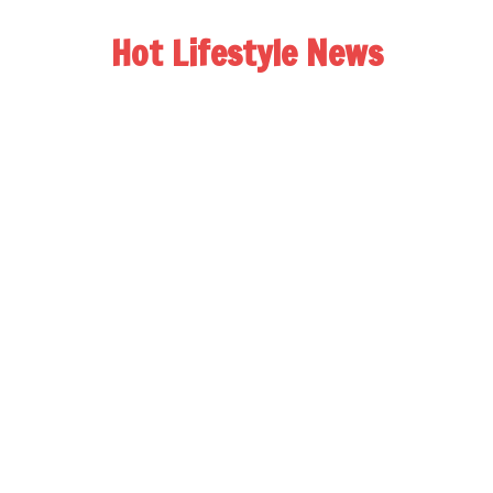
Hot Lifestyle News