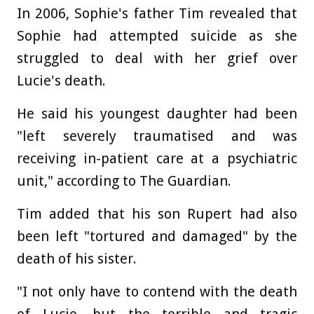
In 2006, Sophie's father Tim revealed that
Sophie had attempted suicide as she
struggled to deal with her grief over
Lucie's death.
He said his youngest daughter had been
"left severely traumatised and was
receiving in-patient care at a psychiatric
unit," according to The Guardian.
Tim added that his son Rupert had also
been left "tortured and damaged" by the
death of his sister.
"I not only have to contend with the death
of Lucie, but the terrible and tragic