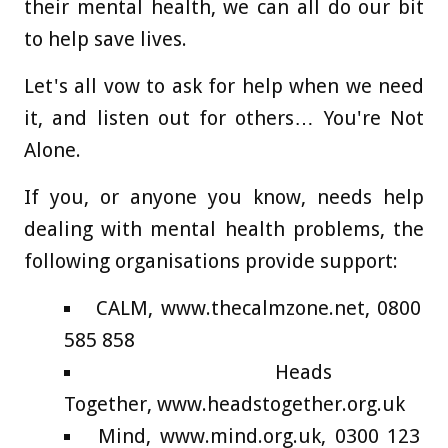
their mental health, we can all do our bit
to help save lives.
Let's all vow to ask for help when we need
it, and listen out for others… You're Not
Alone.
If you, or anyone you know, needs help
dealing with mental health problems, the
following organisations provide support:
CALM, www.thecalmzone.net, 0800
585 858
Heads
Together, www.headstogether.org.uk
Mind, www.mind.org.uk, 0300 123