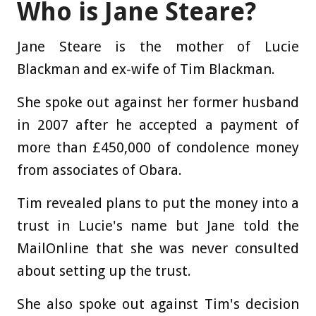
Who is Jane Steare?
Jane Steare is the mother of Lucie
Blackman and ex-wife of Tim Blackman.
She spoke out against her former husband
in 2007 after he accepted a payment of
more than £450,000 of condolence money
from associates of Obara.
Tim revealed plans to put the money into a
trust in Lucie's name but Jane told the
MailOnline that she was never consulted
about setting up the trust.
She also spoke out against Tim's decision