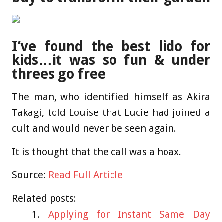
I’ve found the best lido for
kids…it was so fun & under
threes go free
The man, who identified himself as Akira
Takagi, told Louise that Lucie had joined a
cult and would never be seen again.
It is thought that the call was a hoax.
Source:
Read Full Article
Related posts:
Applying for Instant Same Day