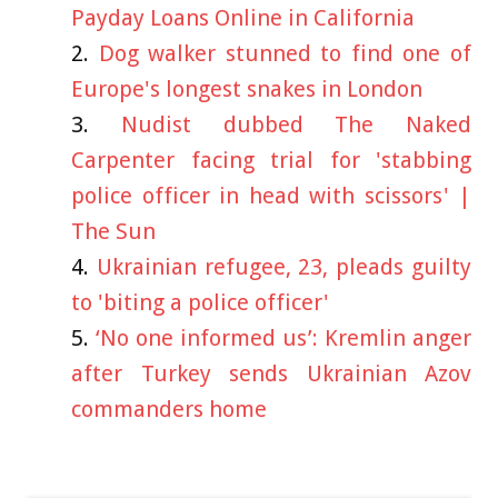
Payday Loans Online in California
Dog walker stunned to find one of
Europe's longest snakes in London
Nudist dubbed The Naked
Carpenter facing trial for 'stabbing
police officer in head with scissors' |
The Sun
Ukrainian refugee, 23, pleads guilty
to 'biting a police officer'
‘No one informed us’: Kremlin anger
after Turkey sends Ukrainian Azov
commanders home