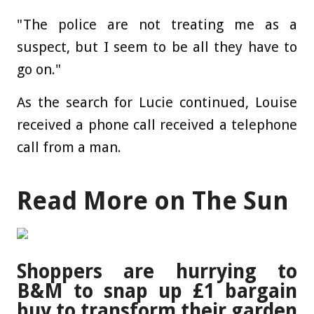
"The police are not treating me as a
suspect, but I seem to be all they have to
go on."
As the search for Lucie continued, Louise
received a phone call received a telephone
call from a man.
Read More on The Sun
Shoppers are hurrying to
B&M to snap up £1 bargain
buy to transform their garden