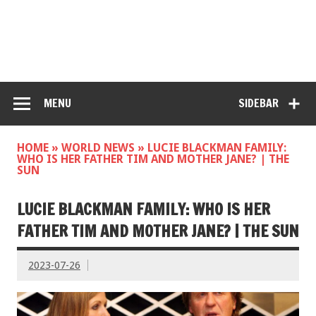
MENU
SIDEBAR
HOME
»
WORLD NEWS
»
LUCIE BLACKMAN FAMILY:
WHO IS HER FATHER TIM AND MOTHER JANE? | THE
SUN
LUCIE BLACKMAN FAMILY: WHO IS HER
FATHER TIM AND MOTHER JANE? | THE SUN
2023-07-26