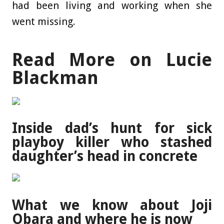
had been living and working when she
went missing.
Read More on Lucie
Blackman
Inside dad’s hunt for sick
playboy killer who stashed
daughter’s head in concrete
What we know about Joji
Obara and where he is now