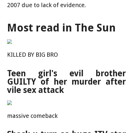
2007 due to lack of evidence.
Most read in The Sun
KILLED BY BIG BRO
Teen girl's evil brother
GUILTY of her murder after
vile sex attack
massive comeback