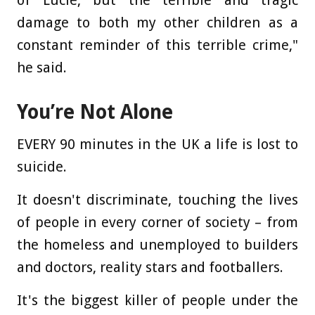
damage to both my other children as a
constant reminder of this terrible crime,"
he said.
You’re Not Alone
EVERY 90 minutes in the UK a life is lost to
suicide.
It doesn't discriminate, touching the lives
of people in every corner of society – from
the homeless and unemployed to builders
and doctors, reality stars and footballers.
It's the biggest killer of people under the