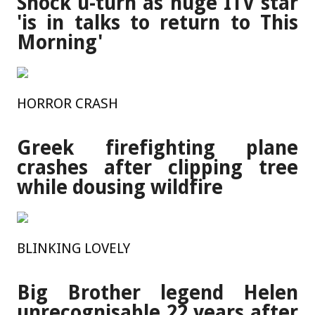
Shock u-turn as huge ITV star
'is in talks to return to This
Morning'
HORROR CRASH
Greek firefighting plane
crashes after clipping tree
while dousing wildfire
BLINKING LOVELY
Big Brother legend Helen
unrecognisable 22 years after