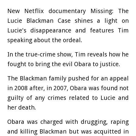
New Netflix documentary Missing: The
Lucie Blackman Case shines a light on
Lucie's disappearance and features Tim
speaking about the ordeal.
In the true-crime show, Tim reveals how he
fought to bring the evil Obara to justice.
The Blackman family pushed for an appeal
in 2008 after, in 2007, Obara was found not
guilty of any crimes related to Lucie and
her death.
Obara was charged with drugging, raping
and killing Blackman but was acquitted in