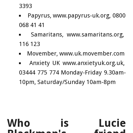
3393
Papyrus, www.papyrus-uk.org, 0800
068 41 41
Samaritans, www.samaritans.org,
116 123
Movember, www.uk.movember.com
Anxiety UK www.anxietyuk.org.uk,
03444 775 774 Monday-Friday 9.30am-
10pm, Saturday/Sunday 10am-8pm
Who is Lucie