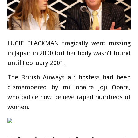
LUCIE BLACKMAN tragically went missing
in Japan in 2000 but her body wasn't found
until February 2001.
The British Airways air hostess had been
dismembered by millionaire Joji Obara,
who police now believe raped hundreds of
women.