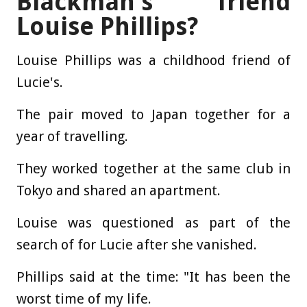
Blackman's friend
Louise Phillips?
Louise Phillips was a childhood friend of
Lucie's.
The pair moved to Japan together for a
year of travelling.
They worked together at the same club in
Tokyo and shared an apartment.
Louise was questioned as part of the
search of for Lucie after she vanished.
Phillips said at the time: "It has been the
worst time of my life.