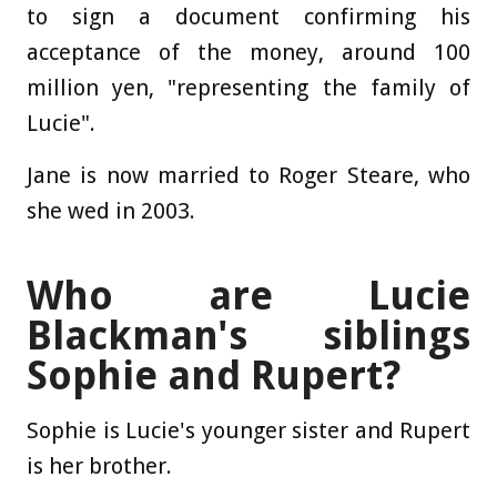
to sign a document confirming his
acceptance of the money, around 100
million yen, "representing the family of
Lucie".
Jane is now married to Roger Steare, who
she wed in 2003.
Who are Lucie
Blackman's siblings
Sophie and Rupert?
Sophie is Lucie's younger sister and Rupert
is her brother.