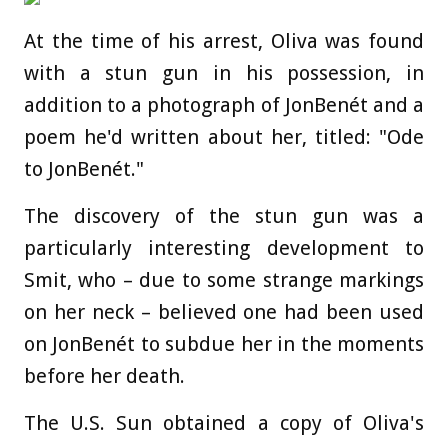
At the time of his arrest, Oliva was found
with a stun gun in his possession, in
addition to a photograph of JonBenét and a
poem he'd written about her, titled: "Ode
to JonBenét."
The discovery of the stun gun was a
particularly interesting development to
Smit, who – due to some strange markings
on her neck – believed one had been used
on JonBenét to subdue her in the moments
before her death.
The U.S. Sun obtained a copy of Oliva's