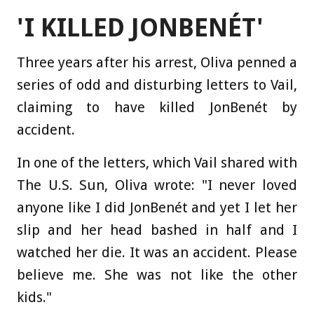
'I KILLED JONBENÉT'
Three years after his arrest, Oliva penned a
series of odd and disturbing letters to Vail,
claiming to have killed JonBenét by
accident.
In one of the letters, which Vail shared with
The U.S. Sun, Oliva wrote: "I never loved
anyone like I did JonBenét and yet I let her
slip and her head bashed in half and I
watched her die. It was an accident. Please
believe me. She was not like the other
kids."