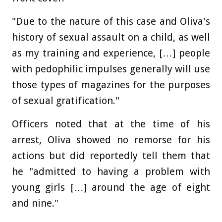
"Due to the nature of this case and Oliva's
history of sexual assault on a child, as well
as my training and experience, […] people
with pedophilic impulses generally will use
those types of magazines for the purposes
of sexual gratification."
Officers noted that at the time of his
arrest, Oliva showed no remorse for his
actions but did reportedly tell them that
he "admitted to having a problem with
young girls […] around the age of eight
and nine."