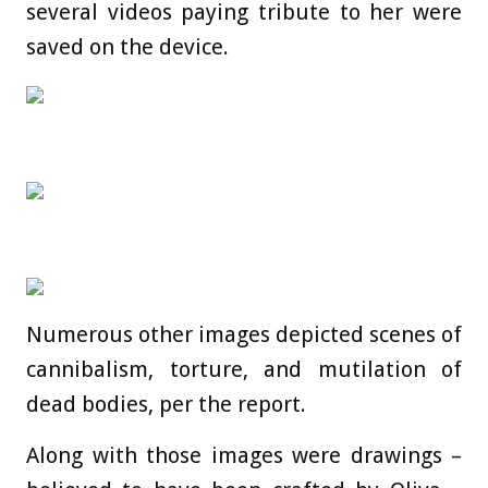
several videos paying tribute to her were
saved on the device.
Numerous other images depicted scenes of
cannibalism, torture, and mutilation of
dead bodies, per the report.
Along with those images were drawings –