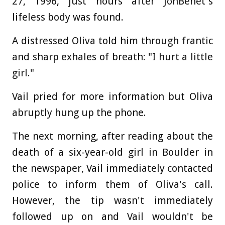
27, 1996, just hours after JonBenét's
lifeless body was found.
A distressed Oliva told him through frantic
and sharp exhales of breath: "I hurt a little
girl."
Vail pried for more information but Oliva
abruptly hung up the phone.
The next morning, after reading about the
death of a six-year-old girl in Boulder in
the newspaper, Vail immediately contacted
police to inform them of Oliva's call.
However, the tip wasn't immediately
followed up on and Vail wouldn't be