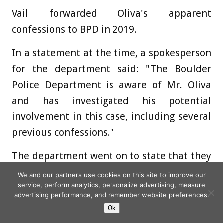
Vail forwarded Oliva's apparent
confessions to BPD in 2019.
In a statement at the time, a spokesperson
for the department said: "The Boulder
Police Department is aware of Mr. Oliva
and has investigated his potential
involvement in this case, including several
previous confessions."
The department went on to state that they
"routinely receive information" on the
We and our partners use cookies on this site to improve our
service, perform analytics, personalize advertising, measure
Ramsey investigation and that information
advertising performance, and remember website preferences.
"is reviewed along with other tips and
Ok
theories."