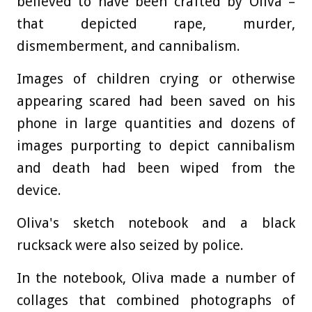
believed to have been crafted by Oliva –
that depicted rape, murder,
dismemberment, and cannibalism.
Images of children crying or otherwise
appearing scared had been saved on his
phone in large quantities and dozens of
images purporting to depict cannibalism
and death had been wiped from the
device.
Oliva's sketch notebook and a black
rucksack were also seized by police.
In the notebook, Oliva made a number of
collages that combined photographs of