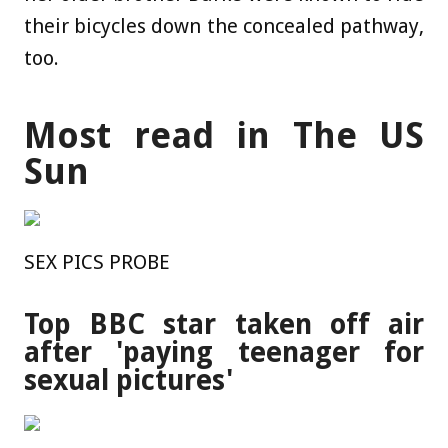
their bicycles down the concealed pathway,
too.
Most read in The US
Sun
SEX PICS PROBE
Top BBC star taken off air
after 'paying teenager for
sexual pictures'