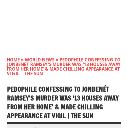
HOME
»
WORLD NEWS
»
PEDOPHILE CONFESSING TO
JONBENÉT RAMSEY'S MURDER WAS ‘13 HOUSES AWAY
FROM HER HOME’ & MADE CHILLING APPEARANCE AT
VIGIL | THE SUN
PEDOPHILE CONFESSING TO JONBENÉT
RAMSEY'S MURDER WAS ‘13 HOUSES AWAY
FROM HER HOME’ & MADE CHILLING
APPEARANCE AT VIGIL | THE SUN