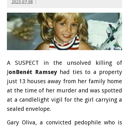
2023-07-08
A SUSPECT in the unsolved killing of
J
onBenét Ramsey
had ties to a property
just 13 houses away from her family home
at the time of her murder and was spotted
at a candlelight vigil for the girl carrying a
sealed envelope.
Gary Oliva, a convicted pedophile who is