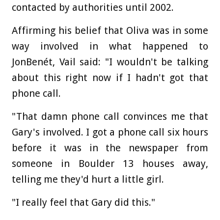
contacted by authorities until 2002.
Affirming his belief that Oliva was in some
way involved in what happened to
JonBenét, Vail said: "I wouldn't be talking
about this right now if I hadn't got that
phone call.
"That damn phone call convinces me that
Gary's involved. I got a phone call six hours
before it was in the newspaper from
someone in Boulder 13 houses away,
telling me they'd hurt a little girl.
"I really feel that Gary did this."