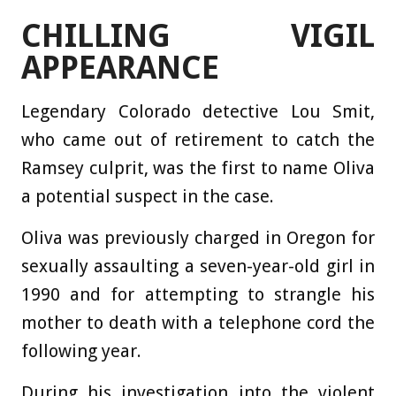
CHILLING VIGIL
APPEARANCE
Legendary Colorado detective Lou Smit,
who came out of retirement to catch the
Ramsey culprit, was the first to name Oliva
a potential suspect in the case.
Oliva was previously charged in Oregon for
sexually assaulting a seven-year-old girl in
1990 and for attempting to strangle his
mother to death with a telephone cord the
following year.
During his investigation into the violent