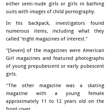
either semi-nude girls or girls in bathing
suits with images of child pornography.
In his backpack, investigators found
numerous items, including what they
called "eight magazines of interest."
"[Seven] of the magazines were American
Girl magazines and featured photographs
of young prepubescent or early pubescent
girls.
"The other magazine was a skating
magazine with a young female
approximately 11 to 12 years old on the
front cover.