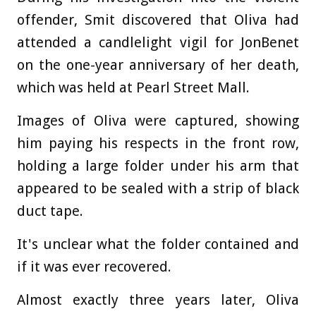
offender, Smit discovered that Oliva had
attended a candlelight vigil for JonBenet
on the one-year anniversary of her death,
which was held at Pearl Street Mall.
Images of Oliva were captured, showing
him paying his respects in the front row,
holding a large folder under his arm that
appeared to be sealed with a strip of black
duct tape.
It's unclear what the folder contained and
if it was ever recovered.
Almost exactly three years later, Oliva