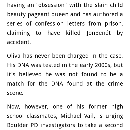
having an "obsession" with the slain child
beauty pageant queen and has authored a
series of confession letters from prison,
claiming to have killed JonBenét by
accident.
Oliva has never been charged in the case.
His DNA was tested in the early 2000s, but
it's believed he was not found to be a
match for the DNA found at the crime
scene.
Now, however, one of his former high
school classmates, Michael Vail, is urging
Boulder PD investigators to take a second