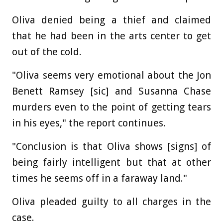
Oliva denied being a thief and claimed
that he had been in the arts center to get
out of the cold.
"Oliva seems very emotional about the Jon
Benett Ramsey [sic] and Susanna Chase
murders even to the point of getting tears
in his eyes," the report continues.
"Conclusion is that Oliva shows [signs] of
being fairly intelligent but that at other
times he seems off in a faraway land."
Oliva pleaded guilty to all charges in the
case.