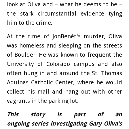
look at Oliva and – what he deems to be –
the stark circumstantial evidence tying
him to the crime.
At the time of JonBenét's murder, Oliva
was homeless and sleeping on the streets
of Boulder. He was known to frequent the
University of Colorado campus and also
often hung in and around the St. Thomas
Aquinas Catholic Center, where he would
collect his mail and hang out with other
vagrants in the parking lot.
This story is part of an
ongoing series investigating Gary Oliva's