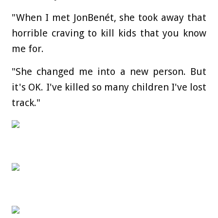
"When I met JonBenét, she took away that
horrible craving to kill kids that you know
me for.
"She changed me into a new person. But
it's OK. I've killed so many children I've lost
track."