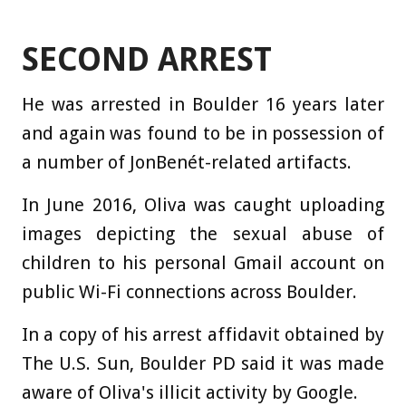
SECOND ARREST
He was arrested in Boulder 16 years later
and again was found to be in possession of
a number of JonBenét-related artifacts.
In June 2016, Oliva was caught uploading
images depicting the sexual abuse of
children to his personal Gmail account on
public Wi-Fi connections across Boulder.
In a copy of his arrest affidavit obtained by
The U.S. Sun, Boulder PD said it was made
aware of Oliva's illicit activity by Google.