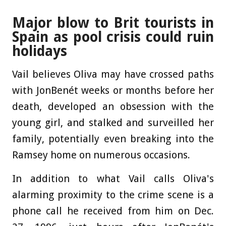
Major blow to Brit tourists in
Spain as pool crisis could ruin
holidays
Vail believes Oliva may have crossed paths
with JonBenét weeks or months before her
death, developed an obsession with the
young girl, and stalked and surveilled her
family, potentially even breaking into the
Ramsey home on numerous occasions.
In addition to what Vail calls Oliva's
alarming proximity to the crime scene is a
phone call he received from him on Dec.