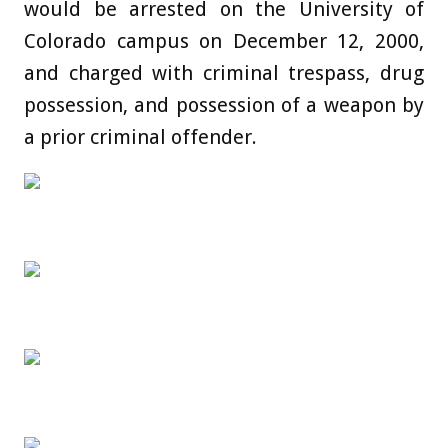
would be arrested on the University of
Colorado campus on December 12, 2000,
and charged with criminal trespass, drug
possession, and possession of a weapon by
a prior criminal offender.