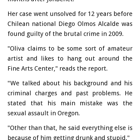
Her case went unsolved for 12 years before
Chilean national Diego Olmos Alcalde was
found guilty of the brutal crime in 2009.
"Oliva claims to be some sort of amateur
artist and likes to hang out around the
Fine Arts Center," reads the report.
"We talked about his background and his
criminal charges and past problems. He
stated that his main mistake was the
sexual assault in Oregon.
"Other than that, he said everything else is
because of him getting drunk and stupid."