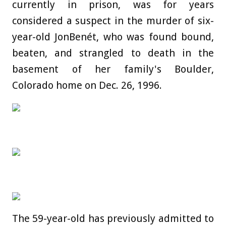
currently in prison, was for years
considered a suspect in the murder of six-
year-old JonBenét, who was found bound,
beaten, and strangled to death in the
basement of her family's Boulder,
Colorado home on Dec. 26, 1996.
The 59-year-old has previously admitted to