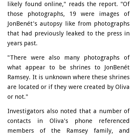
likely found online," reads the report. "Of
those photographs, 19 were images of
JonBenét's autopsy like from photographs
that had previously leaked to the press in
years past.
"There were also many photographs of
what appear to be shrines to JonBenét
Ramsey. It is unknown where these shrines
are located or if they were created by Oliva
or not."
Investigators also noted that a number of
contacts in Oliva's phone referenced
members of the Ramsey family, and