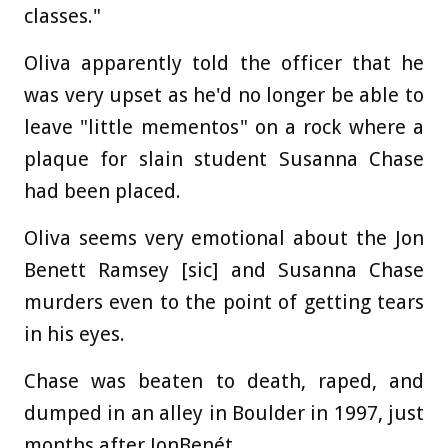
classes."
Oliva apparently told the officer that he
was very upset as he'd no longer be able to
leave "little mementos" on a rock where a
plaque for slain student Susanna Chase
had been placed.
Oliva seems very emotional about the Jon
Benett Ramsey [sic] and Susanna Chase
murders even to the point of getting tears
in his eyes.
Chase was beaten to death, raped, and
dumped in an alley in Boulder in 1997, just
months after JonBenét.