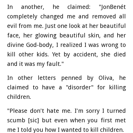
In another, he claimed: "JonBenét
completely changed me and removed all
evil from me. Just one look at her beautiful
face, her glowing beautiful skin, and her
divine God-body, I realized I was wrong to
kill other kids. Yet by accident, she died
and it was my fault."
In other letters penned by Oliva, he
claimed to have a "disorder" for killing
children.
"Please don't hate me. I'm sorry I turned
scumb [sic] but even when you first met
me I told you how I wanted to kill children.