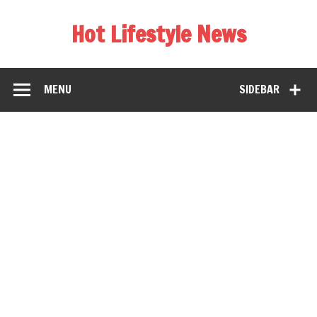
Hot Lifestyle News
MENU
SIDEBAR