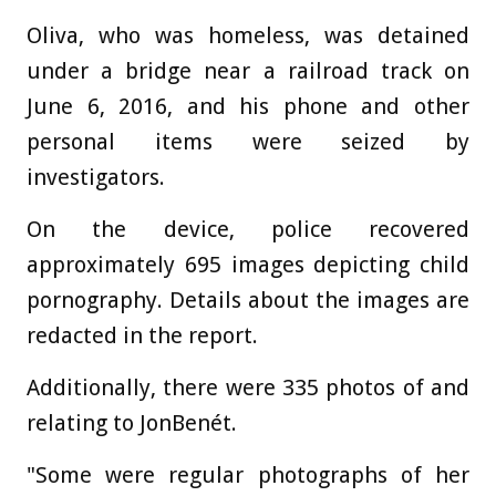
Oliva, who was homeless, was detained
under a bridge near a railroad track on
June 6, 2016, and his phone and other
personal items were seized by
investigators.
On the device, police recovered
approximately 695 images depicting child
pornography. Details about the images are
redacted in the report.
Additionally, there were 335 photos of and
relating to JonBenét.
"Some were regular photographs of her