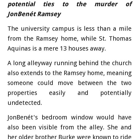
potential ties to the murder of
JonBenét
Ramsey
The university campus is less than a mile
from the Ramsey home, while St. Thomas
Aquinas is a mere 13 houses away.
A long alleyway running behind the church
also extends to the Ramsey home, meaning
someone could move between the two
properties easily and potentially
undetected.
JonBenét's bedroom window would have
also been visible from the alley. She and
her older brother Burke were known to ride