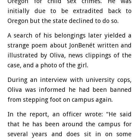
Oregon for child sex crimes. He was
initially due to be extradited back to
Oregon but the state declined to do so.
A search of his belongings later yielded a
strange poem about JonBenét written and
illustrated by Oliva, news clippings of the
case, and a photo of the girl.
During an interview with university cops,
Oliva was informed he had been banned
from stepping foot on campus again.
In the report, an officer wrote: "He said
that he has been around the campus for
several years and does sit in on some