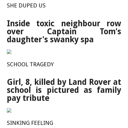
SHE DUPED US
Inside toxic neighbour row
over Captain Tom's
daughter's swanky spa
SCHOOL TRAGEDY
Girl, 8, killed by Land Rover at
school is pictured as family
pay tribute
SINKING FEELING