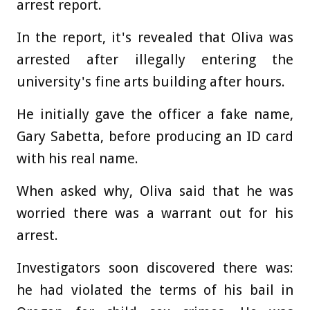
arrest report.
In the report, it's revealed that Oliva was
arrested after illegally entering the
university's fine arts building after hours.
He initially gave the officer a fake name,
Gary Sabetta, before producing an ID card
with his real name.
When asked why, Oliva said that he was
worried there was a warrant out for his
arrest.
Investigators soon discovered there was:
he had violated the terms of his bail in