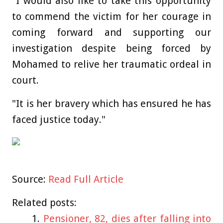
"I would also like to take this opportunity
to commend the victim for her courage in
coming forward and supporting our
investigation despite being forced by
Mohamed to relive her traumatic ordeal in
court.
"It is her bravery which has ensured he has
faced justice today."
Source:
Read Full Article
Related posts:
Pensioner, 82, dies after falling into