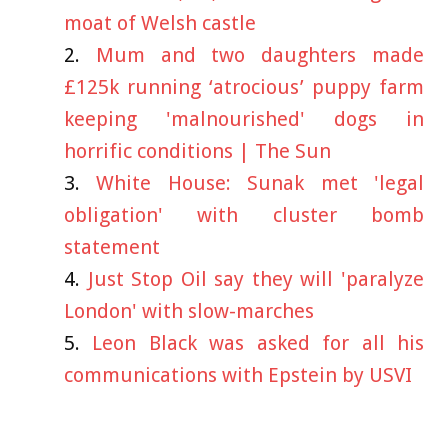
moat of Welsh castle
Mum and two daughters made
£125k running ‘atrocious’ puppy farm
keeping 'malnourished' dogs in
horrific conditions | The Sun
White House: Sunak met 'legal
obligation' with cluster bomb
statement
Just Stop Oil say they will 'paralyze
London' with slow-marches
Leon Black was asked for all his
communications with Epstein by USVI