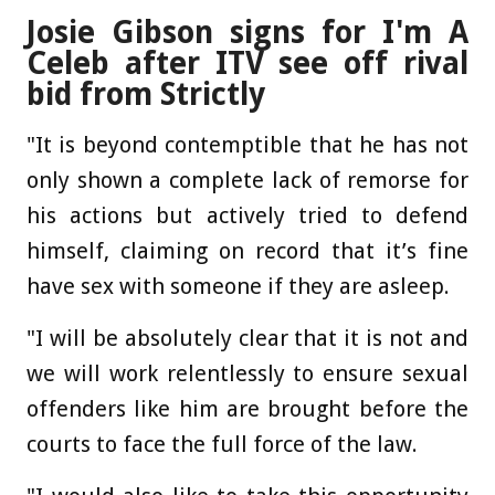
Josie Gibson signs for I'm A
Celeb after ITV see off rival
bid from Strictly
"It is beyond contemptible that he has not
only shown a complete lack of remorse for
his actions but actively tried to defend
himself, claiming on record that it’s fine
have sex with someone if they are asleep.
"I will be absolutely clear that it is not and
we will work relentlessly to ensure sexual
offenders like him are brought before the
courts to face the full force of the law.