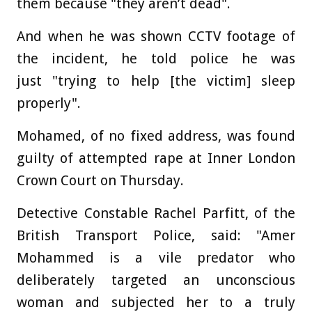
them because "they aren’t dead".
And when he was shown CCTV footage of
the incident, he told police he was
just "trying to help [the victim] sleep
properly".
Mohamed, of no fixed address, was found
guilty of attempted rape at Inner London
Crown Court on Thursday.
Detective Constable Rachel Parfitt, of the
British Transport Police, said: "Amer
Mohammed is a vile predator who
deliberately targeted an unconscious
woman and subjected her to a truly