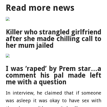
Read more news
Killer who strangled girlfriend
after she made chilling call to
her mum jailed
I was ‘raped’ by Prem star…a
comment his pal made left
me with a question
In interview, he claimed that if someone
was asleep it was okay to have sex with