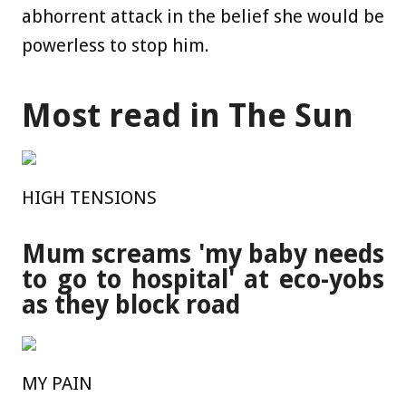
abhorrent attack in the belief she would be
powerless to stop him.
Most read in The Sun
HIGH TENSIONS
Mum screams 'my baby needs
to go to hospital' at eco-yobs
as they block road
MY PAIN