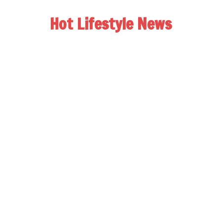
Hot Lifestyle News