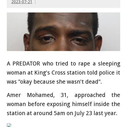
2023-07-21
A PREDATOR who tried to rape a sleeping
woman at King's Cross station told police it
was "okay because she wasn't dead".
Amer Mohamed, 31, approached the
woman before exposing himself inside the
station at around 5am on July 23 last year.