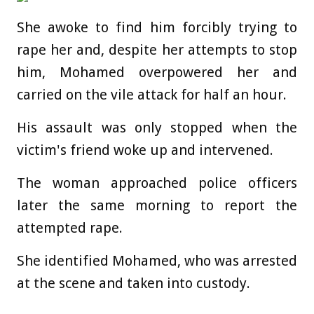
She awoke to find him forcibly trying to
rape her and, despite her attempts to stop
him, Mohamed overpowered her and
carried on the vile attack for half an hour.
His assault was only stopped when the
victim's friend woke up and intervened.
The woman approached police officers
later the same morning to report the
attempted rape.
She identified Mohamed, who was arrested
at the scene and taken into custody.