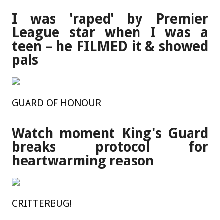
I was 'raped' by Premier
League star when I was a
teen – he FILMED it & showed
pals
GUARD OF HONOUR
Watch moment King's Guard
breaks protocol for
heartwarming reason
CRITTERBUG!