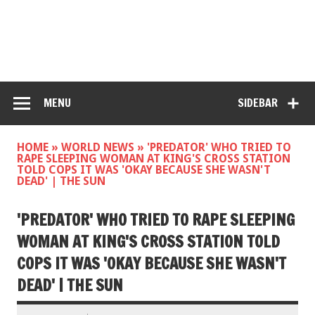
MENU
SIDEBAR
HOME
»
WORLD NEWS
»
'PREDATOR' WHO TRIED TO
RAPE SLEEPING WOMAN AT KING'S CROSS STATION
TOLD COPS IT WAS 'OKAY BECAUSE SHE WASN'T
DEAD' | THE SUN
'PREDATOR' WHO TRIED TO RAPE SLEEPING
WOMAN AT KING'S CROSS STATION TOLD
COPS IT WAS 'OKAY BECAUSE SHE WASN'T
DEAD' | THE SUN