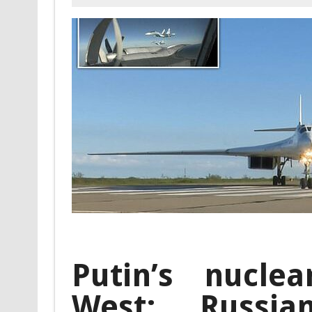
Putin’s nucle
West: Russi