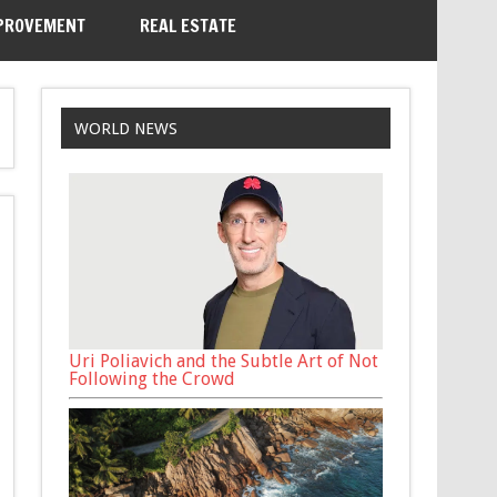
PROVEMENT
REAL ESTATE
WORLD NEWS
Uri Poliavich and the Subtle Art of Not
Following the Crowd