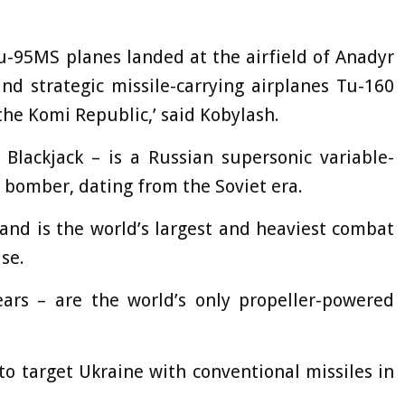
 Tu-95MS planes landed at the airfield of Anadyr
d strategic missile-carrying airplanes Tu-160
 the Komi Republic,’ said Kobylash.
lackjack – is a Russian supersonic variable-
 bomber, dating from the Soviet era.
, and is the world’s largest and heaviest combat
se.
rs – are the world’s only propeller-powered
o target Ukraine with conventional missiles in