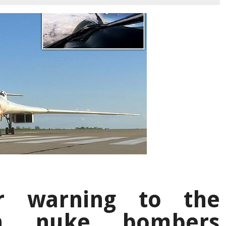
ar warning to the
an nuke bombers