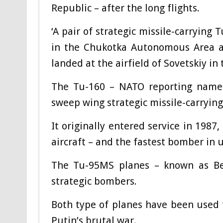
Republic – after the long flights.
‘A pair of strategic missile-carrying
in the Chukotka Autonomous Area an
landed at the airfield of Sovetskiy in
The Tu-160 – NATO reporting name B
sweep wing strategic missile-carrying
It originally entered service in 1987
aircraft – and the fastest bomber in u
The Tu-95MS planes – known as Bea
strategic bombers.
Both type of planes have been used t
Putin’s brutal war.