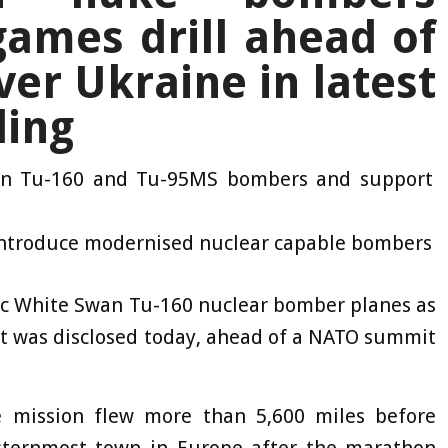
ames drill ahead of
r Ukraine in latest
ling
ten
Tu-160 and Tu-95MS bombers and support
introduce modernised nuclear capable bombers
ic White Swan Tu-160 nuclear bomber planes as
it was disclosed today, ahead of a NATO summit
 mission flew more than 5,600 miles before