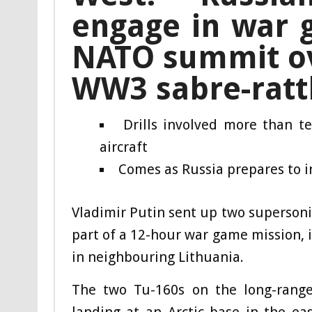
engage in war g
NATO summit ove
WW3 sabre-ratt
Drills involved more than 
aircraft
Comes as Russia prepares to 
Vladimir Putin sent up two superson
part of a 12-hour war game mission, 
in neighbouring Lithuania.
The two Tu-160s on the long-range