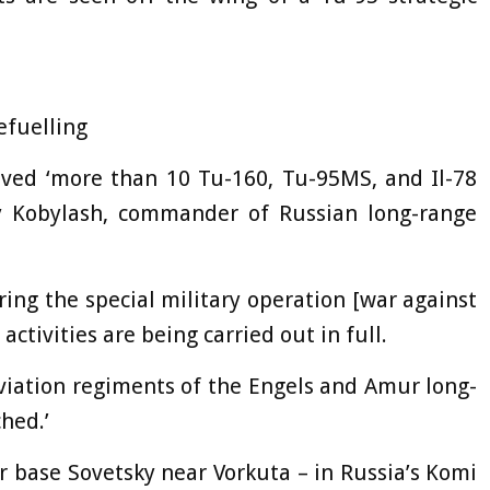
efuelling
olved ‘more than 10 Tu-160, Tu-95MS, and Il-78
gey Kobylash, commander of Russian long-range
ing the special military operation [war against
ctivities are being carried out in full.
 aviation regiments of the Engels and Amur long-
hed.’
r base Sovetsky near Vorkuta – in Russia’s Komi