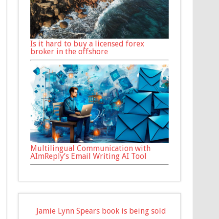
Is it hard to buy a licensed forex
broker in the offshore
Multilingual Communication with
AImReply’s Email Writing AI Tool
Jamie Lynn Spears book is being sold