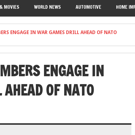
 & MOVIES
WORLD NEWS
AUTOMOTIVE
HOME IM
ERS ENGAGE IN WAR GAMES DRILL AHEAD OF NATO
MBERS ENGAGE IN
 AHEAD OF NATO