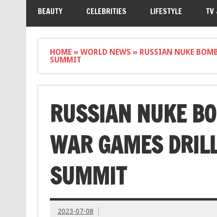
BEAUTY
CELEBRITIES
LIFESTYLE
TV
HOME
»
WORLD NEWS
»
RUSSIAN NUKE BOMB
SUMMIT
RUSSIAN NUKE BO
WAR GAMES DRILL
SUMMIT
2023-07-08