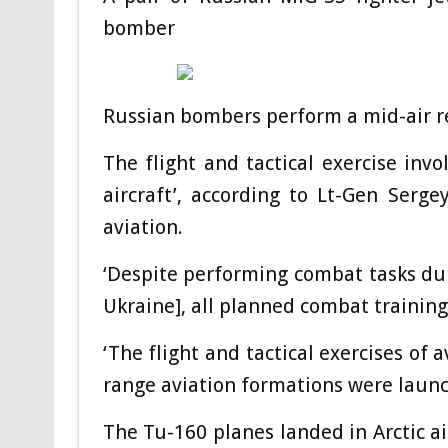
bomber
Russian bombers perform a mid-air r
The flight and tactical exercise inv
aircraft’, according to Lt-Gen Ser
aviation.
‘Despite performing combat tasks dur
Ukraine], all planned combat training a
‘The flight and tactical exercises of
range aviation formations were launc
The Tu-160 planes landed in Arctic ai