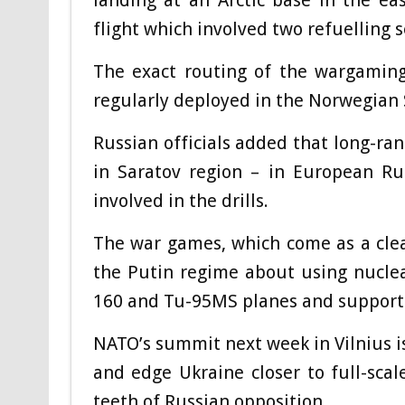
landing at an Arctic base in the e
flight which involved two refuelling se
The exact routing of the wargaming
regularly deployed in the Norwegian S
Russian officials added that long-ran
in Saratov region – in European Ru
involved in the drills.
The war games, which come as a cle
the Putin regime about using nuclea
160 and Tu-95MS planes and support a
NATO’s summit next week in Vilnius i
and edge Ukraine closer to full-sca
teeth of Russian opposition.