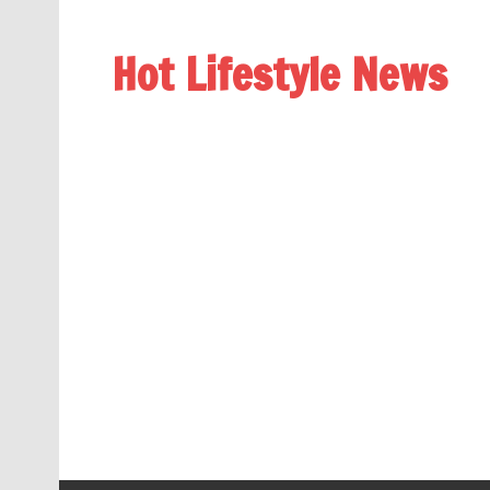
Hot Lifestyle News