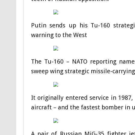
Putin sends up his Tu-160 strateg
warning to the West
The Tu-160 – NATO reporting name B
sweep wing strategic missile-carryin
It originally entered service in 1987
aircraft – and the fastest bomber in u
A pair of Russian MiG-35 fighter je