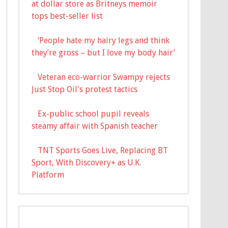
at dollar store as Britneys memoir
tops best-seller list
‘People hate my hairy legs and think
they’re gross – but I love my body hair’
Veteran eco-warrior Swampy rejects
Just Stop Oil's protest tactics
Ex-public school pupil reveals
steamy affair with Spanish teacher
TNT Sports Goes Live, Replacing BT
Sport, With Discovery+ as U.K.
Platform