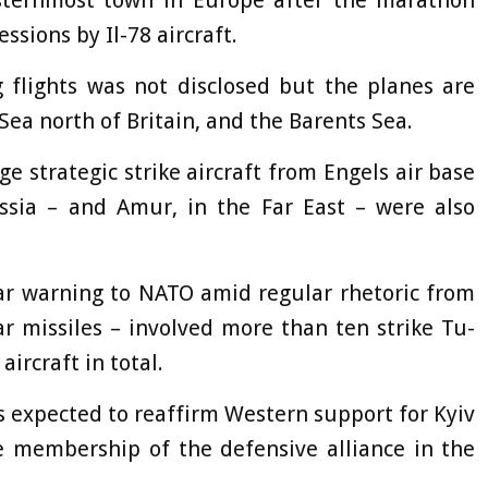
asternmost town in Europe after the marathon
ssions by Il-78 aircraft.
 flights was not disclosed but the planes are
ea north of Britain, and the Barents Sea.
ge strategic strike aircraft from Engels air base
ssia – and Amur, in the Far East – were also
ar warning to NATO amid regular rhetoric from
r missiles – involved more than ten strike Tu-
ircraft in total.
s expected to reaffirm Western support for Kyiv
le membership of the defensive alliance in the