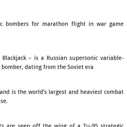
ic bombers for marathon flight in war game
lackjack – is a Russian supersonic variable-
g bomber, dating from the Soviet era
, and is the world’s largest and heaviest combat
se.
ts are seen off the wing of a Tu-95 strategic