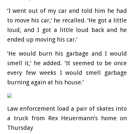
‘I went out of my car and told him he had
to move his car,’ he recalled. ‘He got a little
loud, and I got a little loud back and he
ended up moving his car.’
‘He would burn his garbage and I would
smell it,’ he added. ‘It seemed to be once
every few weeks I would smell garbage
burning again at his house.’
Law enforcement load a pair of skates into
a truck from Rex Heuermann’s home on
Thursday