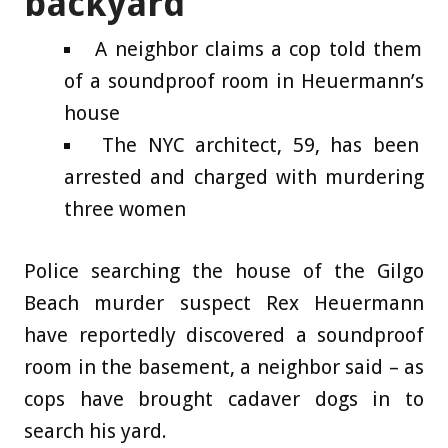
backyard
A neighbor claims a cop told them
of a soundproof room in Heuermann’s
house
The NYC architect, 59, has been
arrested and charged with murdering
three women
Police searching the house of the Gilgo
Beach murder suspect Rex Heuermann
have reportedly discovered a soundproof
room in the basement, a neighbor said – as
cops have brought cadaver dogs in to
search his yard.