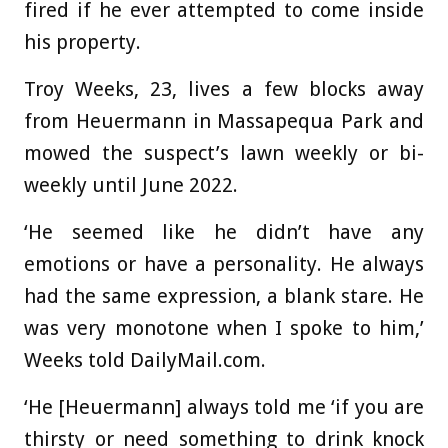
fired if he ever attempted to come inside
his property.
Troy Weeks, 23, lives a few blocks away
from Heuermann in Massapequa Park and
mowed the suspect’s lawn weekly or bi-
weekly until June 2022.
‘He seemed like he didn’t have any
emotions or have a personality. He always
had the same expression, a blank stare. He
was very monotone when I spoke to him,’
Weeks told DailyMail.com.
‘He [Heuermann] always told me ‘if you are
thirsty or need something to drink knock