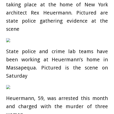
taking place at the home of New York
architect Rex Heuermann. Pictured are
state police gathering evidence at the
scene
State police and crime lab teams have
been working at Heuermann’s home in
Massapequa. Pictured is the scene on
Saturday
Heuermann, 59, was arrested this month
and charged with the murder of three