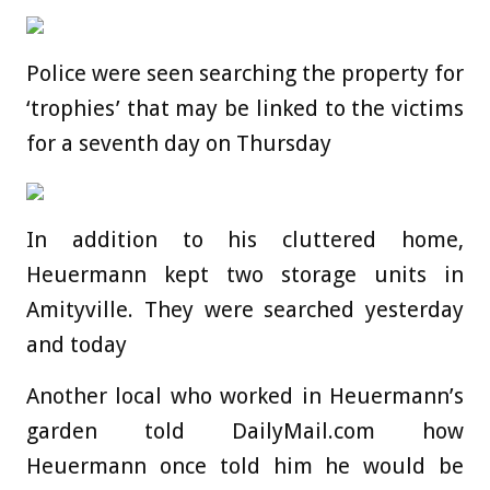
Police were seen searching the property for
‘trophies’ that may be linked to the victims
for a seventh day on Thursday
In addition to his cluttered home,
Heuermann kept two storage units in
Amityville. They were searched yesterday
and today
Another local who worked in Heuermann’s
garden told DailyMail.com how
Heuermann once told him he would be