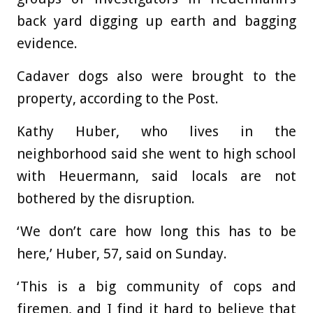
back yard digging up earth and bagging
evidence.
Cadaver dogs also were brought to the
property, according to the Post.
Kathy Huber, who lives in the
neighborhood said she went to high school
with Heuermann, said locals are not
bothered by the disruption.
‘We don’t care how long this has to be
here,’ Huber, 57, said on Sunday.
‘This is a big community of cops and
firemen, and I find it hard to believe that