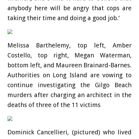
anybody here will be angry that cops are
taking their time and doing a good job.’
Melissa Barthelemy, top left, Amber
Costello, top right, Megan Waterman,
bottom left, and Maureen Brainard-Barnes.
Authorities on Long Island are vowing to
continue investigating the Gilgo Beach
murders after charging an architect in the
deaths of three of the 11 victims
Dominick Cancellieri, (pictured) who lived