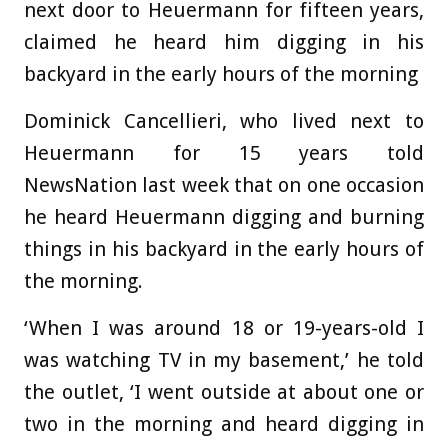
next door to Heuermann for fifteen years,
claimed he heard him digging in his
backyard in the early hours of the morning
Dominick Cancellieri, who lived next to
Heuermann for 15 years told
NewsNation last week that on one occasion
he heard Heuermann digging and burning
things in his backyard in the early hours of
the morning.
‘When I was around 18 or 19-years-old I
was watching TV in my basement,’ he told
the outlet, ‘I went outside at about one or
two in the morning and heard digging in