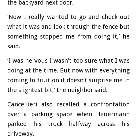
the backyard next door.
‘Now I really wanted to go and check out
what it was and look through the fence but
something stopped me from doing it,’ he
said.
‘I was nervous I wasn’t too sure what I was
doing at the time. But now with everything
coming to fruition it doesn’t surprise me in
the slightest bit,’ the neighbor said.
Cancellieri also recalled a confrontation
over a parking space when Heuermann
parked his truck halfway across his
driveway.