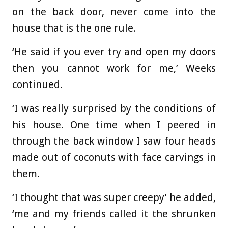
on the back door, never come into the
house that is the one rule.
‘He said if you ever try and open my doors
then you cannot work for me,’ Weeks
continued.
‘I was really surprised by the conditions of
his house. One time when I peered in
through the back window I saw four heads
made out of coconuts with face carvings in
them.
‘I thought that was super creepy’ he added,
‘me and my friends called it the shrunken