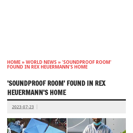
HOME
»
WORLD NEWS
»
'SOUNDPROOF ROOM'
FOUND IN REX HEUERMANN'S HOME
'SOUNDPROOF ROOM' FOUND IN REX
HEUERMANN'S HOME
2023-07-23