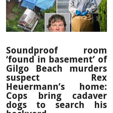
Soundproof room
‘found in basement’ of
Gilgo Beach murders
suspect Rex
Heuermann’s home:
Cops bring cadaver
dogs to search his