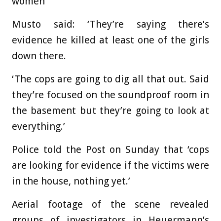
women
Musto said: ‘They’re saying there’s
evidence he killed at least one of the girls
down there.
‘The cops are going to dig all that out. Said
they’re focused on the soundproof room in
the basement but they’re going to look at
everything.’
Police told the Post on Sunday that ‘cops
are looking for evidence if the victims were
in the house, nothing yet.’
Aerial footage of the scene revealed
groups of investigators in Heuermann’s