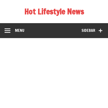
Hot Lifestyle News
MENU
SIDEBAR