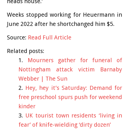
heads house.’
Weeks stopped working for Heuermann in
June 2022 after he shortchanged him $5.
Source:
Read Full Article
Related posts:
Mourners gather for funeral of
Nottingham attack victim Barnaby
Webber | The Sun
Hey, hey it’s Saturday: Demand for
free preschool spurs push for weekend
kinder
UK tourist town residents ‘living in
fear’ of knife-wielding ‘dirty dozen’