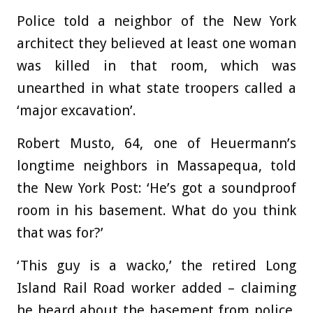
Police told a neighbor of the New York
architect they believed at least one woman
was killed in that room, which was
unearthed in what state troopers called a
‘major excavation’.
Robert Musto, 64, one of Heuermann’s
longtime neighbors in Massapequa, told
the New York Post: ‘He’s got a soundproof
room in his basement. What do you think
that was for?’
‘This guy is a wacko,’ the retired Long
Island Rail Road worker added – claiming
he heard about the basement from police,