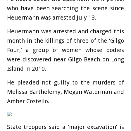
who have been searching the scene since
Heuermann was arrested July 13.
Heuermann was arrested and charged this
month in the killings of three of the ‘Gilgo
Four,’ a group of women whose bodies
were discovered near Gilgo Beach on Long
Island in 2010.
He pleaded not guilty to the murders of
Melissa Barthelemy, Megan Waterman and
Amber Costello.
State troopers said a ‘major excavation’ is