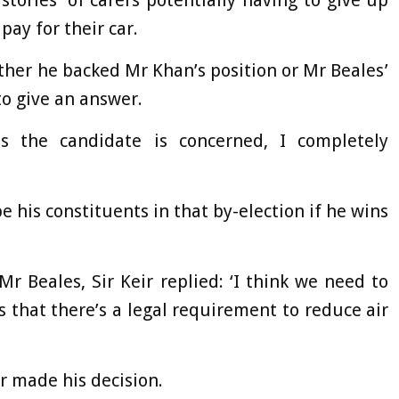
tories’ of carers potentially having to give up
pay for their car.
ther he backed Mr Khan’s position or Mr Beales’
to give an answer.
s the candidate is concerned, I completely
be his constituents in that by-election if he wins
 Beales, Sir Keir replied: ‘I think we need to
 that there’s a legal requirement to reduce air
r made his decision.