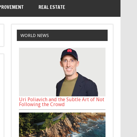
PROVEMENT
REAL ESTATE
WORLD NEWS
Uri Poliavich and the Subtle Art of Not
Following the Crowd