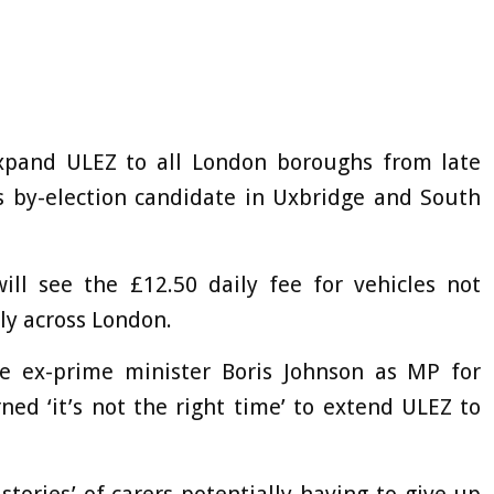
xpand ULEZ to all London boroughs from late
s by-election candidate in Uxbridge and South
ill see the £12.50 daily fee for vehicles not
y across London.
e ex-prime minister Boris Johnson as MP for
ed ‘it’s not the right time’ to extend ULEZ to