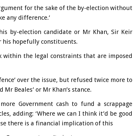
 argument for the sake of the by-election without
e any difference.’
is by-election candidate or Mr Khan, Sir Keir
r his hopefully constituents.
 within the legal constraints that are imposed
 fence’ over the issue, but refused twice more to
d Mr Beales’ or Mr Khan’s stance.
r more Government cash to fund a scrappage
es, adding: ‘Where we can I think it’d be good
 there is a financial implication of this