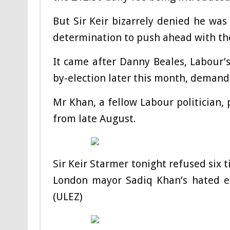
But Sir Keir bizarrely denied he was
determination to push ahead with th
It came after Danny Beales, Labour’
by-election later this month, demand
Mr Khan, a fellow Labour politician, 
from late August.
Sir Keir Starmer tonight refused six 
London mayor Sadiq Khan’s hated ex
(ULEZ)