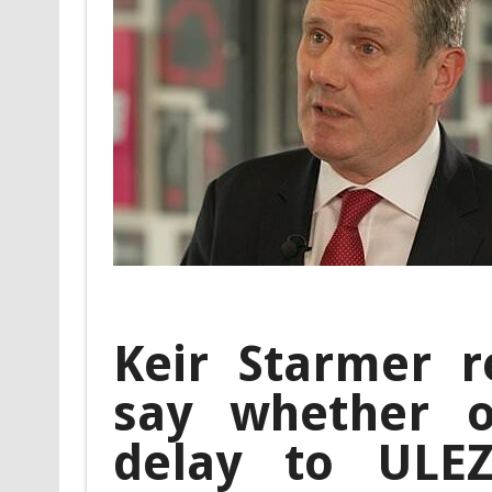
Keir Starmer r
say whether 
delay to ULE