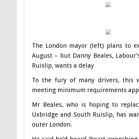
The London mayor (left) plans to e
August – but Danny Beales, Labour’
Ruislip, wants a delay
To the fury of many drivers, this w
meeting minimum requirements appl
Mr Beales, who is hoping to replac
Uxbridge and South Ruislip, has warn
outer London.