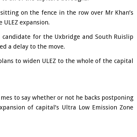
 sitting on the fence in the row over Mr Khan’s
e ULEZ expansion.
s candidate for the Uxbridge and South Ruislip
ed a delay to the move.
plans to widen ULEZ to the whole of the capital
times to say whether or not he backs postponing
pansion of capital’s Ultra Low Emission Zone