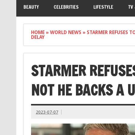
BEAUTY
CELEBRITIES
LIFESTYLE
TV
HOME
»
WORLD NEWS
»
STARMER REFUSES TO
DELAY
STARMER REFUSES
NOT HE BACKS A 
2023-07-07