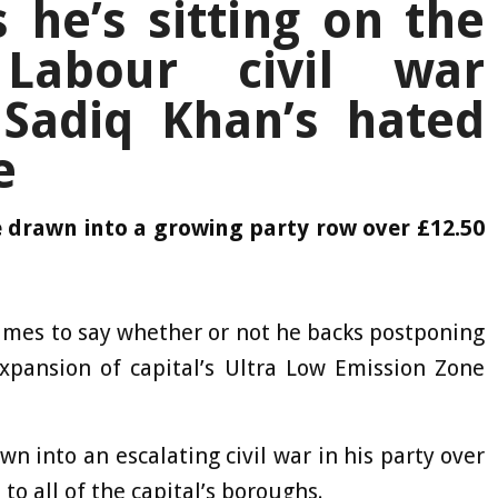
s he’s sitting on the
Labour civil war
 Sadiq Khan’s hated
e
e drawn into a growing party row over £12.50
times to say whether or not he backs postponing
pansion of capital’s Ultra Low Emission Zone
n into an escalating civil war in his party over
to all of the capital’s boroughs.