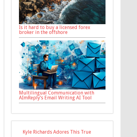
Is it hard to buy a licensed forex
broker in the offshore
Multilingual Communication with
AImReply’s Email Writing AI Tool
Kyle Richards Adores This True