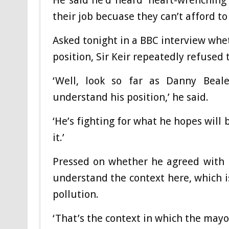
He said he’d heard ‘heart-wrenching s
their job becuase they can’t afford to 
Asked tonight in a BBC interview whe
position, Sir Keir repeatedly refused 
‘Well, look so far as Danny Beale
understand his position,’ he said.
‘He’s fighting for what he hopes will 
it.’
Pressed on whether he agreed with Mr
understand the context here, which is
pollution.
‘That’s the context in which the mayo