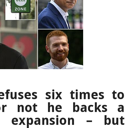
efuses six times to
or not he backs a
Z expansion – but