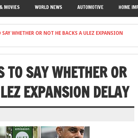
 & MOVIES
WORLD NEWS
AUTOMOTIVE
HOME IM
 SAY WHETHER OR NOT HE BACKS A ULEZ EXPANSION
 TO SAY WHETHER OR
ULEZ EXPANSION DELAY