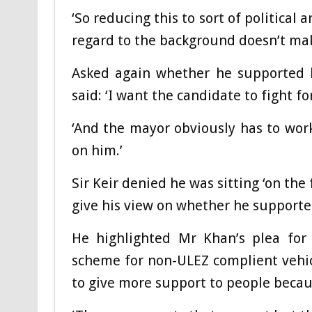
‘So reducing this to sort of political
regard to the background doesn’t mak
Asked again whether he supported h
said: ‘I want the candidate to fight fo
‘And the mayor obviously has to work
on him.’
Sir Keir denied he was sitting ‘on the
give his view on whether he supporte
He highlighted Mr Khan’s plea fo
scheme for non-ULEZ complient vehicl
to give more support to people because