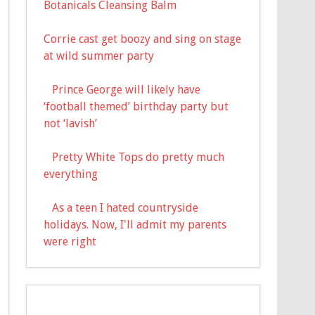
Botanicals Cleansing Balm
Corrie cast get boozy and sing on stage
at wild summer party
Prince George will likely have
‘football themed’ birthday party but
not ‘lavish’
Pretty White Tops do pretty much
everything
As a teen I hated countryside
holidays. Now, I'll admit my parents
were right