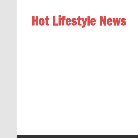
Hot Lifestyle News