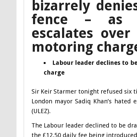
bizarrely denie
fence – as 
escalates over
motoring charg
Labour leader declines to b
charge
Sir Keir Starmer tonight refused six 
London mayor Sadiq Khan’s hated ex
(ULEZ).
The Labour leader declined to be draw
the £12.50 daily fee being introduced 