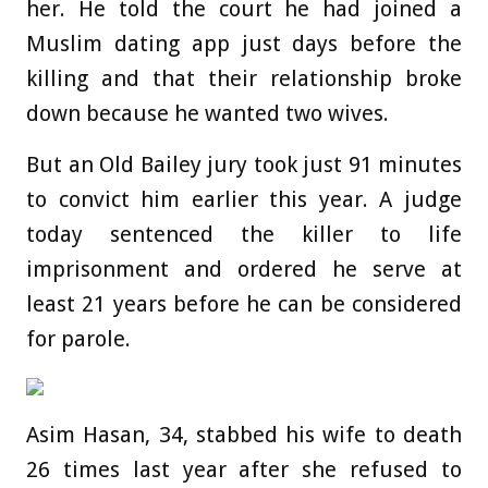
her. He told the court he had joined a
Muslim dating app just days before the
killing and that their relationship broke
down because he wanted two wives.
But an Old Bailey jury took just 91 minutes
to convict him earlier this year. A judge
today sentenced the killer to life
imprisonment and ordered he serve at
least 21 years before he can be considered
for parole.
Asim Hasan, 34, stabbed his wife to death
26 times last year after she refused to