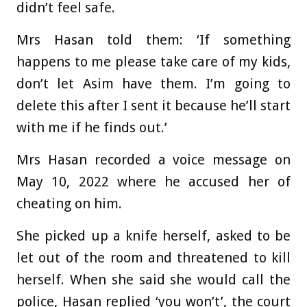
didn’t feel safe.
Mrs Hasan told them: ‘If something
happens to me please take care of my kids,
don’t let Asim have them. I’m going to
delete this after I sent it because he’ll start
with me if he finds out.’
Mrs Hasan recorded a voice message on
May 10, 2022 where he accused her of
cheating on him.
She picked up a knife herself, asked to be
let out of the room and threatened to kill
herself. When she said she would call the
police, Hasan replied ‘you won’t’, the court