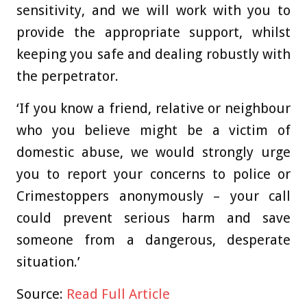
sensitivity, and we will work with you to
provide the appropriate support, whilst
keeping you safe and dealing robustly with
the perpetrator.
‘If you know a friend, relative or neighbour
who you believe might be a victim of
domestic abuse, we would strongly urge
you to report your concerns to police or
Crimestoppers anonymously – your call
could prevent serious harm and save
someone from a dangerous, desperate
situation.’
Source:
Read Full Article