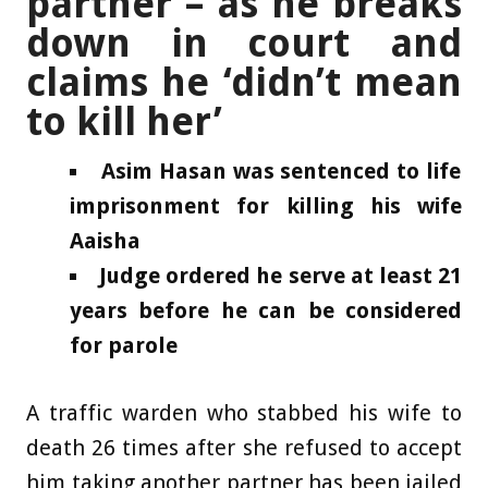
partner – as he breaks
down in court and
claims he ‘didn’t mean
to kill her’
Asim Hasan was sentenced to life
imprisonment for killing his wife
Aaisha
Judge ordered he serve at least 21
years before he can be considered
for parole
A traffic warden who stabbed his wife to
death 26 times after she refused to accept
him taking another partner has been jailed