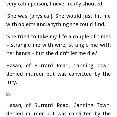
very calm person, I never really shouted.
‘She was [physical]. She would just hit me
with objects and anything she could find.
‘She tried to take my life a couple of times
– strangle me with wire, strangle me with
her hands – but she didn’t let me die.’
Hasan, of Burrard Road, Canning Town,
denied murder but was convicted by the
jury.
Hasan, of Burrard Road, Canning Town,
denied murder but was convicted by the