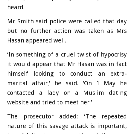
heard.
Mr Smith said police were called that day
but no further action was taken as Mrs
Hasan appeared well.
‘In something of a cruel twist of hypocrisy
it would appear that Mr Hasan was in fact
himself looking to conduct an extra-
marital affair,’ he said. ‘On 1 May he
contacted a lady on a Muslim dating
website and tried to meet her.’
The prosecutor added: ‘The repeated
nature of this savage attack is important,