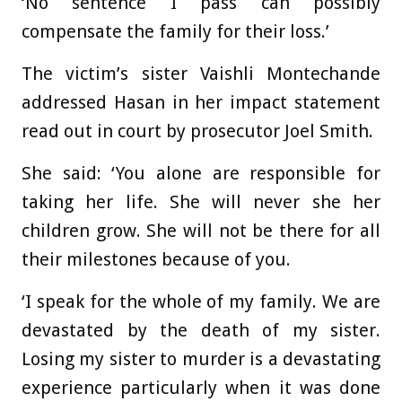
‘No sentence I pass can possibly
compensate the family for their loss.’
The victim’s sister Vaishli Montechande
addressed Hasan in her impact statement
read out in court by prosecutor Joel Smith.
She said: ‘You alone are responsible for
taking her life. She will never she her
children grow. She will not be there for all
their milestones because of you.
‘I speak for the whole of my family. We are
devastated by the death of my sister.
Losing my sister to murder is a devastating
experience particularly when it was done