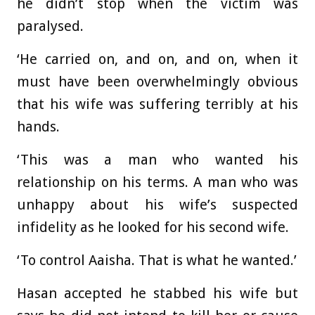
he didn’t stop when the victim was
paralysed.
‘He carried on, and on, and on, when it
must have been overwhelmingly obvious
that his wife was suffering terribly at his
hands.
‘This was a man who wanted his
relationship on his terms. A man who was
unhappy about his wife’s suspected
infidelity as he looked for his second wife.
‘To control Aaisha. That is what he wanted.’
Hasan accepted he stabbed his wife but