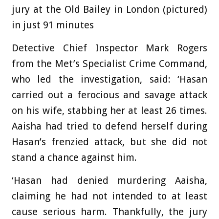
jury at the Old Bailey in London (pictured)
in just 91 minutes
Detective Chief Inspector Mark Rogers
from the Met’s Specialist Crime Command,
who led the investigation, said: ‘Hasan
carried out a ferocious and savage attack
on his wife, stabbing her at least 26 times.
Aaisha had tried to defend herself during
Hasan’s frenzied attack, but she did not
stand a chance against him.
‘Hasan had denied murdering Aaisha,
claiming he had not intended to at least
cause serious harm. Thankfully, the jury