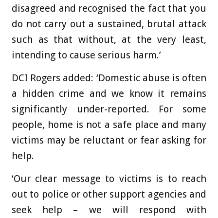
disagreed and recognised the fact that you
do not carry out a sustained, brutal attack
such as that without, at the very least,
intending to cause serious harm.’
DCI Rogers added: ‘Domestic abuse is often
a hidden crime and we know it remains
significantly under-reported. For some
people, home is not a safe place and many
victims may be reluctant or fear asking for
help.
‘Our clear message to victims is to reach
out to police or other support agencies and
seek help – we will respond with