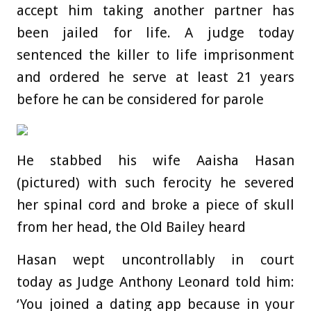
accept him taking another partner has
been jailed for life. A judge today
sentenced the killer to life imprisonment
and ordered he serve at least 21 years
before he can be considered for parole
He stabbed his wife Aaisha Hasan
(pictured) with such ferocity he severed
her spinal cord and broke a piece of skull
from her head, the Old Bailey heard
Hasan wept uncontrollably in court
today as Judge Anthony Leonard told him:
‘You joined a dating app because in your