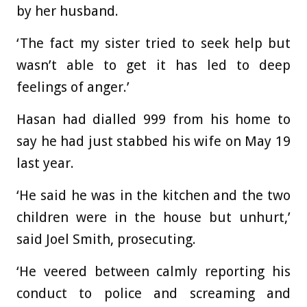
by her husband.
‘The fact my sister tried to seek help but
wasn’t able to get it has led to deep
feelings of anger.’
Hasan had dialled 999 from his home to
say he had just stabbed his wife on May 19
last year.
‘He said he was in the kitchen and the two
children were in the house but unhurt,’
said Joel Smith, prosecuting.
‘He veered between calmly reporting his
conduct to police and screaming and