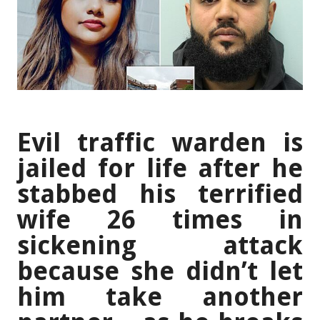
Evil traffic warden is
jailed for life after he
stabbed his terrified
wife 26 times in
sickening attack
because she didn’t let
him take another