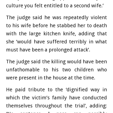
culture you felt entitled to a second wife.’
The judge said he was repeatedly violent
to his wife before he stabbed her to death
with the large kitchen knife, adding that
she ‘would have suffered terribly in what
must have been a prolonged attack’.
The judge said the killing would have been
unfathomable to his two children who
were present in the house at the time.
He paid tribute to the ‘dignified way in
which the victim’s family have conducted
themselves throughout the trial’, adding: