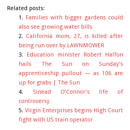
Related posts:
Families with bigger gardens could
also see growing water bills
California mom, 27, is killed after
being run over by LAWNMOWER
Education minister Robert Halfon
hails The Sun on Sunday’s
apprenticeship pullout — as 106 are
up for grabs | The Sun
Sinead O'Connor's life of
controversy
Virgin Enterprises begins High Court
fight with US train operator