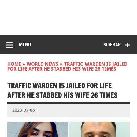
MENU
SIDEBAR
HOME
»
WORLD NEWS
»
TRAFFIC WARDEN IS JAILED
FOR LIFE AFTER HE STABBED HIS WIFE 26 TIMES
TRAFFIC WARDEN IS JAILED FOR LIFE
AFTER HE STABBED HIS WIFE 26 TIMES
2023-07-06