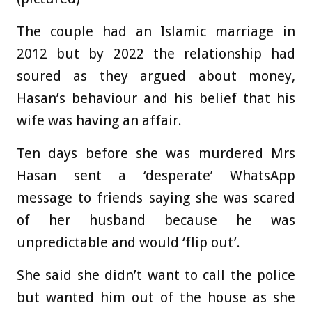
The couple had an Islamic marriage in
2012 but by 2022 the relationship had
soured as they argued about money,
Hasan’s behaviour and his belief that his
wife was having an affair.
Ten days before she was murdered Mrs
Hasan sent a ‘desperate’ WhatsApp
message to friends saying she was scared
of her husband because he was
unpredictable and would ‘flip out’.
She said she didn’t want to call the police
but wanted him out of the house as she