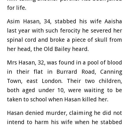
for life.
Asim Hasan, 34, stabbed his wife Aaisha
last year with such ferocity he severed her
spinal cord and broke a piece of skull from
her head, the Old Bailey heard.
Mrs Hasan, 32, was found in a pool of blood
in their flat in Burrard Road, Canning
Town, east London. Their two children,
both aged under 10, were waiting to be
taken to school when Hasan killed her.
Hasan denied murder, claiming he did not
intend to harm his wife when he stabbed