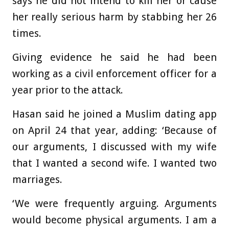
says he did not intend to kill her or cause
her really serious harm by stabbing her 26
times.
Giving evidence he said he had been
working as a civil enforcement officer for a
year prior to the attack.
Hasan said he joined a Muslim dating app
on April 24 that year, adding: ‘Because of
our arguments, I discussed with my wife
that I wanted a second wife. I wanted two
marriages.
‘We were frequently arguing. Arguments
would become physical arguments. I am a