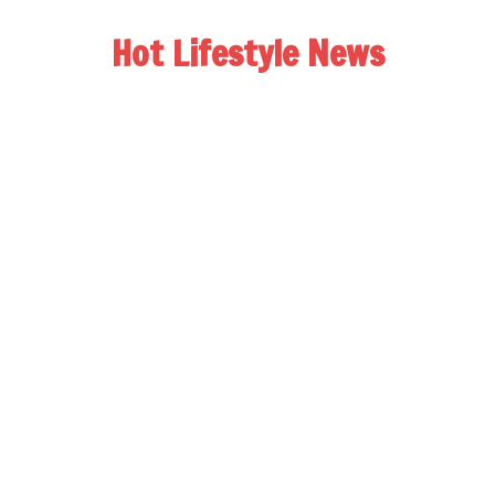
Hot Lifestyle News