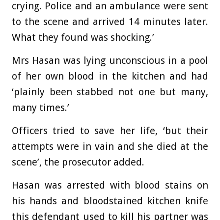
crying. Police and an ambulance were sent
to the scene and arrived 14 minutes later.
What they found was shocking.’
Mrs Hasan was lying unconscious in a pool
of her own blood in the kitchen and had
‘plainly been stabbed not one but many,
many times.’
Officers tried to save her life, ‘but their
attempts were in vain and she died at the
scene’, the prosecutor added.
Hasan was arrested with blood stains on
his hands and
bloodstained kitchen knife
this defendant used to kill his partner was