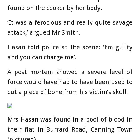
found on the cooker by her body.
‘It was a ferocious and really quite savage
attack,’ argued Mr Smith.
Hasan told police at the scene: ‘I’m guilty
and you can charge me’.
A post mortem showed a severe level of
force would have had to have been used to
cut a piece of bone from his victim’s skull.
Mrs Hasan was found in a pool of blood in
their flat in Burrard Road, Canning Town
(pictured)