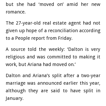
but she had ‘moved on’ amid her new
romance.
The 27-year-old real estate agent had not
given up hope of a reconciliation according
to a People report from Friday.
A source told the weekly: ‘Dalton is very
religious and was committed to making it
work, but Ariana had moved on.’
Dalton and Ariana’s split after a two-year
marriage was announced earlier this year,
although they are said to have split in
January.