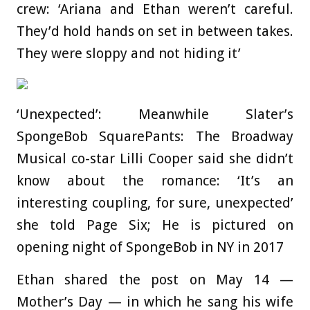
crew: ‘Ariana and Ethan weren’t careful.
They’d hold hands on set in between takes.
They were sloppy and not hiding it’
‘Unexpected’: Meanwhile Slater’s
SpongeBob SquarePants: The Broadway
Musical co-star Lilli Cooper said she didn’t
know about the romance: ‘It’s an
interesting coupling, for sure, unexpected’
she told Page Six; He is pictured on
opening night of SpongeBob in NY in 2017
Ethan shared the post on May 14 —
Mother’s Day — in which he sang his wife