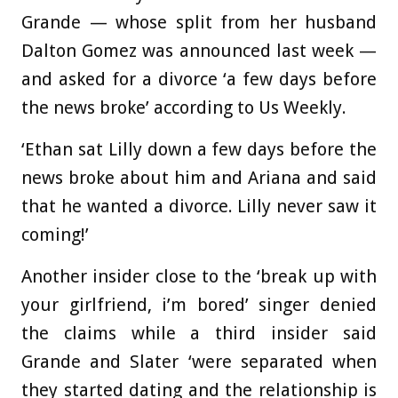
Grande — whose split from her husband
Dalton Gomez was announced last week —
and asked for a divorce ‘a few days before
the news broke’ according to Us Weekly.
‘Ethan sat Lilly down a few days before the
news broke about him and Ariana and said
that he wanted a divorce. Lilly never saw it
coming!’
Another insider close to the ‘break up with
your girlfriend, i’m bored’ singer denied
the claims while a third insider said
Grande and Slater ‘were separated when
they started dating and the relationship is