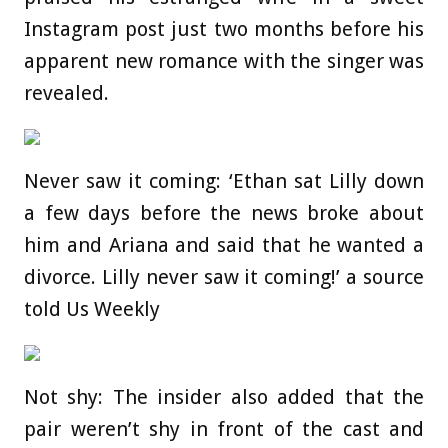
Instagram post just two months before his
apparent new romance with the singer was
revealed.
Never saw it coming: ‘Ethan sat Lilly down
a few days before the news broke about
him and Ariana and said that he wanted a
divorce. Lilly never saw it coming!’ a source
told Us Weekly
Not shy: The insider also added that the
pair weren’t shy in front of the cast and