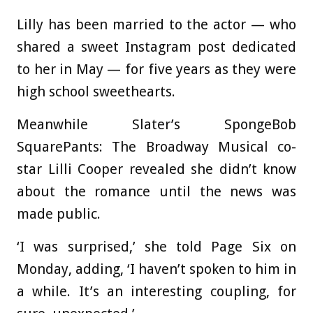
Lilly has been married to the actor — who
shared a sweet Instagram post dedicated
to her in May — for five years as they were
high school sweethearts.
Meanwhile Slater’s SpongeBob
SquarePants: The Broadway Musical co-
star Lilli Cooper revealed she didn’t know
about the romance until the news was
made public.
‘I was surprised,’ she told Page Six on
Monday, adding, ‘I haven’t spoken to him in
a while. It’s an interesting coupling, for