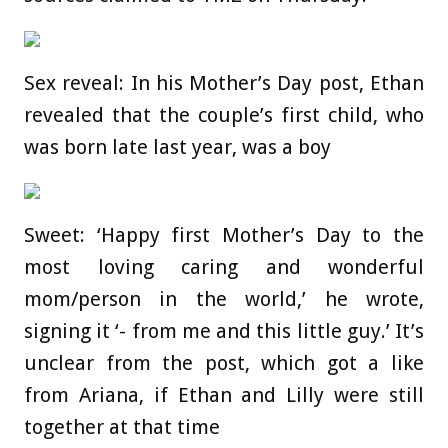
Sex reveal: In his Mother’s Day post, Ethan
revealed that the couple’s first child, who
was born late last year, was a boy
Sweet: ‘Happy first Mother’s Day to the
most loving caring and wonderful
mom/person in the world,’ he wrote,
signing it ‘- from me and this little guy.’ It’s
unclear from the post, which got a like
from Ariana, if Ethan and Lilly were still
together at that time