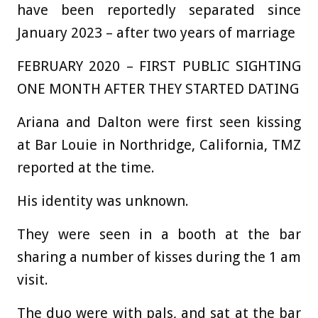
have been reportedly separated since
January 2023 – after two years of marriage
FEBRUARY 2020 – FIRST PUBLIC SIGHTING
ONE MONTH AFTER THEY STARTED DATING
Ariana and Dalton were first seen kissing
at Bar Louie in Northridge, California, TMZ
reported at the time.
His identity was unknown.
They were seen in a booth at the bar
sharing a number of kisses during the 1 am
visit.
The duo were with pals, and sat at the bar