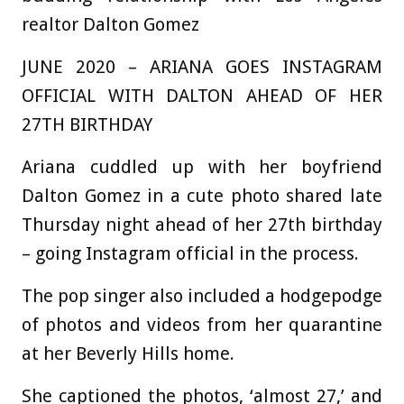
realtor Dalton Gomez
JUNE 2020 – ARIANA GOES INSTAGRAM
OFFICIAL WITH DALTON AHEAD OF HER
27TH BIRTHDAY
Ariana cuddled up with her boyfriend
Dalton Gomez in a cute photo shared late
Thursday night ahead of her 27th birthday
– going Instagram official in the process.
The pop singer also included a hodgepodge
of photos and videos from her quarantine
at her Beverly Hills home.
She captioned the photos, ‘almost 27,’ and