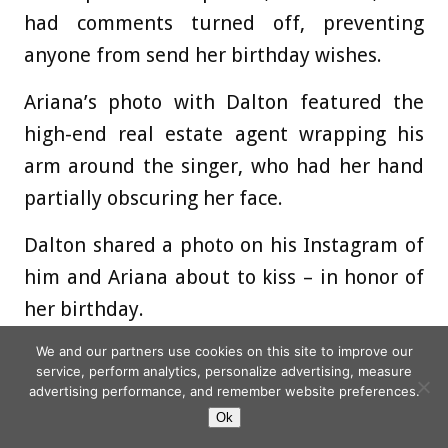
had comments turned off, preventing
anyone from send her birthday wishes.
Ariana’s photo with Dalton featured the
high-end real estate agent wrapping his
arm around the singer, who had her hand
partially obscuring her face.
Dalton shared a photo on his Instagram of
him and Ariana about to kiss – in honor of
her birthday.
We and our partners use cookies on this site to improve our
‘happy birthday to the best person in this
service, perform analytics, personalize advertising, measure
world,’ he captioned a photo of the two
advertising performance, and remember website preferences.
leaning in for a cute kiss.
Ok