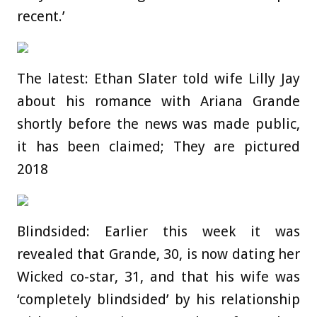
recent.’
The latest: Ethan Slater told wife Lilly Jay
about his romance with Ariana Grande
shortly before the news was made public,
it has been claimed; They are pictured
2018
Blindsided: Earlier this week it was
revealed that Grande, 30, is now dating her
Wicked co-star, 31, and that his wife was
‘completely blindsided’ by his relationship