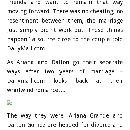
friends and want to remain that way
moving forward. There was no cheating, no
resentment between them, the marriage
just simply didn’t work out. These things
happen,’ a source close to the couple told
DailyMail.com.
As Ariana and Dalton go their separate
ways after two years of marriage –
Dailymail.com looks back at their
whirlwind romance….
The way they were: Ariana Grande and
Dalton Gomez are headed for divorce and