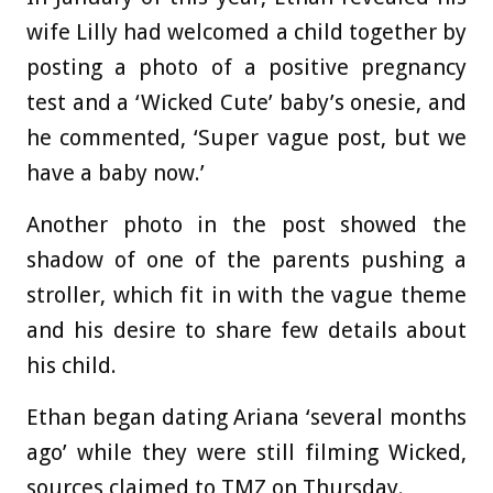
wife Lilly had welcomed a child together by
posting a photo of a positive pregnancy
test and a ‘Wicked Cute’ baby’s onesie, and
he commented, ‘Super vague post, but we
have a baby now.’
Another photo in the post showed the
shadow of one of the parents pushing a
stroller, which fit in with the vague theme
and his desire to share few details about
his child.
Ethan began dating Ariana ‘several months
ago’ while they were still filming Wicked,
sources claimed to TMZ on Thursday.