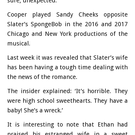
sure, unexpected.’
Cooper played Sandy Cheeks opposite
Slater’s SpongeBob in the 2016 and 2017
Chicago and New York productions of the
musical.
Last week it was revealed that Slater’s wife
has been having a tough time dealing with
the news of the romance.
The insider explained: ‘It’s horrible. They
were high school sweethearts. They have a
baby! She’s a wreck.’
It is interesting to note that Ethan had
praised his estranged wife in a sweet