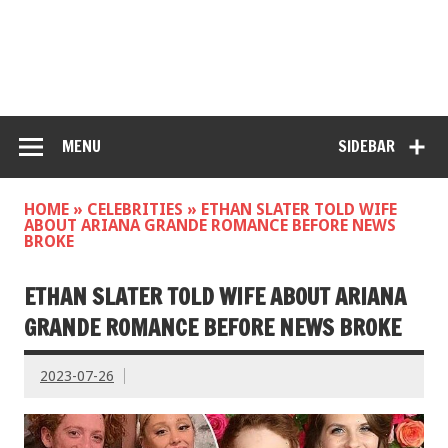
MENU
SIDEBAR
HOME
»
CELEBRITIES
»
ETHAN SLATER TOLD WIFE
ABOUT ARIANA GRANDE ROMANCE BEFORE NEWS
BROKE
ETHAN SLATER TOLD WIFE ABOUT ARIANA
GRANDE ROMANCE BEFORE NEWS BROKE
2023-07-26