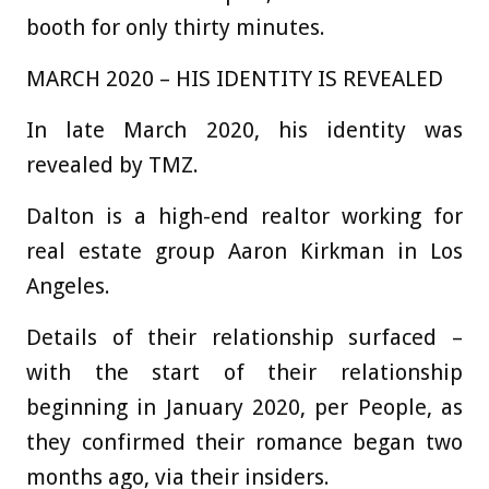
booth for only thirty minutes.
MARCH 2020 – HIS IDENTITY IS REVEALED
In late March 2020, his identity was
revealed by TMZ.
Dalton is a high-end realtor working for
real estate group Aaron Kirkman in Los
Angeles.
Details of their relationship surfaced –
with the start of their relationship
beginning in January 2020, per People, as
they confirmed their romance began two
months ago, via their insiders.