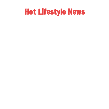
Hot Lifestyle News