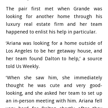
The pair first met when Grande was
looking for another home through his
luxury real estate firm and her team
happened to enlist his help in particular.
‘Ariana was looking for a home outside of
Los Angeles to be her getaway house, and
her team found Dalton to help,’ a source
told Us Weekly.
‘When she saw him, she immediately
thought he was cute and very good-
looking, and she asked her team to set up
an in-person meeting with him. Ariana fell