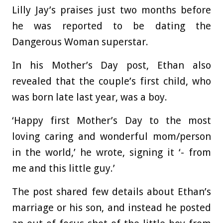
Lilly Jay’s praises just two months before
he was reported to be dating the
Dangerous Woman superstar.
In his Mother’s Day post, Ethan also
revealed that the couple’s first child, who
was born late last year, was a boy.
‘Happy first Mother’s Day to the most
loving caring and wonderful mom/person
in the world,’ he wrote, signing it ‘- from
me and this little guy.’
The post shared few details about Ethan’s
marriage or his son, and instead he posted