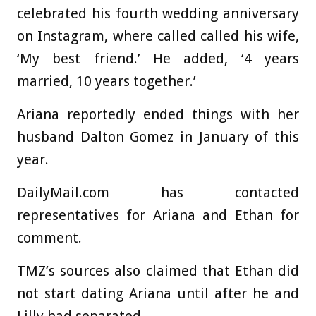
celebrated his fourth wedding anniversary
on Instagram, where called called his wife,
‘My best friend.’ He added, ‘4 years
married, 10 years together.’
Ariana reportedly ended things with her
husband Dalton Gomez in January of this
year.
DailyMail.com has contacted
representatives for Ariana and Ethan for
comment.
TMZ’s sources also claimed that Ethan did
not start dating Ariana until after he and