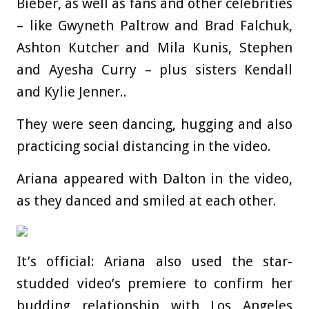
Bieber, as well as fans and other celebrities
– like Gwyneth Paltrow and Brad Falchuk,
Ashton Kutcher and Mila Kunis, Stephen
and Ayesha Curry – plus sisters Kendall
and Kylie Jenner..
They were seen dancing, hugging and also
practicing social distancing in the video.
Ariana appeared with Dalton in the video,
as they danced and smiled at each other.
It’s official: Ariana also used the star-
studded video’s premiere to confirm her
budding relationship with Los Angeles