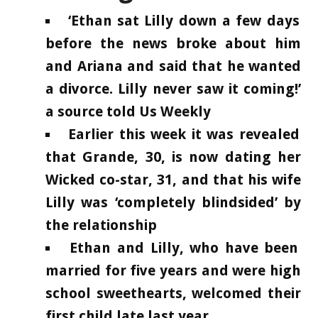
‘Ethan sat Lilly down a few days
before the news broke about him
and Ariana and said that he wanted
a divorce. Lilly never saw it coming!’
a source told Us Weekly
Earlier this week it was revealed
that Grande, 30, is now dating her
Wicked co-star, 31, and that his wife
Lilly was ‘completely blindsided’ by
the relationship
Ethan and Lilly, who have been
married for five years and were high
school sweethearts, welcomed their
first child late last year