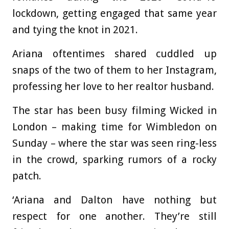
lockdown, getting engaged that same year
and tying the knot in 2021.
Ariana oftentimes shared cuddled up
snaps of the two of them to her Instagram,
professing her love to her realtor husband.
The star has been busy filming Wicked in
London – making time for Wimbledon on
Sunday – where the star was seen ring-less
in the crowd, sparking rumors of a rocky
patch.
‘Ariana and Dalton have nothing but
respect for one another. They’re still