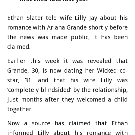
Ethan Slater told wife Lilly Jay about his
romance with Ariana Grande shortly before
the news was made public, it has been
claimed.
Earlier this week it was revealed that
Grande, 30, is now dating her Wicked co-
star, 31, and that his wife Lilly was
‘completely blindsided’ by the relationship,
just months after they welcomed a child
together.
Now a source has claimed that Ethan
informed Lilly about his romance with