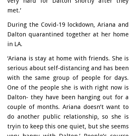
very hard for Dalton shortly after they
met.’
During the Covid-19 lockdown, Ariana and
Dalton quarantined together at her home
in LA.
‘Ariana is stay at home with friends. She is
serious about self-distancing and has been
with the same group of people for days.
One of the people she is with right now is
Dalton- they have been hanging out for a
couple of months. Ariana doesn’t want to
do another public relationship, so she is
tryin to keep this one quiet, but she seems
very happy with Dalton,’ People’s source