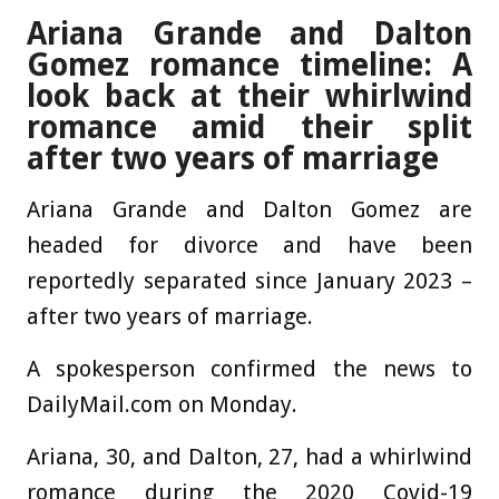
Ariana Grande and Dalton
Gomez romance timeline: A
look back at their whirlwind
romance amid their split
after two years of marriage
Ariana Grande and Dalton Gomez are
headed for divorce and have been
reportedly separated since January 2023 –
after two years of marriage.
A spokesperson confirmed the news to
DailyMail.com on Monday.
Ariana, 30, and Dalton, 27, had a whirlwind
romance during the 2020 Covid-19