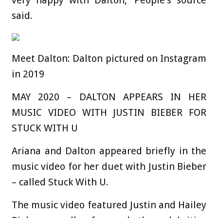
said.
Meet Dalton: Dalton pictured on Instagram
in 2019
MAY 2020 – DALTON APPEARS IN HER
MUSIC VIDEO WITH JUSTIN BIEBER FOR
STUCK WITH U
Ariana and Dalton appeared briefly in the
music video for her duet with Justin Bieber
– called Stuck With U.
The music video featured Justin and Hailey