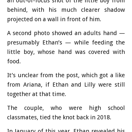
an out-of-focus shot of the little boy from
behind, with his much clearer shadow
projected on a wall in front of him.
A second photo showed an adults hand —
presumably Ethan’s — while feeding the
little boy, whose hand was covered with
food.
It’s unclear from the post, which got a like
from Ariana, if Ethan and Lilly were still
together at that time.
The couple, who were high school
classmates, tied the knot back in 2018.
In January of this year, Ethan revealed his