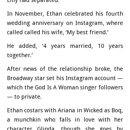
Lilly had separated.
In November, Ethan celebrated his fourth
wedding anniversary on Instagram, where
called called his wife, ‘My best friend.’
He added, ‘4 years married, 10 years
together.’
After news of the relationship broke, the
Broadway star set his Instagram account —
which the God Is A Woman singer followers
— to private.
Ethan costars with Ariana in Wicked as Boq,
a munchkin who falls in love with her
character Glinda, though she goes by