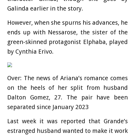
Galinda earlier in the story.
However, when she spurns his advances, he
ends up with Nessarose, the sister of the
green-skinned protagonist Elphaba, played
by Cynthia Erivo.
Over: The news of Ariana’s romance comes
on the heels of her split from husband
Dalton Gomez, 27. The pair have been
separated since January 2023
Last week it was reported that Grande’s
estranged husband wanted to make it work