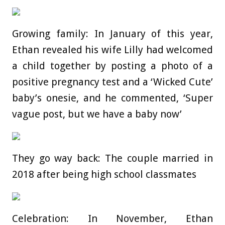
Growing family: In January of this year,
Ethan revealed his wife Lilly had welcomed
a child together by posting a photo of a
positive pregnancy test and a ‘Wicked Cute’
baby’s onesie, and he commented, ‘Super
vague post, but we have a baby now’
They go way back: The couple married in
2018 after being high school classmates
Celebration: In November, Ethan