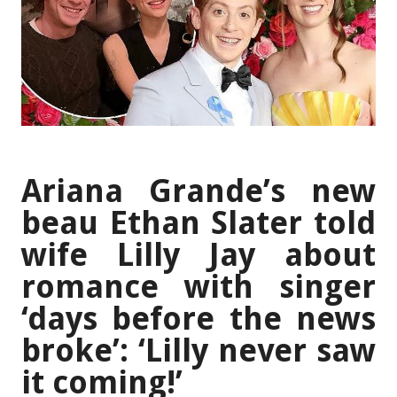
Ariana Grande’s new
beau Ethan Slater told
wife Lilly Jay about
romance with singer
‘days before the news
broke’: ‘Lilly never saw
it coming!’