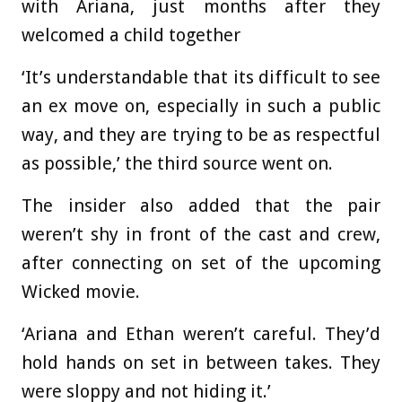
with Ariana, just months after they
welcomed a child together
‘It’s understandable that its difficult to see
an ex move on, especially in such a public
way, and they are trying to be as respectful
as possible,’ the third source went on.
The insider also added that the pair
weren’t shy in front of the cast and crew,
after connecting on set of the upcoming
Wicked movie.
‘Ariana and Ethan weren’t careful. They’d
hold hands on set in between takes. They
were sloppy and not hiding it.’