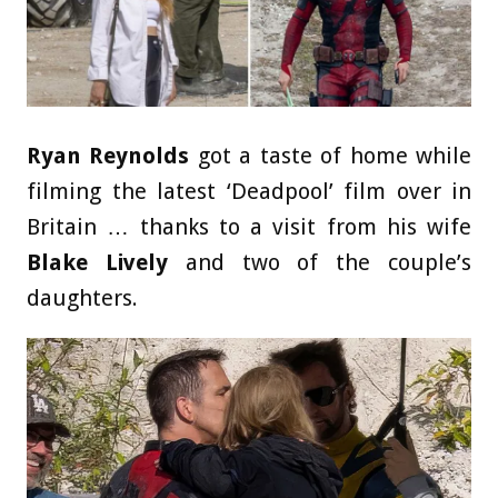
Ryan Reynolds
got a taste of home while
filming the latest ‘Deadpool’ film over in
Britain … thanks to a visit from his wife
Blake Lively
and two of the couple’s
daughters.