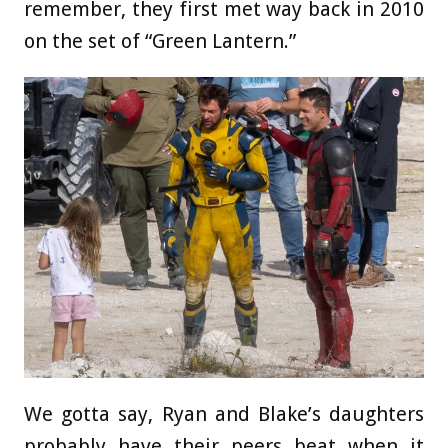
remember, they first met way back in 2010
on the set of “Green Lantern.”
We gotta say, Ryan and Blake’s daughters
probably have their peers beat when it