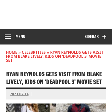
MENU
SIDEBAR
HOME
»
CELEBRITIES
»
RYAN REYNOLDS GETS VISIT
FROM BLAKE LIVELY, KIDS ON 'DEADPOOL 3' MOVIE
SET
RYAN REYNOLDS GETS VISIT FROM BLAKE
LIVELY, KIDS ON 'DEADPOOL 3' MOVIE SET
2023-07-14