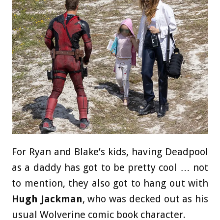
For Ryan and Blake’s kids, having Deadpool
as a daddy has got to be pretty cool … not
to mention, they also got to hang out with
Hugh Jackman
, who was decked out as his
usual Wolverine comic book character.