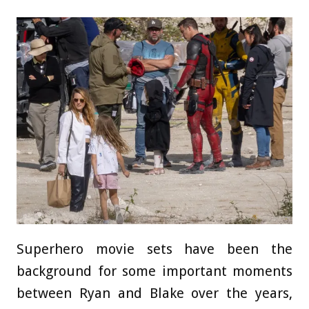
Superhero movie sets have been the
background for some important moments
between Ryan and Blake over the years,