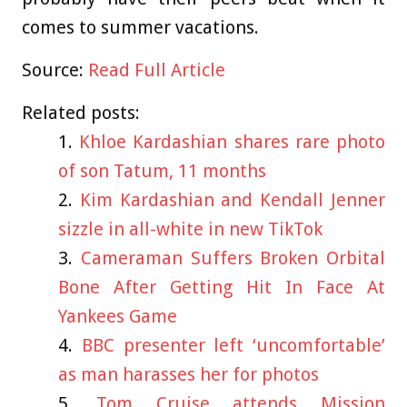
comes to summer vacations.
Source:
Read Full Article
Related posts:
Khloe Kardashian shares rare photo
of son Tatum, 11 months
Kim Kardashian and Kendall Jenner
sizzle in all-white in new TikTok
Cameraman Suffers Broken Orbital
Bone After Getting Hit In Face At
Yankees Game
BBC presenter left ‘uncomfortable’
as man harasses her for photos
Tom Cruise attends Mission