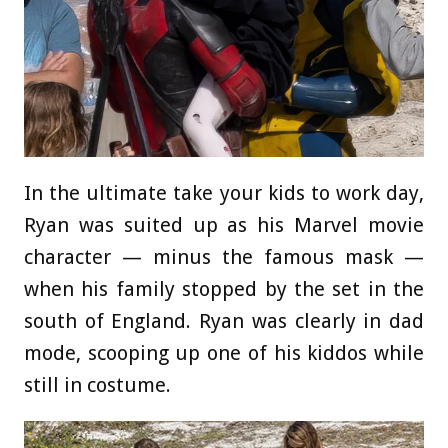
In the ultimate take your kids to work day,
Ryan was suited up as his Marvel movie
character — minus the famous mask —
when his family stopped by the set in the
south of England. Ryan was clearly in dad
mode, scooping up one of his kiddos while
still in costume.