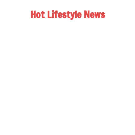
Hot Lifestyle News