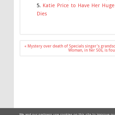
Katie Price to Have Her Hug
Dies
Post
« Mystery over death of Specials singer's grands
navigation
Woman, in her 50s, is fo
We and our partners use cookies on this site to improve ou