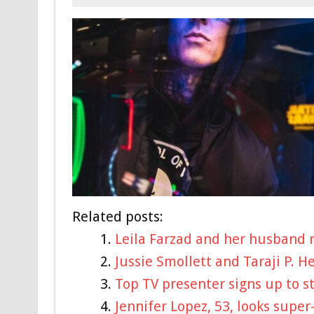
Related posts:
Leila Farzad and her husband r
Jussie Smollett and Taraji P. 
Top TV presenter signs up to s
Jennifer Lopez, 53, looks super