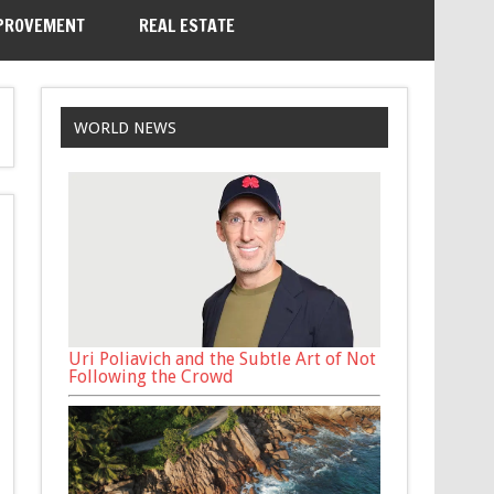
PROVEMENT
REAL ESTATE
WORLD NEWS
Uri Poliavich and the Subtle Art of Not
Following the Crowd