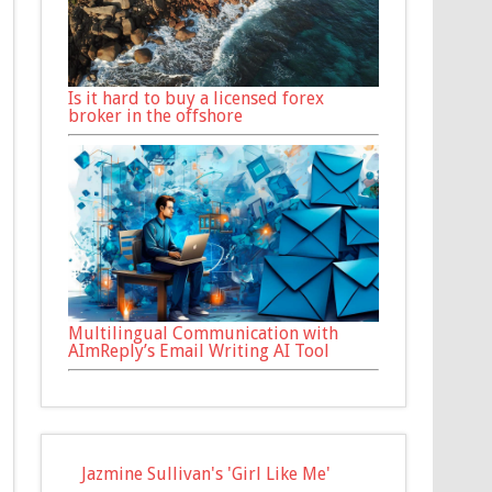
Is it hard to buy a licensed forex
broker in the offshore
Multilingual Communication with
AImReply’s Email Writing AI Tool
Jazmine Sullivan's 'Girl Like Me'