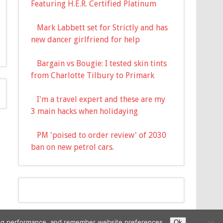
Featuring H.E.R. Certified Platinum
Mark Labbett set for Strictly and has
new dancer girlfriend for help
Bargain vs Bougie: I tested skin tints
from Charlotte Tilbury to Primark
I'm a travel expert and these are my
3 main hacks when holidaying
PM 'poised to order review' of 2030
ban on new petrol cars.
ising performance, and remember website preferences.
Ok