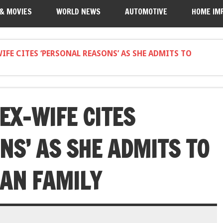
 & MOVIES
WORLD NEWS
AUTOMOTIVE
HOME IM
WIFE CITES ‘PERSONAL REASONS’ AS SHE ADMITS TO
EX-WIFE CITES
NS’ AS SHE ADMITS TO
AN FAMILY