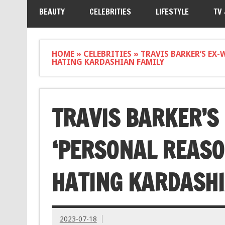
BEAUTY
CELEBRITIES
LIFESTYLE
TV
HOME
»
CELEBRITIES
»
TRAVIS BARKER’S EX-
HATING KARDASHIAN FAMILY
TRAVIS BARKER’S 
‘PERSONAL REASO
HATING KARDASHI
2023-07-18