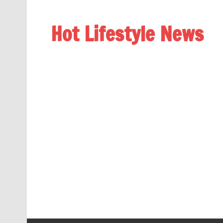
Hot Lifestyle News