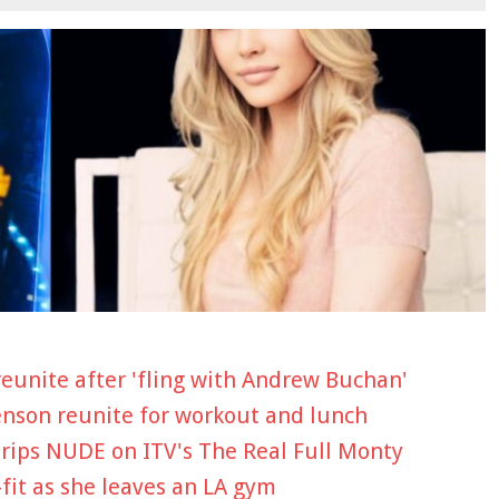
eunite after 'fling with Andrew Buchan'
Henson reunite for workout and lunch
trips NUDE on ITV's The Real Full Monty
-fit as she leaves an LA gym