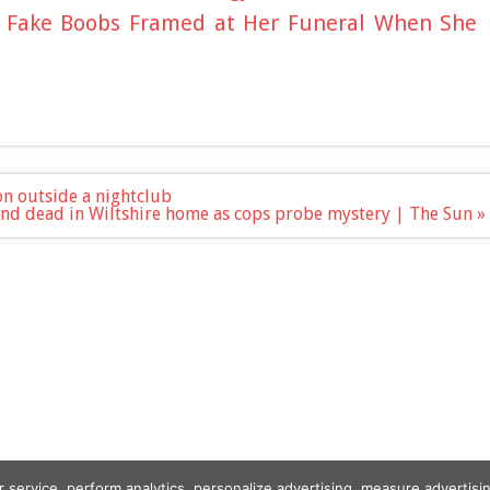
e Fake Boobs Framed at Her Funeral When She
on outside a nightclub
und dead in Wiltshire home as cops probe mystery | The Sun »
r service, perform analytics, personalize advertising, measure advert