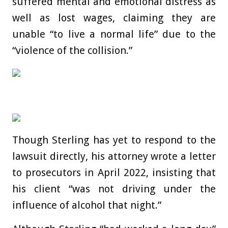
suffered mental and emotional distress as
well as lost wages, claiming they are
unable “to live a normal life” due to the
“violence of the collision.”
Though Sterling has yet to respond to the
lawsuit directly, his attorney wrote a letter
to prosecutors in April 2022, insisting that
his client “was not driving under the
influence of alcohol that night.”