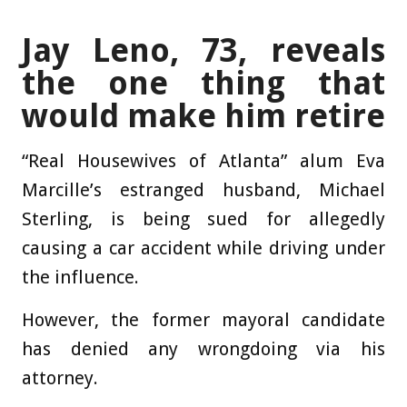
Jay Leno, 73, reveals
the one thing that
would make him retire
“Real Housewives of Atlanta” alum Eva
Marcille’s estranged husband, Michael
Sterling, is being sued for allegedly
causing a car accident while driving under
the influence.
However, the former mayoral candidate
has denied any wrongdoing via his
attorney.