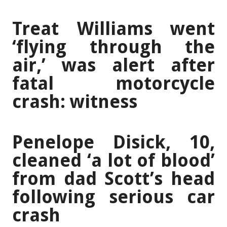
Treat Williams went
‘flying through the
air,’ was alert after
fatal motorcycle
crash: witness
Penelope Disick, 10,
cleaned ‘a lot of blood’
from dad Scott’s head
following serious car
crash