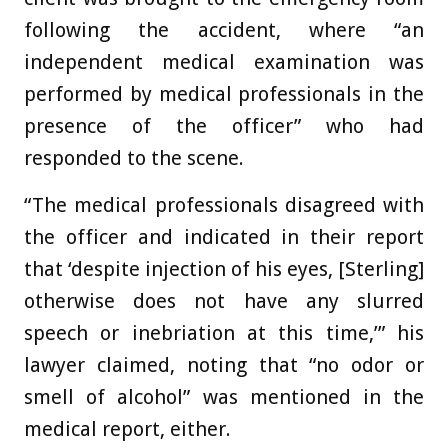
following the accident, where “an
independent medical examination was
performed by medical professionals in the
presence of the officer” who had
responded to the scene.
“The medical professionals disagreed with
the officer and indicated in their report
that ‘despite injection of his eyes, [Sterling]
otherwise does not have any slurred
speech or inebriation at this time,’” his
lawyer claimed, noting that “no odor or
smell of alcohol” was mentioned in the
medical report, either.