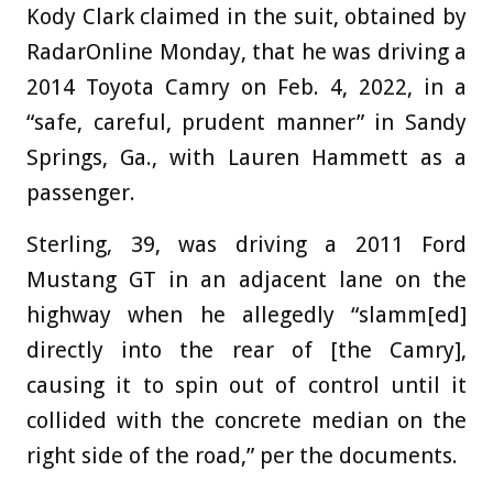
Kody Clark claimed in the suit, obtained by
RadarOnline Monday, that he was driving a
2014 Toyota Camry on Feb. 4, 2022, in a
“safe, careful, prudent manner” in Sandy
Springs, Ga., with Lauren Hammett as a
passenger.
Sterling, 39, was driving a 2011 Ford
Mustang GT in an adjacent lane on the
highway when he allegedly “slamm[ed]
directly into the rear of [the Camry],
causing it to spin out of control until it
collided with the concrete median on the
right side of the road,” per the documents.