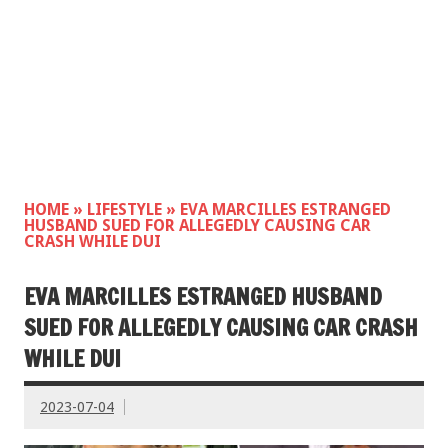
HOME
»
LIFESTYLE
»
EVA MARCILLES ESTRANGED
HUSBAND SUED FOR ALLEGEDLY CAUSING CAR
CRASH WHILE DUI
EVA MARCILLES ESTRANGED HUSBAND
SUED FOR ALLEGEDLY CAUSING CAR CRASH
WHILE DUI
2023-07-04