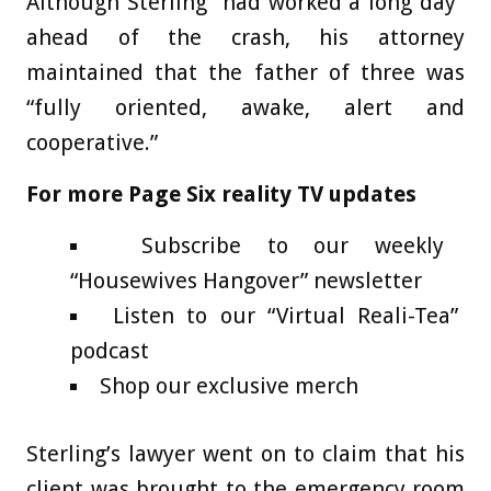
Although Sterling “had worked a long day”
ahead of the crash, his attorney
maintained that the father of three was
“fully oriented, awake, alert and
cooperative.”
For more Page Six reality TV updates
Subscribe to our weekly
“Housewives Hangover” newsletter
Listen to our “Virtual Reali-Tea”
podcast
Shop our exclusive merch
Sterling’s lawyer went on to claim that his
client was brought to the emergency room