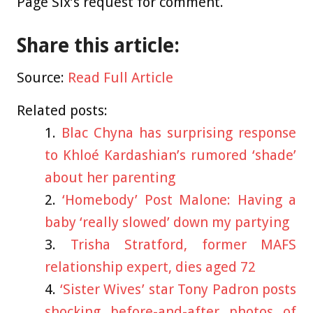
Page Six’s request for comment.
Share this article:
Source:
Read Full Article
Related posts:
Blac Chyna has surprising response
to Khloé Kardashian’s rumored ‘shade’
about her parenting
‘Homebody’ Post Malone: Having a
baby ‘really slowed’ down my partying
Trisha Stratford, former MAFS
relationship expert, dies aged 72
‘Sister Wives’ star Tony Padron posts
shocking before-and-after photos of