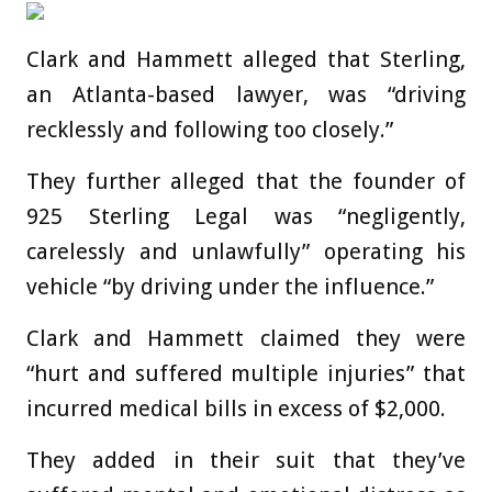
Clark and Hammett alleged that Sterling,
an Atlanta-based lawyer, was “driving
recklessly and following too closely.”
They further alleged that the founder of
925 Sterling Legal was “negligently,
carelessly and unlawfully” operating his
vehicle “by driving under the influence.”
Clark and Hammett claimed they were
“hurt and suffered multiple injuries” that
incurred medical bills in excess of $2,000.
They added in their suit that they’ve