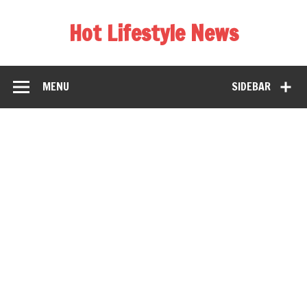
Hot Lifestyle News
MENU
SIDEBAR