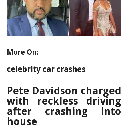
More On:
celebrity car crashes
Pete Davidson charged
with reckless driving
after crashing into
house