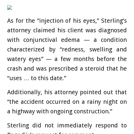
As for the “injection of his eyes,” Sterling’s
attorney claimed his client was diagnosed
with conjunctival edema — a condition
characterized by “redness, swelling and
watery eyes” — a few months before the
crash and was prescribed a steroid that he
“uses … to this date.”
Additionally, his attorney pointed out that
“the accident occurred on a rainy night on
a highway with ongoing construction.”
Sterling did not immediately respond to