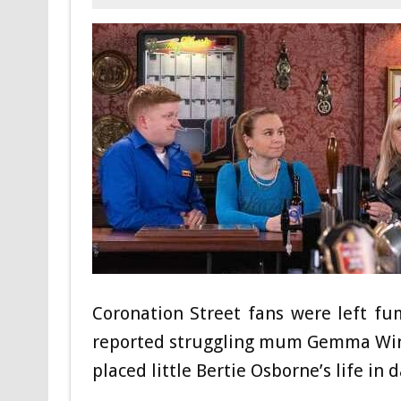
Coronation Street fans were left fu
reported struggling mum Gemma Winter
placed little Bertie Osborne’s life in 