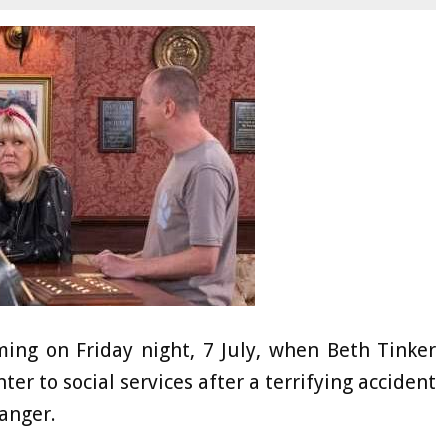
ming on Friday night, 7 July, when Beth Tinker
 to social services after a terrifying accident
danger.