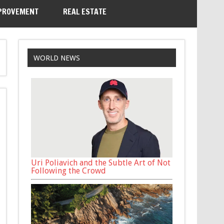
PROVEMENT
REAL ESTATE
WORLD NEWS
Uri Poliavich and the Subtle Art of Not
Following the Crowd