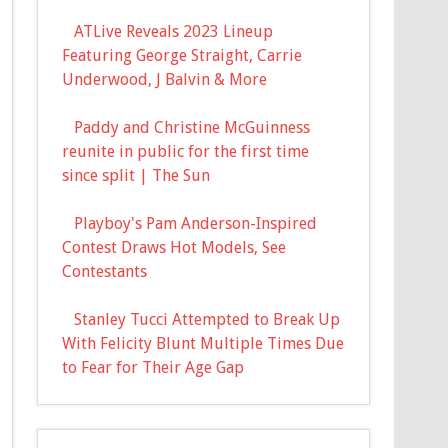
ATLive Reveals 2023 Lineup
Featuring George Straight, Carrie
Underwood, J Balvin & More
Paddy and Christine McGuinness
reunite in public for the first time
since split | The Sun
Playboy's Pam Anderson-Inspired
Contest Draws Hot Models, See
Contestants
Stanley Tucci Attempted to Break Up
With Felicity Blunt Multiple Times Due
to Fear for Their Age Gap