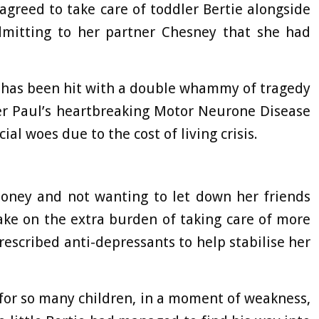
greed to take care of toddler Bertie alongside
mitting to her partner Chesney that she had
 has been hit with a double whammy of tragedy
her Paul’s heartbreaking Motor Neurone Disease
al woes due to the cost of living crisis.
oney and not wanting to let down her friends
ke on the extra burden of taking care of more
rescribed anti-depressants to help stabilise her
for so many children, in a moment of weakness,