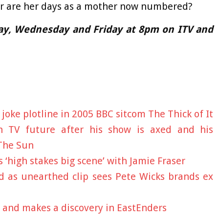
 Or are her days as a mother now numbered?
ay, Wednesday and Friday at 8pm on ITV and
oke plotline in 2005 BBC sitcom The Thick of It
 TV future after his show is axed and his
 The Sun
 ‘high stakes big scene’ with Jamie Fraser
d as unearthed clip sees Pete Wicks brands ex
 and makes a discovery in EastEnders