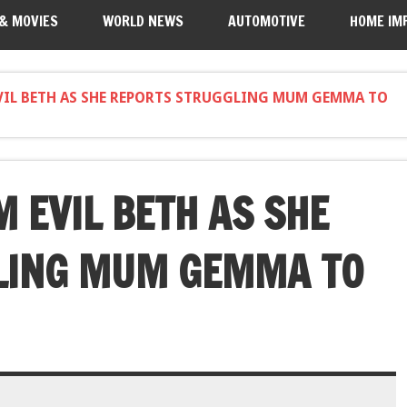
 & MOVIES
WORLD NEWS
AUTOMOTIVE
HOME IM
VIL BETH AS SHE REPORTS STRUGGLING MUM GEMMA TO
 EVIL BETH AS SHE
LING MUM GEMMA TO