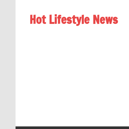
Hot Lifestyle News