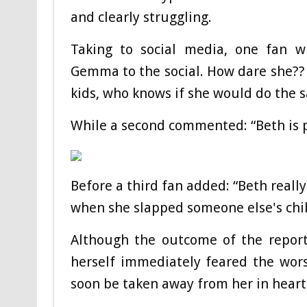
and clearly struggling.
Taking to social media, one fan wr
Gemma to the social. How dare she??
kids, who knows if she would do the 
While a second commented: “Beth is p
Before a third fan added: “Beth reall
when she slapped someone else's chil
Although the outcome of the repor
herself immediately feared the wors
soon be taken away from her in heartb