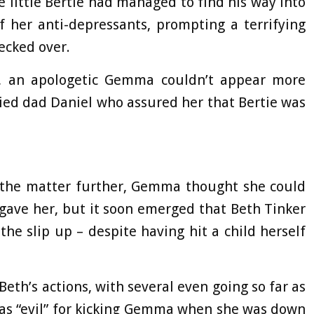
 little Bertie had managed to find his way into
her anti-depressants, prompting a terrifying
ecked over.
, an apologetic Gemma couldn’t appear more
ied dad Daniel who assured her that Bertie was
g the matter further, Gemma thought she could
orgave her, but it soon emerged that Beth Tinker
the slip up – despite having hit a child herself
th’s actions, with several even going so far as
 as “evil” for kicking Gemma when she was down