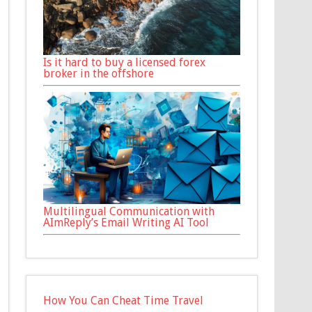
Is it hard to buy a licensed forex
broker in the offshore
Multilingual Communication with
AImReply’s Email Writing AI Tool
How You Can Cheat Time Travel