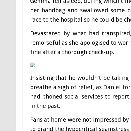
Gemma fell asleep, during which time
her handbag and swallowed some of 
race to the hospital so he could be ch
Devastated by what had transpired
remorseful as she apologised to worr
fine after a thorough check-up.
Insisting that he wouldn’t be takin
breathe a sigh of relief, as Daniel f
had phoned social services to report 
in the past.
Fans at home were not impressed by Be
to brand the hypocritical seamstress