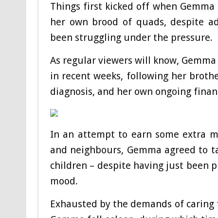
Things first kicked off when Gemma a
her own brood of quads, despite ad
been struggling under the pressure.
As regular viewers will know, Gemma
in recent weeks, following her brot
diagnosis, and her own ongoing financi
In an attempt to earn some extra m
and neighbours, Gemma agreed to ta
children – despite having just been p
mood.
Exhausted by the demands of caring 