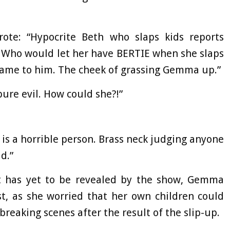
ote: “Hypocrite Beth who slaps kids reports
 Who would let her have BERTIE when she slaps
same to him. The cheek of grassing Gemma up.”
ure evil. How could she?!”
y is a horrible person. Brass neck judging anyone
d.”
t has yet to be revealed by the show, Gemma
t, as she worried that her own children could
reaking scenes after the result of the slip-up.