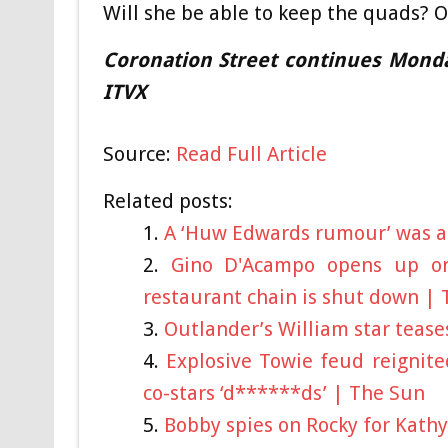
Will she be able to keep the quads?
Coronation Street continues Mond
ITVX
Source:
Read Full Article
Related posts:
A ‘Huw Edwards rumour’ was a j
Gino D'Acampo opens up on
restaurant chain is shut down |
Outlander’s William star teases
Explosive Towie feud reignite
co-stars ‘d******ds’ | The Sun
Bobby spies on Rocky for Kathy