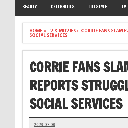
BEAUTY
CELEBRITIES
LIFESTYLE
TV
HOME
»
TV & MOVIES
»
CORRIE FANS SLAM E
SOCIAL SERVICES
CORRIE FANS SLAM
REPORTS STRUGG
SOCIAL SERVICES
2023-07-08