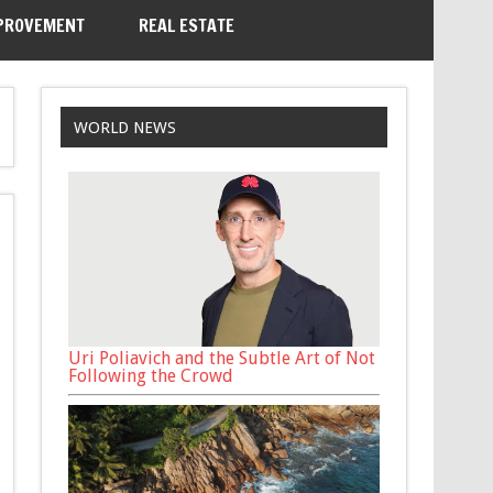
PROVEMENT
REAL ESTATE
WORLD NEWS
Uri Poliavich and the Subtle Art of Not
Following the Crowd