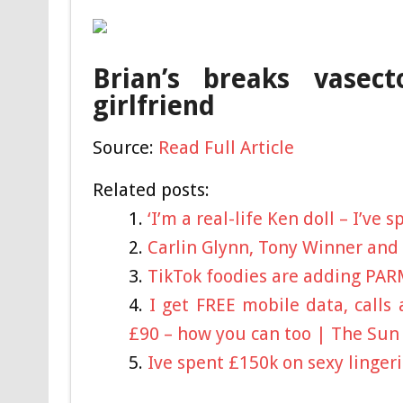
Brian’s breaks vase
girlfriend
Source:
Read Full Article
Related posts:
‘I’m a real-life Ken doll – I’ve
Carlin Glynn, Tony Winner and
TikTok foodies are adding PAR
I get FREE mobile data, calls
£90 – how you can too | The Sun
Ive spent £150k on sexy linger