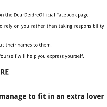
on the DearDeidreOfficial Facebook page.
o rely on you rather than taking responsibility
put their names to them.
urself will help you express yourself.
DRE
manage to fit in an extra lover