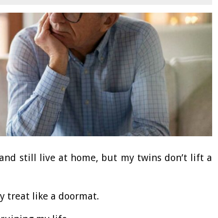
d still live at home, but my twins don’t lift a
 treat like a doormat.