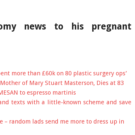
ctomy news to his pregnant
 spent more than £60k on 80 plastic surgery ops’
 Mother of Mary Stuart Masterson, Dies at 83
MESAN to espresso martinis
 and texts with a little-known scheme and save
ie – random lads send me more to dress up in