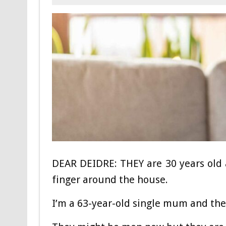
DEAR DEIDRE: THEY are 30 years old an
finger around the house.
I’m a 63-year-old single mum and they