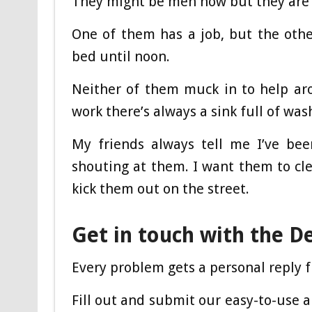
They might be men now but they are r
One of them has a job, but the oth
bed until noon.
Neither of them muck in to help a
work there’s always a sink full of was
My friends always tell me I’ve be
shouting at them. I want them to cle
kick them out on the street.
Get in touch with the D
Every problem gets a personal reply f
Fill out and submit our easy-to-use 