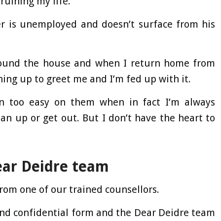
uining my life.
er is unemployed and doesn’t surface from his
round the house and when I return home from
hing up to greet me and I’m fed up with it.
en too easy on them when in fact I’m always
an up or get out. But I don’t have the heart to
ear Deidre team
rom one of our trained counsellors.
and confidential form and the Dear Deidre team