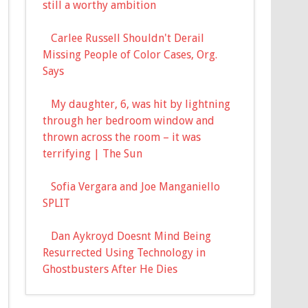
still a worthy ambition
Carlee Russell Shouldn't Derail
Missing People of Color Cases, Org.
Says
My daughter, 6, was hit by lightning
through her bedroom window and
thrown across the room – it was
terrifying | The Sun
Sofia Vergara and Joe Manganiello
SPLIT
Dan Aykroyd Doesnt Mind Being
Resurrected Using Technology in
Ghostbusters After He Dies