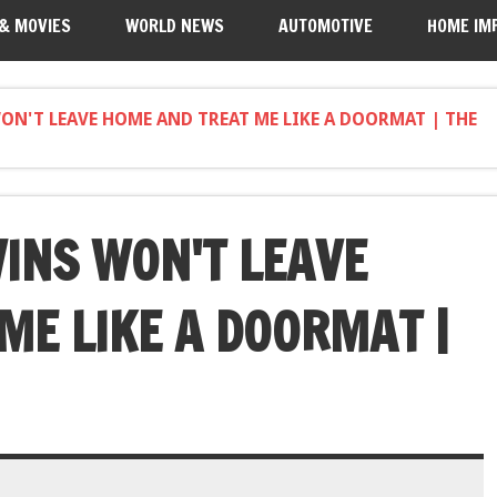
 & MOVIES
WORLD NEWS
AUTOMOTIVE
HOME IM
N'T LEAVE HOME AND TREAT ME LIKE A DOORMAT | THE
INS WON'T LEAVE
ME LIKE A DOORMAT |