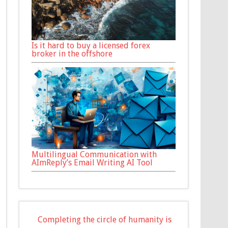
Is it hard to buy a licensed forex
broker in the offshore
Multilingual Communication with
AImReply’s Email Writing AI Tool
Completing the circle of humanity is