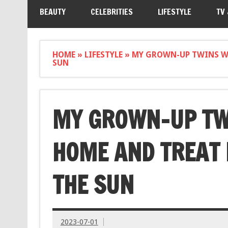
BEAUTY
CELEBRITIES
LIFESTYLE
TV
HOME
»
LIFESTYLE
»
MY GROWN-UP TWINS WO
SUN
MY GROWN-UP TW
HOME AND TREAT 
THE SUN
2023-07-01