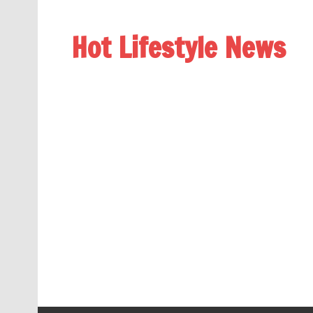
Hot Lifestyle News