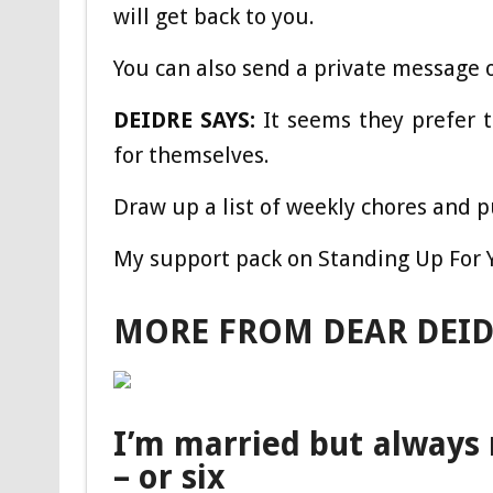
will get back to you.
You can also send a private message 
DEIDRE SAYS:
It seems they prefer t
for themselves.
Draw up a list of weekly chores and 
My support pack on Standing Up For Yo
MORE FROM DEAR DEI
I’m married but always 
– or six