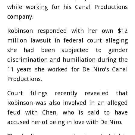
while working for his Canal Productions
company.
Robinson responded with her own $12
million lawsuit in federal court alleging
she had been subjected to gender
discrimination and humiliation during the
11 years she worked for De Niro’s Canal
Productions.
Court filings recently revealed that
Robinson was also involved in an alleged
feud with Chen, who is said to have
accused her of being in love with De Niro.