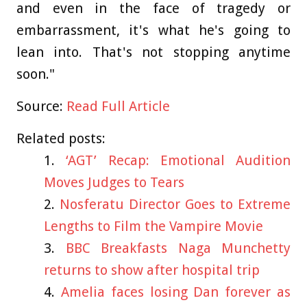
and even in the face of tragedy or
embarrassment, it's what he's going to
lean into. That's not stopping anytime
soon."
Source:
Read Full Article
Related posts:
‘AGT’ Recap: Emotional Audition
Moves Judges to Tears
Nosferatu Director Goes to Extreme
Lengths to Film the Vampire Movie
BBC Breakfasts Naga Munchetty
returns to show after hospital trip
Amelia faces losing Dan forever as