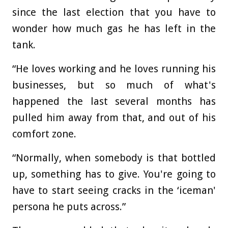
since the last election that you have to
wonder how much gas he has left in the
tank.
“He loves working and he loves running his
businesses, but so much of what's
happened the last several months has
pulled him away from that, and out of his
comfort zone.
“Normally, when somebody is that bottled
up, something has to give. You're going to
have to start seeing cracks in the ‘iceman'
persona he puts across.”