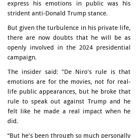
express his emotions in public was his
strident anti-Donald Trump stance.
But given the turbulence in his private life,
there are now doubts that he will be as
openly involved in the 2024 presidential
campaign.
The insider said: "De Niro's rule is that
emotions are for the movies, not for real-
life public appearances, but he broke that
rule to speak out against Trump and he
felt like he made a real impact when he
did.
“But he's been through so much personally