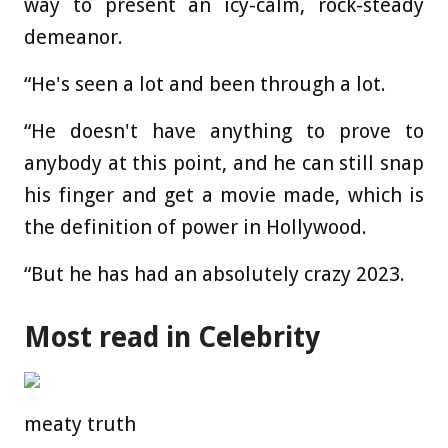
way to present an icy-calm, rock-steady
demeanor.
“He's seen a lot and been through a lot.
“He doesn't have anything to prove to
anybody at this point, and he can still snap
his finger and get a movie made, which is
the definition of power in Hollywood.
“But he has had an absolutely crazy 2023.
Most read in Celebrity
meaty truth