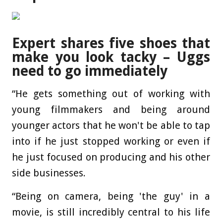
Expert shares five shoes that
make you look tacky – Uggs
need to go immediately
“He gets something out of working with
young filmmakers and being around
younger actors that he won't be able to tap
into if he just stopped working or even if
he just focused on producing and his other
side businesses.
“Being on camera, being 'the guy' in a
movie, is still incredibly central to his life