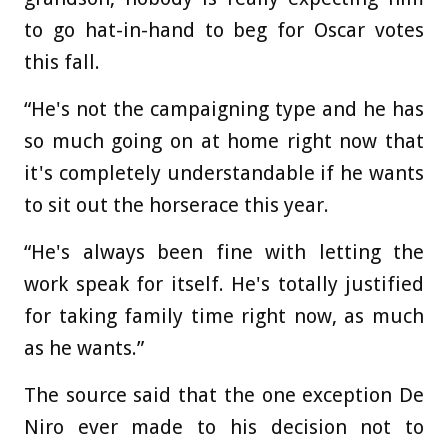
to go hat-in-hand to beg for Oscar votes
this fall.
“He's not the campaigning type and he has
so much going on at home right now that
it's completely understandable if he wants
to sit out the horserace this year.
“He's always been fine with letting the
work speak for itself. He's totally justified
for taking family time right now, as much
as he wants.”
The source said that the one exception De
Niro ever made to his decision not to