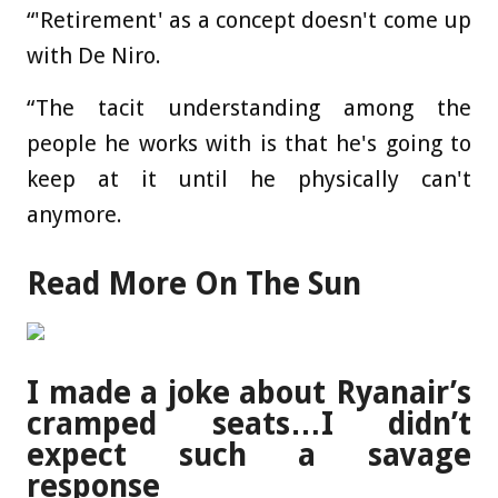
“'Retirement' as a concept doesn't come up
with De Niro.
“The tacit understanding among the
people he works with is that he's going to
keep at it until he physically can't
anymore.
Read More On The Sun
I made a joke about Ryanair’s
cramped seats…I didn’t
expect such a savage
response