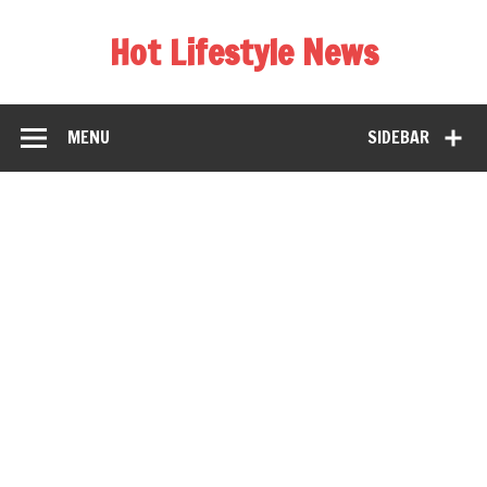
Hot Lifestyle News
MENU
SIDEBAR