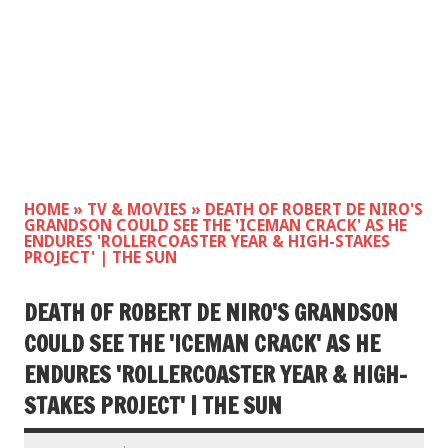
HOME
»
TV & MOVIES
»
DEATH OF ROBERT DE NIRO'S
GRANDSON COULD SEE THE 'ICEMAN CRACK' AS HE
ENDURES 'ROLLERCOASTER YEAR & HIGH-STAKES
PROJECT' | THE SUN
DEATH OF ROBERT DE NIRO'S GRANDSON
COULD SEE THE 'ICEMAN CRACK' AS HE
ENDURES 'ROLLERCOASTER YEAR & HIGH-
STAKES PROJECT' | THE SUN