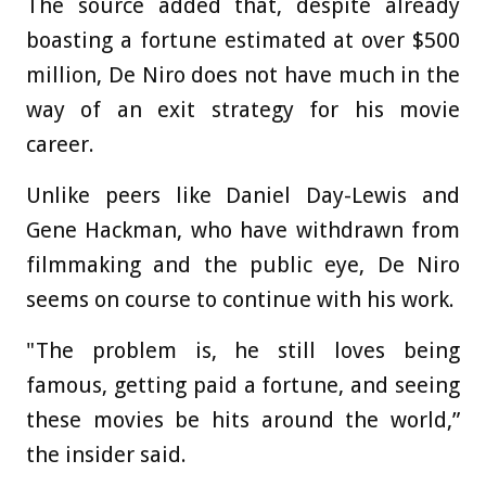
The source added that, despite already
boasting a fortune estimated at over $500
million, De Niro does not have much in the
way of an exit strategy for his movie
career.
Unlike peers like Daniel Day-Lewis and
Gene Hackman, who have withdrawn from
filmmaking and the public eye, De Niro
seems on course to continue with his work.
"The problem is, he still loves being
famous, getting paid a fortune, and seeing
these movies be hits around the world,”
the insider said.