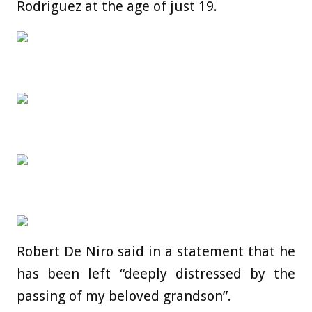
Rodriguez at the age of just 19.
Robert De Niro said in a statement that he
has been left “deeply distressed by the
passing of my beloved grandson”.