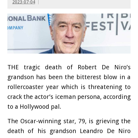
2023-07-04
THE tragic death of Robert De Niro’s
grandson has been the bitterest blow in a
rollercoaster year which is threatening to
crack the actor’s iceman persona, according
to a Hollywood pal.
The Oscar-winning star, 79, is grieving the
death of his grandson Leandro De Niro