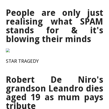
People are only just
realising what SPAM
stands for & it's
blowing their minds
STAR TRAGEDY
Robert De Niro's
grandson Leandro dies
aged 19 as mum pays
tribute