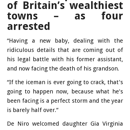
of Britain’s wealthiest
towns – as four
arrested
“Having a new baby, dealing with the
ridiculous details that are coming out of
his legal battle with his former assistant,
and now facing the death of his grandson.
“If the iceman is ever going to crack, that's
going to happen now, because what he's
been facing is a perfect storm and the year
is barely half over.”
De Niro welcomed daughter Gia Virginia