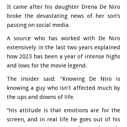
It came after his daughter Drena De Niro
broke the devastating news of her son’s
passing on social media.
A source who has worked with De Niro
extensively in the last two years explained
how 2023 has been a year of intense highs
and lows for the movie legend.
The insider said: "Knowing De Niro is
knowing a guy who isn't affected much by
the ups and downs of life.
“His attitude is that emotions are for the
screen, and in real life he goes out of his