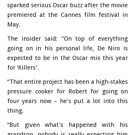
sparked serious Oscar buzz after the movie
premiered at the Cannes film festival in
May.
The insider said: "On top of everything
going on in his personal life, De Niro is
expected to be in the Oscar mix this year
for ‘Killers'.
“That entire project has been a high-stakes
pressure cooker for Robert for going on
four years now – he's put a lot into this
thing.
“But given what's happened with his
grandson, nobody is really expecting him