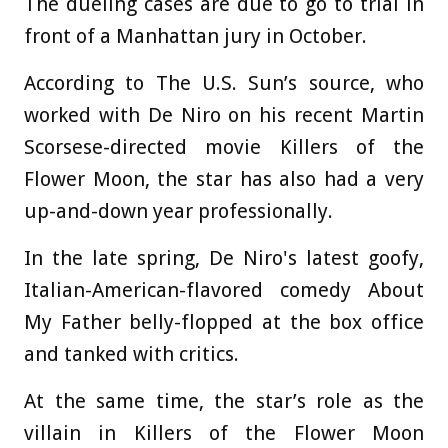
The dueling cases are due to go to trial in
front of a Manhattan jury in October.
According to The U.S. Sun’s source, who
worked with De Niro on his recent Martin
Scorsese-directed movie Killers of the
Flower Moon, the star has also had a very
up-and-down year professionally.
In the late spring, De Niro's latest goofy,
Italian-American-flavored comedy About
My Father belly-flopped at the box office
and tanked with critics.
At the same time, the star’s role as the
villain in Killers of the Flower Moon