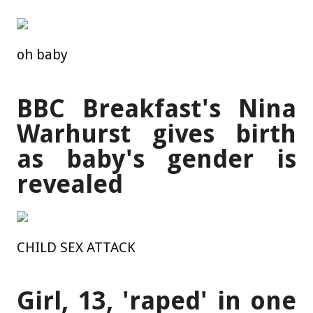
oh baby
BBC Breakfast's Nina
Warhurst gives birth
as baby's gender is
revealed
CHILD SEX ATTACK
Girl, 13, 'raped' in one