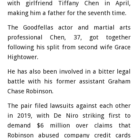
with girlfriend Tiffany Chen in April,
making him a father for the seventh time.
The Goodfellas actor and martial arts
professional Chen, 37, got together
following his split from second wife Grace
Hightower.
He has also been involved in a bitter legal
battle with his former assistant Graham
Chase Robinson.
The pair filed lawsuits against each other
in 2019, with De Niro striking first to
demand $6 million over claims that
Robinson abused company credit cards