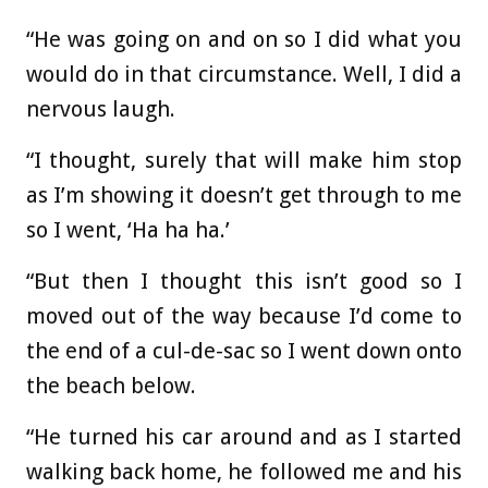
“He was going on and on so I did what you
would do in that circumstance. Well, I did a
nervous laugh.
“I thought, surely that will make him stop
as I’m showing it doesn’t get through to me
so I went, ‘Ha ha ha.’
“But then I thought this isn’t good so I
moved out of the way because I’d come to
the end of a cul-de-sac so I went down onto
the beach below.
“He turned his car around and as I started
walking back home, he followed me and his