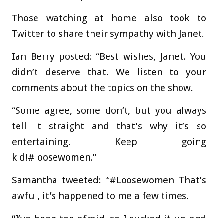
Those watching at home also took to
Twitter to share their sympathy with Janet.
Ian Berry posted: “Best wishes, Janet. You
didn’t deserve that. We listen to your
comments about the topics on the show.
“Some agree, some don’t, but you always
tell it straight and that’s why it’s so
entertaining. Keep going
kid!#loosewomen.”
Samantha tweeted: “#Loosewomen That’s
awful, it’s happened to me a few times.