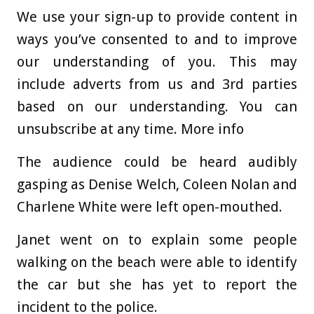
We use your sign-up to provide content in
ways you’ve consented to and to improve
our understanding of you. This may
include adverts from us and 3rd parties
based on our understanding. You can
unsubscribe at any time. More info
The audience could be heard audibly
gasping as Denise Welch, Coleen Nolan and
Charlene White were left open-mouthed.
Janet went on to explain some people
walking on the beach were able to identify
the car but she has yet to report the
incident to the police.