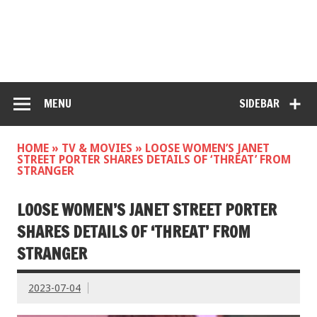
MENU
SIDEBAR
HOME
»
TV & MOVIES
»
LOOSE WOMEN’S JANET
STREET PORTER SHARES DETAILS OF ‘THREAT’ FROM
STRANGER
LOOSE WOMEN’S JANET STREET PORTER
SHARES DETAILS OF ‘THREAT’ FROM
STRANGER
2023-07-04