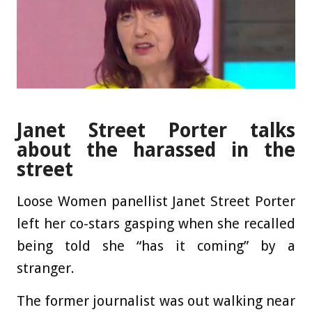
Janet Street Porter talks
about the harassed in the
street
Loose Women panellist Janet Street Porter
left her co-stars gasping when she recalled
being told she “has it coming” by a
stranger.
The former journalist was out walking near