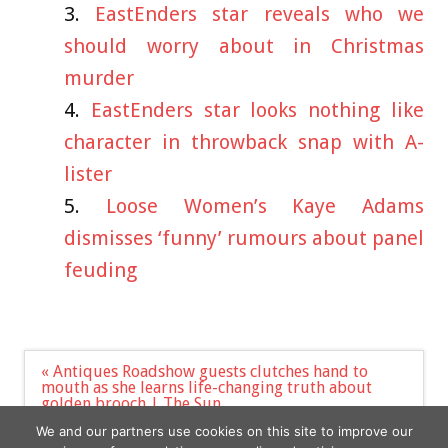
EastEnders star reveals who we
should worry about in Christmas
murder
EastEnders star looks nothing like
character in throwback snap with A-
lister
Loose Women’s Kaye Adams
dismisses ‘funny’ rumours about panel
feuding
Post
« Antiques Roadshow guests clutches hand to
navigation
mouth as she learns life-changing truth about
golden brooch | The Sun
Ukraine soldier infiltrating Russian army ranks
We and our partners use cookies on this site to improve our
aims to ‘inflict maximum damage’ »