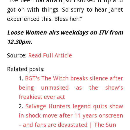
“I’ve been too afraid, so I sucked it up and
got on with things. So sorry to hear Janet
experienced this. Bless her.”
Loose Women airs weekdays on ITV from
12.30pm.
Source:
Read Full Article
Related posts:
BGT’s The Witch breaks silence after
being unmasked as the show’s
freakiest ever act
Salvage Hunters legend quits show
in shock move after 11 years onscreen
– and fans are devastated | The Sun