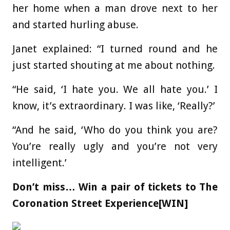
her home when a man drove next to her
and started hurling abuse.
Janet explained: “I turned round and he
just started shouting at me about nothing.
“He said, ‘I hate you. We all hate you.’ I
know, it’s extraordinary. I was like, ‘Really?’
“And he said, ‘Who do you think you are?
You’re really ugly and you’re not very
intelligent.’
Don’t miss…
Win a pair of tickets to The
Coronation Street Experience[WIN]