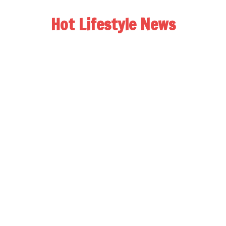
Hot Lifestyle News