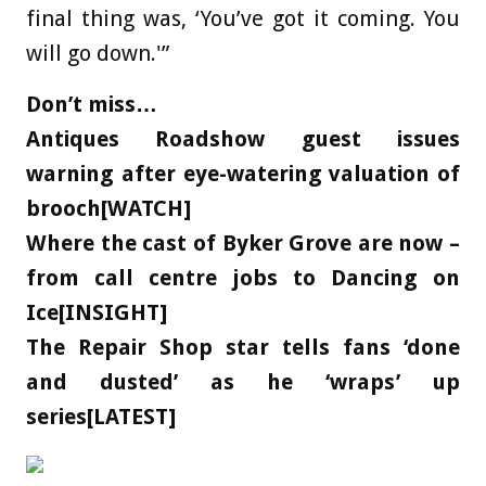
final thing was, ‘You’ve got it coming. You
will go down.'”
Don’t miss…
Antiques Roadshow guest issues
warning after eye-watering valuation of
brooch[WATCH]
Where the cast of Byker Grove are now –
from call centre jobs to Dancing on
Ice[INSIGHT]
The Repair Shop star tells fans ‘done
and dusted’ as he ‘wraps’ up
series[LATEST]