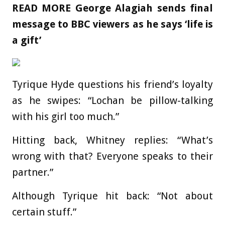
READ MORE
George Alagiah sends final
message to BBC viewers as he says ‘life is
a gift’
Tyrique Hyde questions his friend’s loyalty
as he swipes: “Lochan be pillow-talking
with his girl too much.”
Hitting back, Whitney replies: “What’s
wrong with that? Everyone speaks to their
partner.”
Although Tyrique hit back: “Not about
certain stuff.”