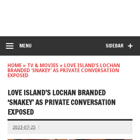
MENU
SIDEBAR
HOME
»
TV & MOVIES
»
LOVE ISLAND’S LOCHAN
BRANDED ‘SNAKEY’ AS PRIVATE CONVERSATION
EXPOSED
LOVE ISLAND’S LOCHAN BRANDED
‘SNAKEY’ AS PRIVATE CONVERSATION
EXPOSED
2023-07-25