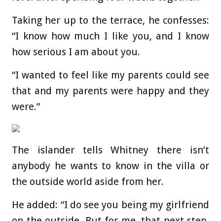
Taking her up to the terrace, he confesses:
“I know how much I like you, and I know
how serious I am about you.
“I wanted to feel like my parents could see
that and my parents were happy and they
were.”
The islander tells Whitney there isn’t
anybody he wants to know in the villa or
the outside world aside from her.
He added: “I do see you being my girlfriend
on the outside. But for me, that next step,