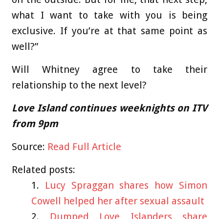
what I want to take with you is being
exclusive. If you’re at that same point as
well?”
Will Whitney agree to take their
relationship to the next level?
Love Island continues weeknights on ITV
from 9pm
Source:
Read Full Article
Related posts:
Lucy Spraggan shares how Simon
Cowell helped her after sexual assault
Dumped Love Islanders share