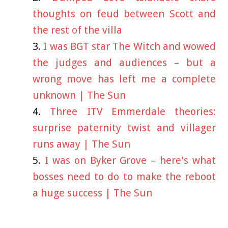
thoughts on feud between Scott and
the rest of the villa
I was BGT star The Witch and wowed
the judges and audiences – but a
wrong move has left me a complete
unknown | The Sun
Three ITV Emmerdale theories:
surprise paternity twist and villager
runs away | The Sun
I was on Byker Grove – here's what
bosses need to do to make the reboot
a huge success | The Sun