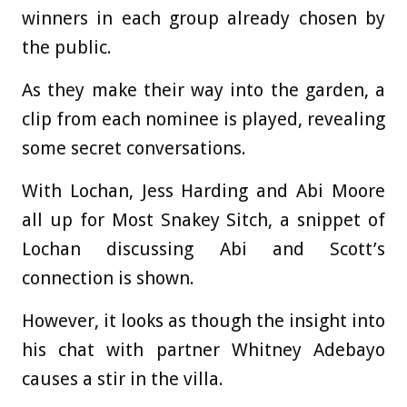
winners in each group already chosen by
the public.
As they make their way into the garden, a
clip from each nominee is played, revealing
some secret conversations.
With Lochan, Jess Harding and Abi Moore
all up for Most Snakey Sitch, a snippet of
Lochan discussing Abi and Scott’s
connection is shown.
However, it looks as though the insight into
his chat with partner Whitney Adebayo
causes a stir in the villa.