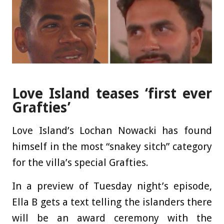
Love Island teases ‘first ever
Grafties’
Love Island’s Lochan Nowacki has found
himself in the most “snakey sitch” category
for the villa’s special Grafties.
In a preview of Tuesday night’s episode,
Ella B gets a text telling the islanders there
will be an award ceremony with the