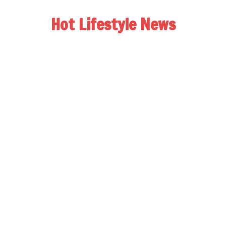
Hot Lifestyle News