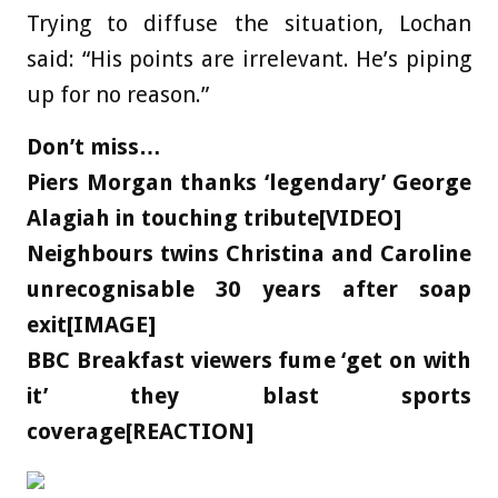
Trying to diffuse the situation, Lochan
said: “His points are irrelevant. He’s piping
up for no reason.”
Don’t miss…
Piers Morgan thanks ‘legendary’ George
Alagiah in touching tribute[VIDEO]
Neighbours twins Christina and Caroline
unrecognisable 30 years after soap
exit[IMAGE]
BBC Breakfast viewers fume ‘get on with
it’ they blast sports
coverage[REACTION]