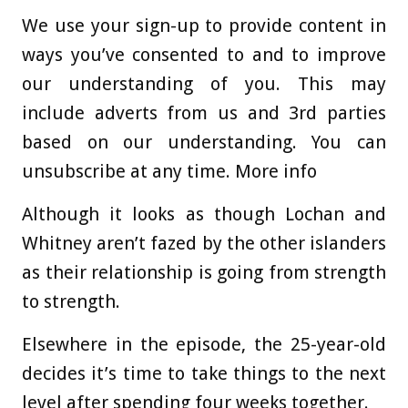
We use your sign-up to provide content in
ways you’ve consented to and to improve
our understanding of you. This may
include adverts from us and 3rd parties
based on our understanding. You can
unsubscribe at any time. More info
Although it looks as though Lochan and
Whitney aren’t fazed by the other islanders
as their relationship is going from strength
to strength.
Elsewhere in the episode, the 25-year-old
decides it’s time to take things to the next
level after spending four weeks together.