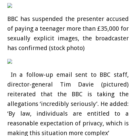
BBC has suspended the presenter accused
of paying a teenager more than £35,000 for
sexually explicit images, the broadcaster
has confirmed (stock photo)
In a follow-up email sent to BBC staff,
director-general Tim Davie (pictured)
reiterated that the BBC is taking the
allegations ‘incredibly seriously’. He added:
‘By law, individuals are entitled to a
reasonable expectation of privacy, which is
making this situation more complex’