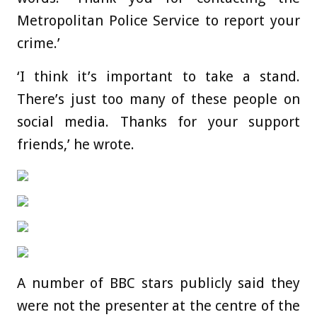
Metropolitan Police Service to report your
crime.’
‘I think it’s important to take a stand.
There’s just too many of these people on
social media. Thanks for your support
friends,’ he wrote.
A number of BBC stars publicly said they
were not the presenter at the centre of the