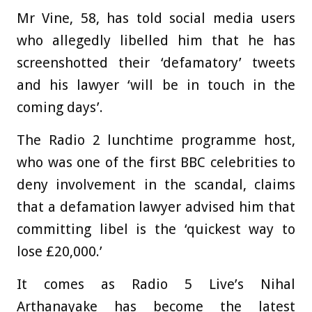
Mr Vine, 58, has told social media users
who allegedly libelled him that he has
screenshotted their ‘defamatory’ tweets
and his lawyer ‘will be in touch in the
coming days’.
The Radio 2 lunchtime programme host,
who was one of the first BBC celebrities to
deny involvement in the scandal, claims
that a defamation lawyer advised him that
committing libel is the ‘quickest way to
lose £20,000.’
It comes as Radio 5 Live’s Nihal
Arthanayake has become the latest