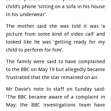
child’s phone ‘sitting on a sofa in his house
in his underwear’.
The mother said she was told it was ‘a
picture from some kind of video call’ and
looked like he was ‘getting ready for my
child to perform for him’.
The family were said to have complained
to the BBC on May 19 but allegedly became
frustrated that the star remained on air.
Mr Davie’s note to staff on Sunday said:
‘The BBC became aware of a complaint in
May; the BBC investigations team have