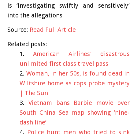
is ‘investigating swiftly and sensitively’
into the allegations.
Source:
Read Full Article
Related posts:
American Airlines' disastrous
unlimited first class travel pass
Woman, in her 50s, is found dead in
Wiltshire home as cops probe mystery
| The Sun
Vietnam bans Barbie movie over
South China Sea map showing ‘nine-
dash line’
Police hunt men who tried to sink