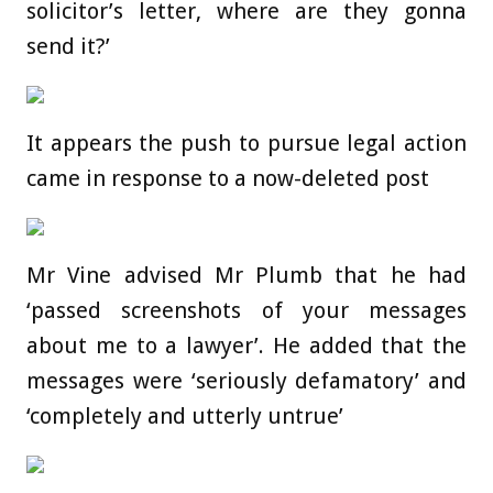
solicitor’s letter, where are they gonna
send it?’
It appears the push to pursue legal action
came in response to a now-deleted post
Mr Vine advised Mr Plumb that he had
‘passed screenshots of your messages
about me to a lawyer’. He added that the
messages were ‘seriously defamatory’ and
‘completely and utterly untrue’