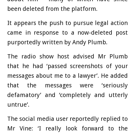
been deleted from the platform.
It appears the push to pursue legal action
came in response to a now-deleted post
purportedly written by Andy Plumb.
The radio show host advised Mr Plumb
that he had ‘passed screenshots of your
messages about me to a lawyer’. He added
that the messages were ‘seriously
defamatory’ and ‘completely and utterly
untrue’.
The social media user reportedly replied to
Mr Vine: ‘I really look forward to the