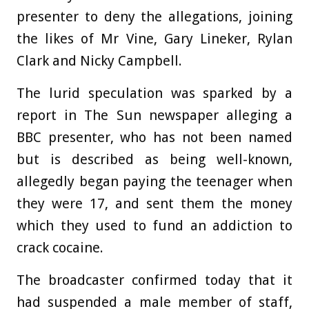
presenter to deny the allegations, joining
the likes of Mr Vine, Gary Lineker, Rylan
Clark and Nicky Campbell.
The lurid speculation was sparked by a
report in The Sun newspaper alleging a
BBC presenter, who has not been named
but is described as being well-known,
allegedly began paying the teenager when
they were 17, and sent them the money
which they used to fund an addiction to
crack cocaine.
The broadcaster confirmed today that it
had suspended a male member of staff,