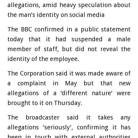
allegations, amid heavy speculation about
the man’s identity on social media
The BBC confirmed in a public statement
today that it had suspended a male
member of staff, but did not reveal the
identity of the employee.
The Corporation said it was made aware of
a complaint in May but that new
allegations of a ‘different nature’ were
brought to it on Thursday.
The broadcaster said it takes any
allegations ‘seriously’, confirming it has
been in touch with external authorities