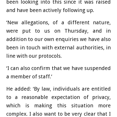
been looking into this since it was raised
and have been actively following up.
‘New allegations, of a different nature,
were put to us on Thursday, and in
addition to our own enquiries we have also
been in touch with external authorities, in
line with our protocols.
‘I can also confirm that we have suspended
a member of staff.’
He added: ‘By law, individuals are entitled
to a reasonable expectation of privacy,
which is making this situation more
complex. I also want to be very clear that I