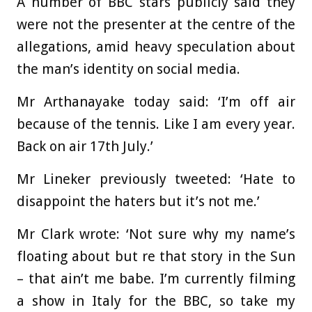
A number of BBC stars publicly said they
were not the presenter at the centre of the
allegations, amid heavy speculation about
the man’s identity on social media.
Mr Arthanayake today said: ‘I’m off air
because of the tennis. Like I am every year.
Back on air 17th July.’
Mr Lineker previously tweeted: ‘Hate to
disappoint the haters but it’s not me.’
Mr Clark wrote: ‘Not sure why my name’s
floating about but re that story in the Sun
– that ain’t me babe. I’m currently filming
a show in Italy for the BBC, so take my