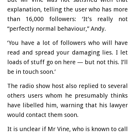
explanation, telling the user who has more
than 16,000 followers: ‘It’s really not
“perfectly normal behaviour,” Andy.
‘You have a lot of followers who will have
read and spread your damaging lies. I let
loads of stuff go on here — but not this. I’ll
be in touch soon.’
The radio show host also replied to several
others users whom he presumably thinks
have libelled him, warning that his lawyer
would contact them soon.
It is unclear if Mr Vine, who is known to call