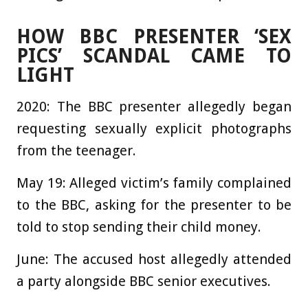
HOW BBC PRESENTER ‘SEX
PICS’ SCANDAL CAME TO
LIGHT
2020:
The BBC presenter allegedly began
requesting sexually explicit photographs
from the teenager.
May 19:
Alleged victim’s family complained
to the BBC, asking for the presenter to be
told to stop sending their child money.
June:
The accused host allegedly attended
a party alongside BBC senior executives.