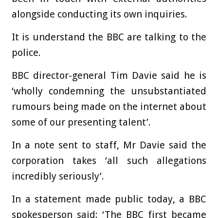
alongside conducting its own inquiries.
It is understand the BBC are talking to the
police.
BBC director-general Tim Davie said he is
‘wholly condemning the unsubstantiated
rumours being made on the internet about
some of our presenting talent’.
In a note sent to staff, Mr Davie said the
corporation takes ‘all such allegations
incredibly seriously’.
In a statement made public today, a BBC
spokesperson said: ‘The BBC first became