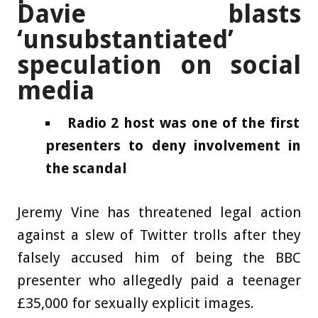
Davie blasts
‘unsubstantiated’
speculation on social
media
Radio 2 host was one of the first
presenters to deny involvement in
the scandal
Jeremy Vine has threatened legal action
against a slew of Twitter trolls after they
falsely accused him of being the BBC
presenter who allegedly paid a teenager
£35,000 for sexually explicit images.