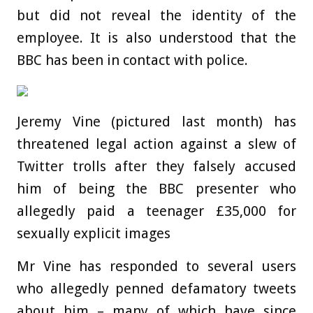
but did not reveal the identity of the
employee. It is also understood that the
BBC has been in contact with police.
Jeremy Vine (pictured last month) has
threatened legal action against a slew of
Twitter trolls after they falsely accused
him of being the BBC presenter who
allegedly paid a teenager £35,000 for
sexually explicit images
Mr Vine has responded to several users
who allegedly penned defamatory tweets
about him – many of which have since