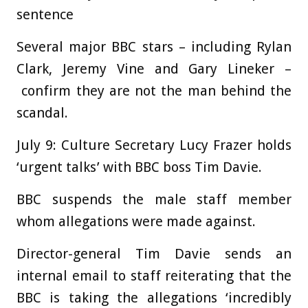
sentence
Several major BBC stars – including Rylan
Clark, Jeremy Vine and Gary Lineker –
confirm they are not the man behind the
scandal
.
July 9:
Culture Secretary Lucy Frazer holds
‘urgent talks’ with BBC boss Tim Davie.
BBC suspends the male staff member
whom allegations were made against.
Director-general Tim Davie sends an
internal email to staff reiterating that the
BBC is taking the allegations ‘incredibly