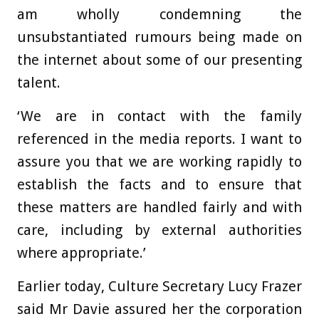
am wholly condemning the
unsubstantiated rumours being made on
the internet about some of our presenting
talent.
‘We are in contact with the family
referenced in the media reports. I want to
assure you that we are working rapidly to
establish the facts and to ensure that
these matters are handled fairly and with
care, including by external authorities
where appropriate.’
Earlier today, Culture Secretary Lucy Frazer
said Mr Davie assured her the corporation