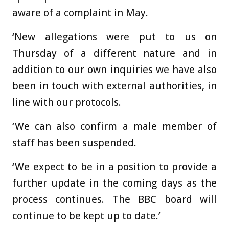
aware of a complaint in May.
‘New allegations were put to us on
Thursday of a different nature and in
addition to our own inquiries we have also
been in touch with external authorities, in
line with our protocols.
‘We can also confirm a male member of
staff has been suspended.
‘We expect to be in a position to provide a
further update in the coming days as the
process continues. The BBC board will
continue to be kept up to date.’