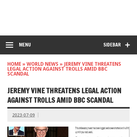
MENU
SIDEBAR
HOME
»
WORLD NEWS
»
JEREMY VINE THREATENS
LEGAL ACTION AGAINST TROLLS AMID BBC
SCANDAL
JEREMY VINE THREATENS LEGAL ACTION
AGAINST TROLLS AMID BBC SCANDAL
2023-07-09