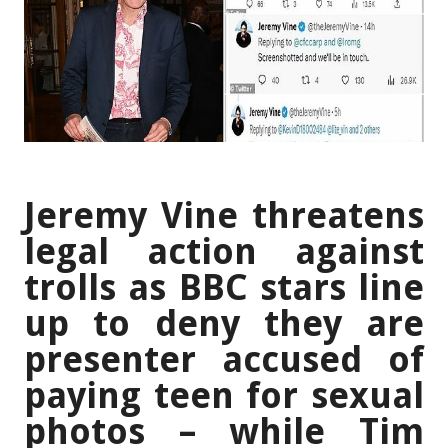
Jeremy Vine threatens
legal action against
trolls as BBC stars line
up to deny they are
presenter accused of
paying teen for sexual
photos – while Tim