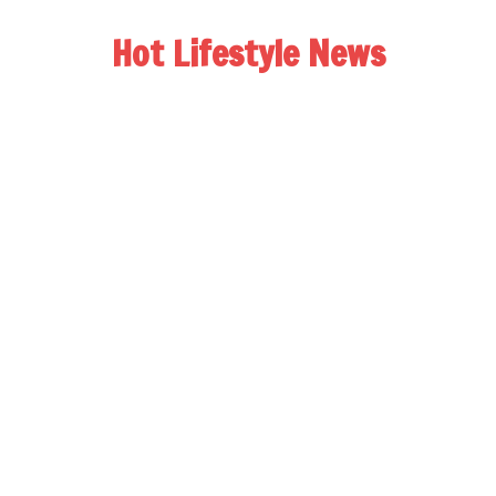
Hot Lifestyle News