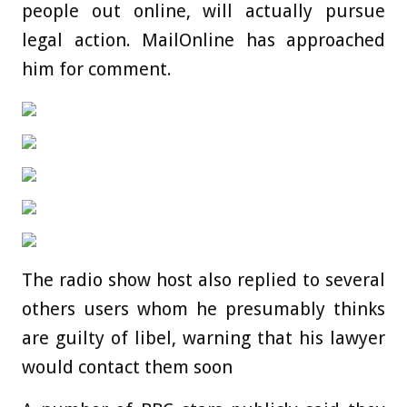
people out online, will actually pursue
legal action. MailOnline has approached
him for comment.
The radio show host also replied to several
others users whom he presumably thinks
are guilty of libel, warning that his lawyer
would contact them soon