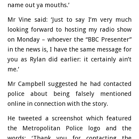
name out ya mouths.’
Mr Vine said: ‘Just to say I’m very much
looking forward to hosting my radio show
on Monday – whoever the “BBC Presenter”
in the news is, I have the same message for
you as Rylan did earlier: it certainly ain’t
me.’
Mr Campbell suggested he had contacted
police about being falsely mentioned
online in connection with the story.
He tweeted a screenshot which featured
the Metropolitan Police logo and the
words: ‘Thank you for contacting the