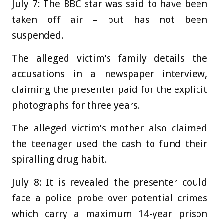
July 7:
The BBC star was said to have been
taken off air – but has not been
suspended.
The alleged victim’s family details the
accusations in a newspaper interview,
claiming the presenter paid for the explicit
photographs for three years.
The alleged victim’s mother also claimed
the teenager used the cash to fund their
spiralling drug habit.
July 8:
It is revealed the presenter could
face a police probe over potential crimes
which carry a maximum 14-year prison