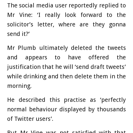
The social media user reportedly replied to
Mr Vine: ‘I really look forward to the
solicitor’s letter, where are they gonna
send it?’
Mr Plumb ultimately deleted the tweets
and appears to have offered the
justification that he will ‘send draft tweets’
while drinking and then delete them in the
morning.
He described this practise as ‘perfectly
normal behaviour displayed by thousands
of Twitter users’.
But Mr Vine was not satisfied with that