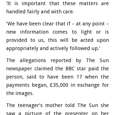
‘It is important that these matters are
handled fairly and with care.
‘We have been clear that if – at any point –
new information comes to light or is
provided to us, this will be acted upon
appropriately and actively followed up.’
The allegations reported by The Sun
newspaper claimed the BBC star paid the
person, said to have been 17 when the
payments began, £35,000 in exchange for
the images.
The teenager’s mother told The Sun she
saw a picture of the presenter on her