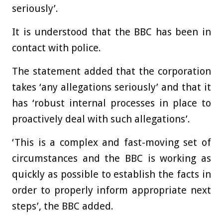
seriously’.
It is understood that the BBC has been in
contact with police.
The statement added that the corporation
takes ‘any allegations seriously’ and that it
has ‘robust internal processes in place to
proactively deal with such allegations’.
‘This is a complex and fast-moving set of
circumstances and the BBC is working as
quickly as possible to establish the facts in
order to properly inform appropriate next
steps’, the BBC added.