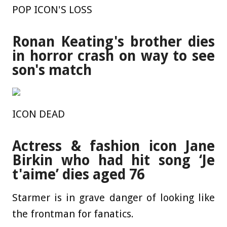
POP ICON'S LOSS
Ronan Keating's brother dies
in horror crash on way to see
son's match
ICON DEAD
Actress & fashion icon Jane
Birkin who had hit song ‘Je
t'aime’ dies aged 76
Starmer is in grave danger of looking like
the frontman for fanatics.