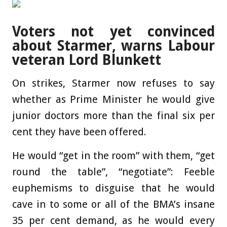
Voters not yet convinced
about Starmer, warns Labour
veteran Lord Blunkett
On strikes, Starmer now refuses to say
whether as Prime Minister he would give
junior doctors more than the final six per
cent they have been offered.
He would “get in the room” with them, “get
round the table”, “negotiate”: ­Feeble
euphemisms to disguise that he would
cave in to some or all of the BMA’s insane
35 per cent demand, as he would every