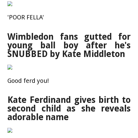
'POOR FELLA'
Wimbledon fans gutted for
young ball boy after he's
SNUBBED by Kate Middleton
Good ferd you!
Kate Ferdinand gives birth to
second child as she reveals
adorable name