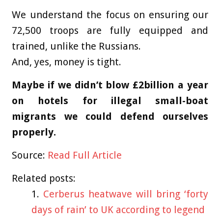
We understand the focus on ensuring our
72,500 troops are fully equipped and
trained, unlike the Russians.
And, yes, money is tight.
Maybe if we didn’t blow £2billion a year
on hotels for illegal small-boat
migrants we could defend ourselves
properly.
Source:
Read Full Article
Related posts:
Cerberus heatwave will bring ‘forty
days of rain’ to UK according to legend