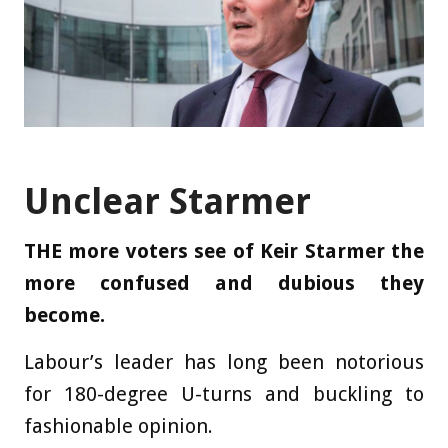
Unclear Starmer
THE more voters see of Keir Starmer the
more confused and dubious they
become.
Labour’s leader has long been notorious
for 180-degree U-turns and ­buckling to
fashionable opinion.