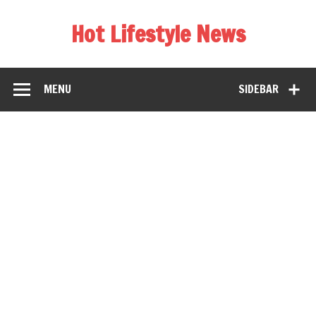
Hot Lifestyle News
MENU
SIDEBAR