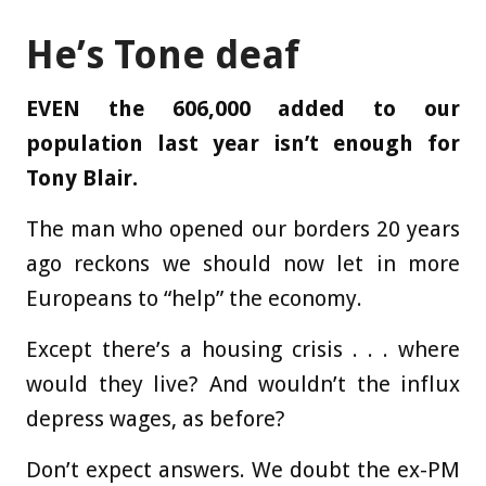
He’s Tone deaf
EVEN the 606,000 added to our
population last year isn’t enough for
Tony Blair.
The man who opened our borders 20 years
ago reckons we should now let in more
Europeans to “help” the economy.
Except there’s a housing crisis . . . where
would they live? And wouldn’t the influx
depress wages, as before?
Don’t expect answers. We doubt the ex-PM