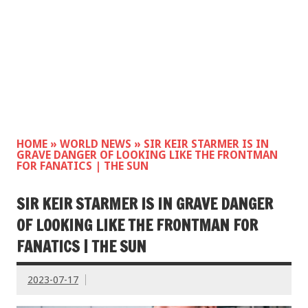
HOME
»
WORLD NEWS
»
SIR KEIR STARMER IS IN
GRAVE DANGER OF LOOKING LIKE THE FRONTMAN
FOR FANATICS | THE SUN
SIR KEIR STARMER IS IN GRAVE DANGER
OF LOOKING LIKE THE FRONTMAN FOR
FANATICS | THE SUN
2023-07-17