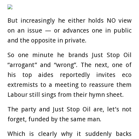
But increasingly he either holds NO view
on an issue — or advances one in public
and the opposite in private.
So one minute he brands Just Stop Oil
“arrogant” and “wrong”. The next, one of
his top aides reportedly invites eco
extremists to a meeting to reassure them
Labour still sings from their hymn sheet.
The party and Just Stop Oil are, let’s not
forget, funded by the same man.
Which is clearly why it suddenly backs