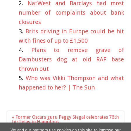
NatWest and Barclays had most
number of complaints about bank
closures
Brits driving in Europe could be hit
with fines of up to £1,500
Plans to remove grave of
Dambusters dog at old RAF base
thrown out
Who was Vikki Thompson and what
happened to her? | The Sun
Post
« Former Oscars guru Peggy Siegal celebrates 76th
navigation
birthday in Hamptons
Braverman urges Starmer to sack team members
We and our partners use cookies on this site to improve our