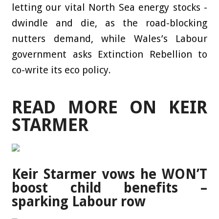
letting our vital North Sea energy stocks ­
dwindle and die, as the road-blocking
nutters demand, while Wales’s Labour
government asks Extinction Rebellion to
co-write its eco policy.
READ MORE ON KEIR
STARMER
Keir Starmer vows he WON’T
boost child benefits –
sparking Labour row