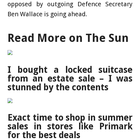
opposed by outgoing Defence ­Secretary
Ben Wallace is going ahead.
Read More on The Sun
I bought a locked suitcase
from an estate sale – I was
stunned by the contents
Exact time to shop in summer
sales in stores like Primark
for the best deals