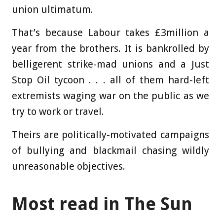
union ultimatum.
That’s because Labour takes £3million a
year from the brothers. It is bankrolled by
belligerent strike-mad unions and a Just
Stop Oil tycoon . . . all of them hard-left
extremists waging war on the public as we
try to work or travel.
Theirs are politically-motivated ­campaigns
of bullying and blackmail chasing wildly
unreasonable objectives.
Most read in The Sun