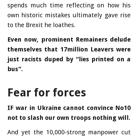
spends much time reflecting on how his
own historic mistakes ultimately gave rise
to the Brexit he loathes.
Even now, prominent Remainers delude
themselves that 17million Leavers were
just racists duped by “lies printed on a
bus”.
Fear for forces
IF war in Ukraine cannot convince No10
not to slash our own troops nothing will.
And yet the 10,000-strong manpower cut