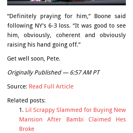
“Definitely praying for him,” Boone said
following NY’s 6-3 loss. “It was good to see
him, obviously, coherent and obviously
raising his hand going off.”
Get well soon, Pete.
Originally Published — 6:57 AM PT
Source:
Read Full Article
Related posts:
Lil Scrappy Slammed for Buying New
Mansion After Bambi Claimed Hes
Broke