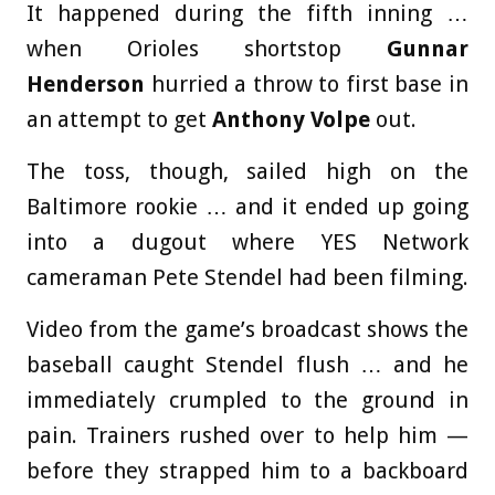
It happened during the fifth inning …
when Orioles shortstop
Gunnar
Henderson
hurried a throw to first base in
an attempt to get
Anthony Volpe
out.
The toss, though, sailed high on the
Baltimore rookie … and it ended up going
into a dugout where YES Network
cameraman
Pete Stendel
had been filming.
Video from the game’s broadcast shows the
baseball caught Stendel flush … and he
immediately crumpled to the ground in
pain. Trainers rushed over to help him —
before they strapped him to a backboard