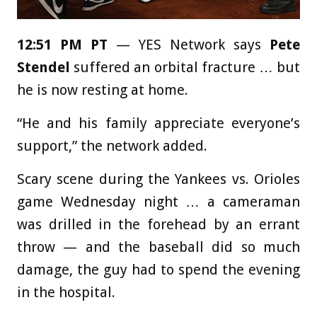
12:51 PM PT
— YES Network says
Pete
Stendel
suffered an orbital fracture … but
he is now resting at home.
“He and his family appreciate everyone’s
support,” the network added.
Scary scene during the Yankees vs. Orioles
game Wednesday night … a cameraman
was drilled in the forehead by an errant
throw — and the baseball did so much
damage, the guy had to spend the evening
in the hospital.