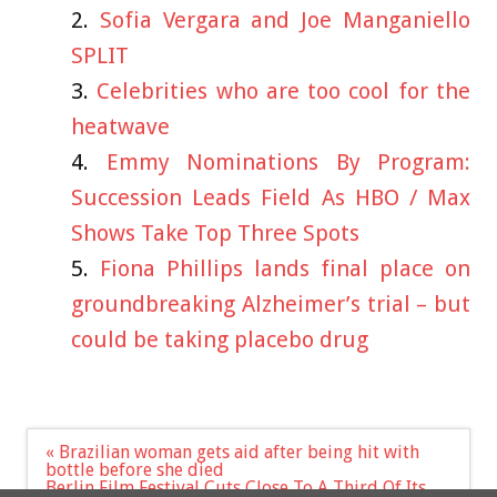
Sofia Vergara and Joe Manganiello
SPLIT
Celebrities who are too cool for the
heatwave
Emmy Nominations By Program:
Succession Leads Field As HBO / Max
Shows Take Top Three Spots
Fiona Phillips lands final place on
groundbreaking Alzheimer’s trial – but
could be taking placebo drug
Post
« Brazilian woman gets aid after being hit with
navigation
bottle before she died
Berlin Film Festival Cuts Close To A Third Of Its