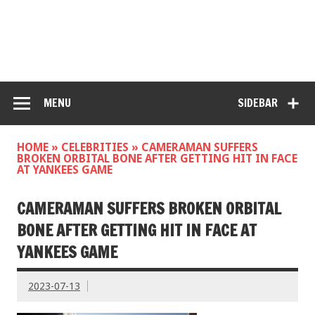
MENU
SIDEBAR
HOME
»
CELEBRITIES
»
CAMERAMAN SUFFERS
BROKEN ORBITAL BONE AFTER GETTING HIT IN FACE
AT YANKEES GAME
CAMERAMAN SUFFERS BROKEN ORBITAL
BONE AFTER GETTING HIT IN FACE AT
YANKEES GAME
2023-07-13