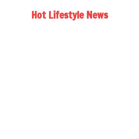
Hot Lifestyle News