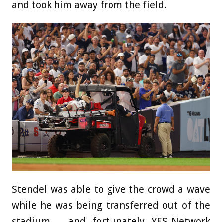
and took him away from the field.
Stendel was able to give the crowd a wave
while he was being transferred out of the
stadium … and, fortunately, YES Network