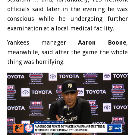
officials said later in the evening he was
conscious while he undergoing further
examination at a local medical facility.
Yankees manager
Aaron Boone
,
meanwhile, said after the game the whole
thing was horrifying.