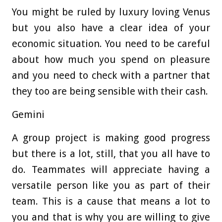
You might be ruled by luxury loving Venus
but you also have a clear idea of your
economic situation. You need to be careful
about how much you spend on pleasure
and you need to check with a partner that
they too are being sensible with their cash.
Gemini
A group project is making good progress
but there is a lot, still, that you all have to
do. Teammates will appreciate having a
versatile person like you as part of their
team. This is a cause that means a lot to
you and that is why you are willing to give