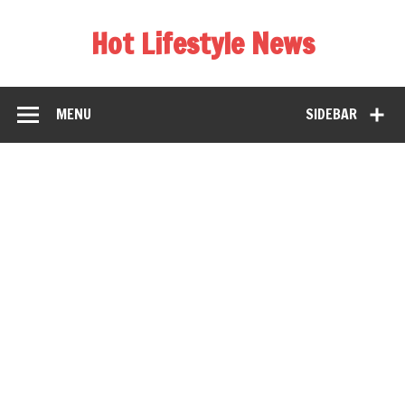
Hot Lifestyle News
MENU
SIDEBAR