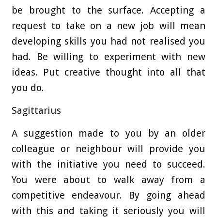
be brought to the surface. Accepting a
request to take on a new job will mean
developing skills you had not realised you
had. Be willing to experiment with new
ideas. Put creative thought into all that
you do.
Sagittarius
A suggestion made to you by an older
colleague or neighbour will provide you
with the initiative you need to succeed.
You were about to walk away from a
competitive endeavour. By going ahead
with this and taking it seriously you will