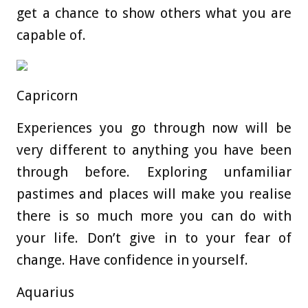
get a chance to show others what you are
capable of.
Capricorn
Experiences you go through now will be
very different to anything you have been
through before. Exploring unfamiliar
pastimes and places will make you realise
there is so much more you can do with
your life. Don’t give in to your fear of
change. Have confidence in yourself.
Aquarius