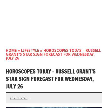
HOME
»
LIFESTYLE
»
HOROSCOPES TODAY – RUSSELL
GRANT’S STAR SIGN FORECAST FOR WEDNESDAY,
JULY 26
HOROSCOPES TODAY – RUSSELL GRANT’S
STAR SIGN FORECAST FOR WEDNESDAY,
JULY 26
2023-07-26