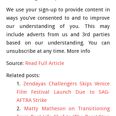
We use your sign-up to provide content in
ways you’ve consented to and to improve
our understanding of you. This may
include adverts from us and 3rd parties
based on our understanding. You can
unsubscribe at any time. More info
Source:
Read Full Article
Related posts:
Zendayas Challengers Skips Venice
Film Festival Launch Due to SAG-
AFTRA Strike
Matty Matheson on Transitioning