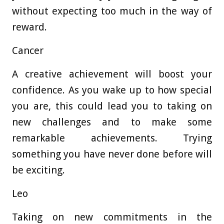
without expecting too much in the way of
reward.
Cancer
A creative achievement will boost your
confidence. As you wake up to how special
you are, this could lead you to taking on
new challenges and to make some
remarkable achievements. Trying
something you have never done before will
be exciting.
Leo
Taking on new commitments in the