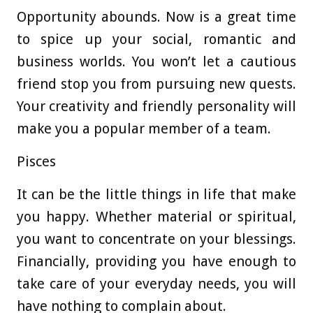
Opportunity abounds. Now is a great time
to spice up your social, romantic and
business worlds. You won’t let a cautious
friend stop you from pursuing new quests.
Your creativity and friendly personality will
make you a popular member of a team.
Pisces
It can be the little things in life that make
you happy. Whether material or spiritual,
you want to concentrate on your blessings.
Financially, providing you have enough to
take care of your everyday needs, you will
have nothing to complain about.