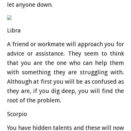
let anyone down.
Libra
A friend or workmate will approach you for
advice or assistance. They seem to think
that you are the one who can help them
with something they are struggling with.
Although at first you will be as confused as
they are, if you dig deep, you will find the
root of the problem.
Scorpio
You have hidden talents and these will now