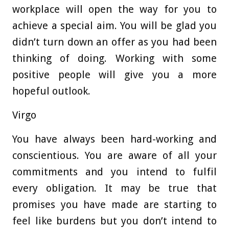
workplace will open the way for you to
achieve a special aim. You will be glad you
didn’t turn down an offer as you had been
thinking of doing. Working with some
positive people will give you a more
hopeful outlook.
Virgo
You have always been hard-working and
conscientious. You are aware of all your
commitments and you intend to fulfil
every obligation. It may be true that
promises you have made are starting to
feel like burdens but you don’t intend to