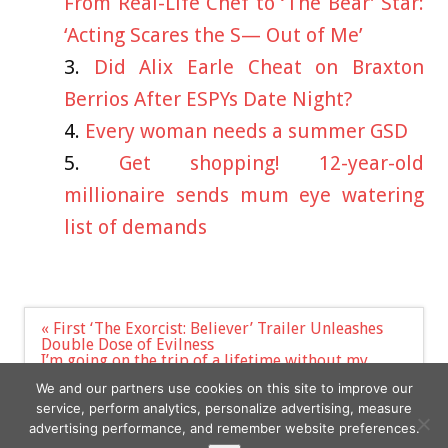
From Real-Life Chef to ‘The Bear’ Star:
‘Acting Scares the S— Out of Me’
Did Alix Earle Cheat on Braxton
Berrios After ESPYs Date Night?
Every woman needs a summer GSD
Get shopping! 12-year-old
millionaire sends mum eye watering
list of demands
Post
« First ‘The Exorcist: Believer’ Trailer Unleashes
navigation
Double Dose of Evilness
I’m going on the trip of a lifetime without my
boyfriend. All anyone asks is how he’ll survive
We and our partners use cookies on this site to improve our
without me »
service, perform analytics, personalize advertising, measure
advertising performance, and remember website preferences.