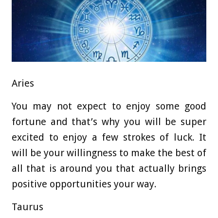
Aries
You may not expect to enjoy some good
fortune and that’s why you will be super
excited to enjoy a few strokes of luck. It
will be your willingness to make the best of
all that is around you that actually brings
positive opportunities your way.
Taurus