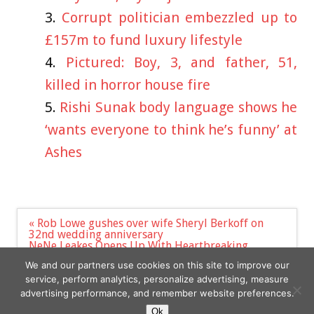
Corrupt politician embezzled up to
£157m to fund luxury lifestyle
Pictured: Boy, 3, and father, 51,
killed in horror house fire
Rishi Sunak body language shows he
‘wants everyone to think he’s funny’ at
Ashes
Post
« Rob Lowe gushes over wife Sheryl Berkoff on
navigation
32nd wedding anniversary
NeNe Leakes Opens Up With Heartbreaking
Response To Son Bryson's Arrest & Addiction
We and our partners use cookies on this site to improve our
Issues »
service, perform analytics, personalize advertising, measure
advertising performance, and remember website preferences.
Ok