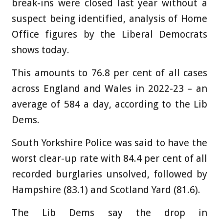
break-ins were closed last year without a
suspect being identified, analysis of Home
Office figures by the Liberal Democrats
shows today.
This amounts to 76.8 per cent of all cases
across England and Wales in 2022-23 – an
average of 584 a day, according to the Lib
Dems.
South Yorkshire Police was said to have the
worst clear-up rate with 84.4 per cent of all
recorded burglaries unsolved, followed by
Hampshire (83.1) and Scotland Yard (81.6).
The Lib Dems say the drop in