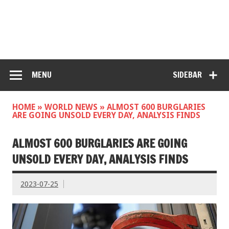
MENU
SIDEBAR
HOME
»
WORLD NEWS
»
ALMOST 600 BURGLARIES
ARE GOING UNSOLD EVERY DAY, ANALYSIS FINDS
ALMOST 600 BURGLARIES ARE GOING
UNSOLD EVERY DAY, ANALYSIS FINDS
2023-07-25