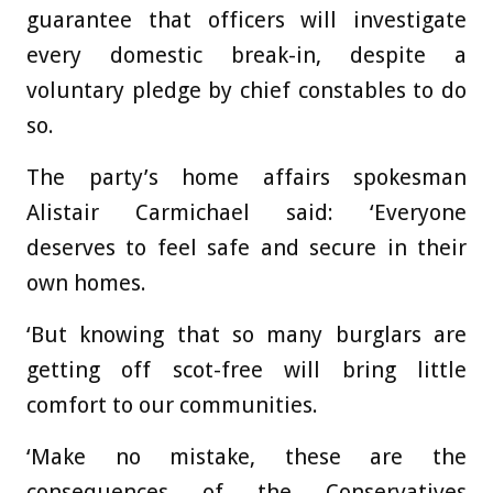
guarantee that officers will investigate
every domestic break-in, despite a
voluntary pledge by chief constables to do
so.
The party’s home affairs spokesman
Alistair Carmichael said: ‘Everyone
deserves to feel safe and secure in their
own homes.
‘But knowing that so many burglars are
getting off scot-free will bring little
comfort to our communities.
‘Make no mistake, these are the
consequences of the Conservatives