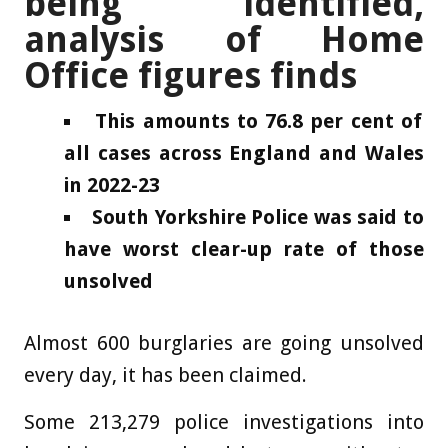
being identified,
analysis of Home
Office figures finds
This amounts to 76.8 per cent of
all cases across England and Wales
in 2022-23
South Yorkshire Police was said to
have worst clear-up rate of those
unsolved
Almost 600 burglaries are going unsolved
every day, it has been claimed.
Some 213,279 police investigations into