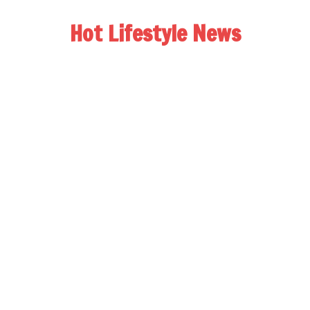
Hot Lifestyle News