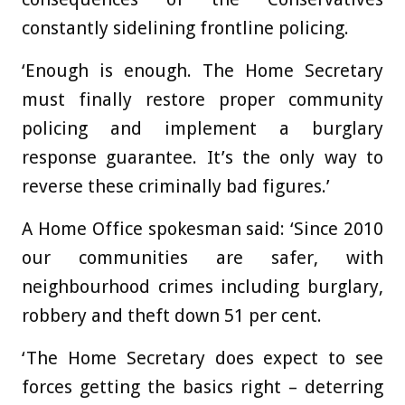
constantly sidelining frontline policing.
‘Enough is enough. The Home Secretary
must finally restore proper community
policing and implement a burglary
response guarantee. It’s the only way to
reverse these criminally bad figures.’
A Home Office spokesman said: ‘Since 2010
our communities are safer, with
neighbourhood crimes including burglary,
robbery and theft down 51 per cent.
‘The Home Secretary does expect to see
forces getting the basics right – deterring