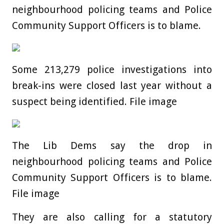
neighbourhood policing teams and Police
Community Support Officers is to blame.
Some 213,279 police investigations into
break-ins were closed last year without a
suspect being identified. File image
The Lib Dems say the drop in
neighbourhood policing teams and Police
Community Support Officers is to blame.
File image
They are also calling for a statutory