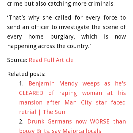
crime but also catching more criminals.
‘That’s why she called for every force to
send an officer to investigate the scene of
every home burglary, which is now
happening across the country.’
Source:
Read Full Article
Related posts:
Benjamin Mendy weeps as he's
CLEARED of raping woman at his
mansion after Man City star faced
retrial | The Sun
Drunk Germans now WORSE than
boozy Brits, say Majorca locals