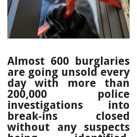
Almost 600 burglaries
are going unsold every
day with more than
200,000 police
investigations into
break-ins closed
without any suspects